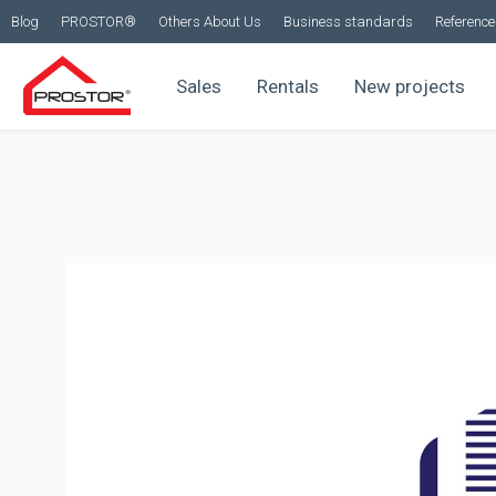
Blog
PROSTOR®
Others About Us
Business standards
Reference 
Sales
Rentals
New projects