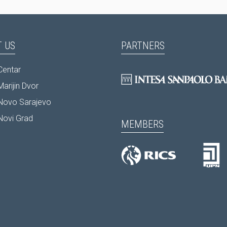
 US
PARTNERS
Centar
arijin Dvor
Novo Sarajevo
Novi Grad
MEMBERS