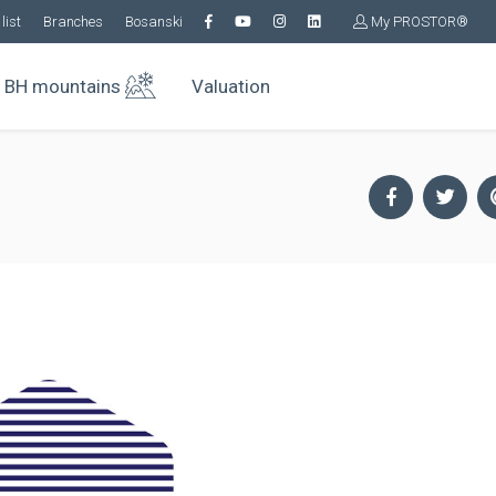
list
Branches
Bosanski
My PROSTOR®
BH mountains
Valuation