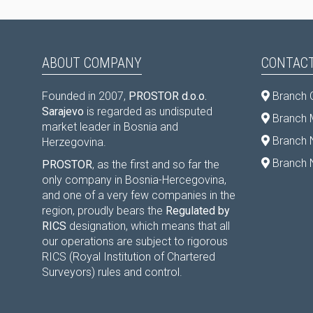
ABOUT COMPANY
CONTACT
Founded in 2007,
PROSTOR d.o.o.
Branch 
Sarajevo
is regarded as undisputed
Branch M
market leader in Bosnia and
Branch 
Herzegovina.
Branch 
PROSTOR
, as the first and so far the
only company in Bosnia-Hercegovina,
and one of a very few companies in the
region, proudly bears the
Regulated by
RICS
designation, which means that all
our operations are subject to rigorous
RICS (Royal Institution of Chartered
Surveyors) rules and control.