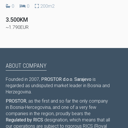
0
0
200m2
3.500KM
~1.790EUR
ABOUT COMPANY
Founded in 2007,
PROSTOR d.o.o. Sarajevo
is
regarded as undisputed market leader in Bosnia and
Herzegovina.
PROSTOR
, as the first and so far the only company
in Bosnia-Hercegovina, and one of a very few
companies in the region, proudly bears the
Regulated by RICS
designation, which means that all
our operations are subject to rigorous RICS (Royal