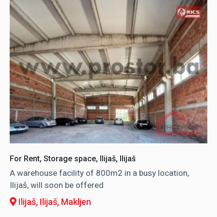
For Rent, Storage space, Ilijaš, Ilijaš
A warehouse facility of 800m2 in a busy location,
Ilijaš, will soon be offered
Ilijaš, Ilijaš
, Makljen