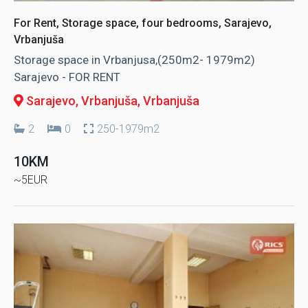
For Rent, Storage space, four bedrooms, Sarajevo,
Vrbanjuša
Storage space in Vrbanjusa,(250m2- 1979m2)
Sarajevo - FOR RENT
Sarajevo, Vrbanjuša
, Vrbanjuša
2
0
250-1979m2
10KM
~5EUR