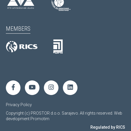
MEMBERS
Privacy Policy
Copyright (c) PROSTOR d.o.o. Sarajevo. All rights reserved.
Web
development
Promotim
Regulated by RICS