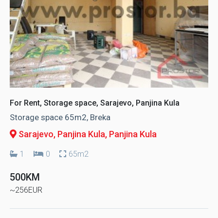
For Rent, Storage space, Sarajevo, Panjina Kula
Storage space 65m2, Breka
Sarajevo, Panjina Kula
, Panjina Kula
1
0
65m2
500KM
~256EUR