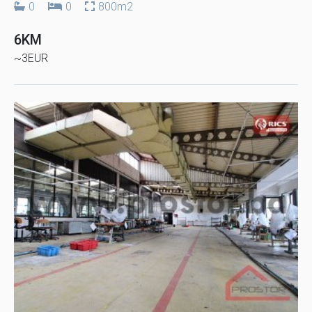
0
0
800m2
6KM
~3EUR