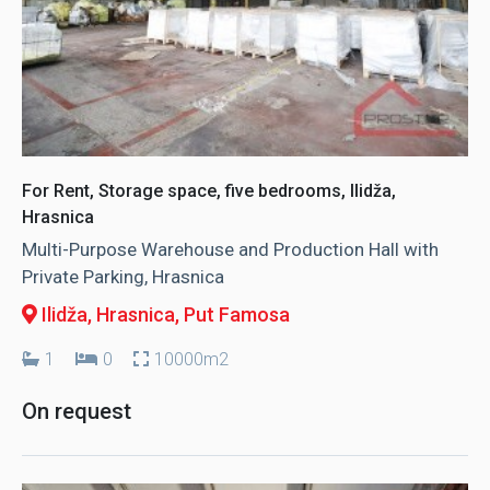
For Rent, Storage space, five bedrooms, Ilidža,
Hrasnica
Multi-Purpose Warehouse and Production Hall with
Private Parking, Hrasnica
Ilidža, Hrasnica
, Put Famosa
1
0
10000m2
On request