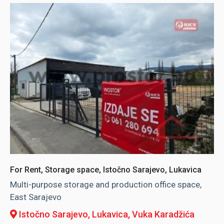
For Rent, Storage space, Istočno Sarajevo, Lukavica
Multi-purpose storage and production office space,
East Sarajevo
Istočno Sarajevo, Lukavica
, Vuka Karadžića