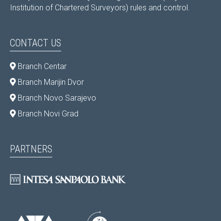
Institution of Chartered Surveyors) rules and control.
CONTACT US
Branch Centar
Branch Marijin Dvor
Branch Novo Sarajevo
Branch Novi Grad
PARTNERS