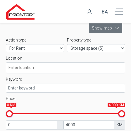
BA
Leaflet
Show map
Action type
Property type
Location
Keyword
Price
0 KM
4.000 KM
-
KM