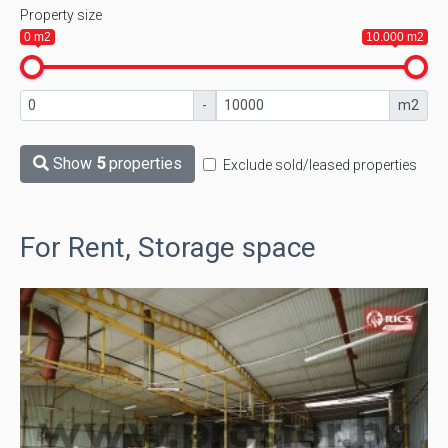
Property size
0 m2
10.000 m2
-
m2
Show
5
properties
Exclude sold/leased properties
For Rent, Storage space