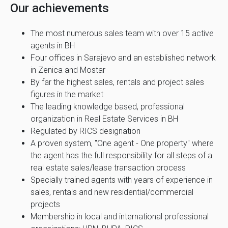
Our achievements
The most numerous sales team with over 15 active
agents in BH
Four offices in Sarajevo and an established network
in Zenica and Mostar
By far the highest sales, rentals and project sales
figures in the market
The leading knowledge based, professional
organization in Real Estate Services in BH
Regulated by RICS designation
A proven system, "One agent - One property" where
the agent has the full responsibility for all steps of a
real estate sales/lease transaction process
Specially trained agents with years of experience in
sales, rentals and new residential/commercial
projects
Membership in local and international professional