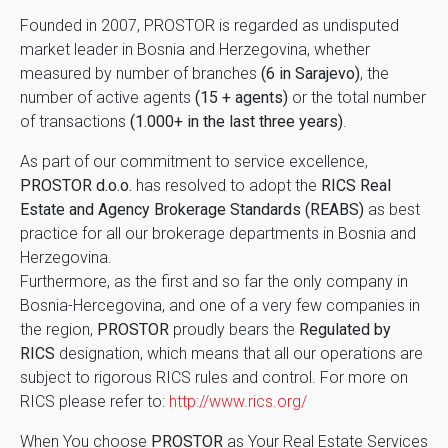
Founded in 2007, PROSTOR is regarded as undisputed
market leader in Bosnia and Herzegovina, whether
measured by number of branches
(6 in Sarajevo)
, the
number of active agents
(15 + agents)
or the total number
of transactions
(1.000+ in the last three years)
.
As part of our commitment to service excellence,
PROSTOR d.o.o.
has resolved to adopt the
RICS Real
Estate and Agency Brokerage Standards (REABS)
as best
practice for all our brokerage departments in Bosnia and
Herzegovina.
Furthermore, as the first and so far the only company in
Bosnia-Hercegovina, and one of a very few companies in
the region,
PROSTOR
proudly bears the
Regulated by
RICS
designation, which means that all our operations are
subject to rigorous RICS rules and control. For more on
RICS please refer to:
http://www.rics.org/
When You choose
PROSTOR
as Your Real Estate Services