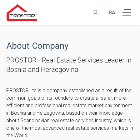
BA
About Company
PROSTOR - Real Estate Services Leader in
Bosnia and Herzegovina
PROSTOR Ltd is a company established as a result of the
common goals of its founders to create a safer, more
efficient and professional real estate market environment
in Bosnia and Herzegovina, based on their knowledge
about Scandinavian real estate services industry, which is
one of the most advanced real estate services markets in
the World.