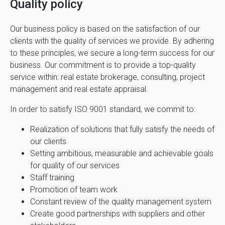
Quality policy
Our business policy is based on the satisfaction of our
clients with the quality of services we provide. By adhering
to these principles, we secure a long-term success for our
business. Our commitment is to provide a top-quality
service within: real estate brokerage, consulting, project
management and real estate appraisal.
In order to satisfy ISO 9001 standard, we commit to:
Realization of solutions that fully satisfy the needs of
our clients
Setting ambitious, measurable and achievable goals
for quality of our services
Staff training
Promotion of team work
Constant review of the quality management system
Create good partnerships with suppliers and other