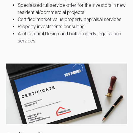
Specialized full service offer for the investors in new
residential/commercial projects
Certified market value property appraisal services
Property investments consulting
Architectural Design and built property legalization
services