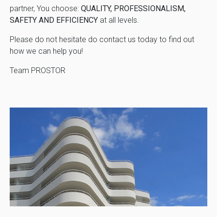
partner, You choose:
QUALITY, PROFESSIONALISM,
SAFETY AND EFFICIENCY
at all levels.
Please do not hesitate do contact us today to find out
how we can help you!
Team PROSTOR