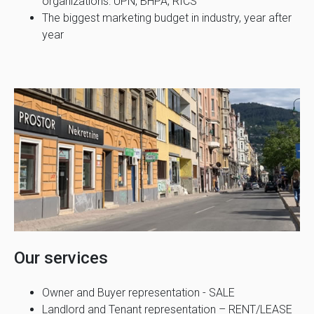
organizations: UPN, BHPA, RICS
The biggest marketing budget in industry, year after
year
Our services
Owner and Buyer representation - SALE
Landlord and Tenant representation – RENT/LEASE