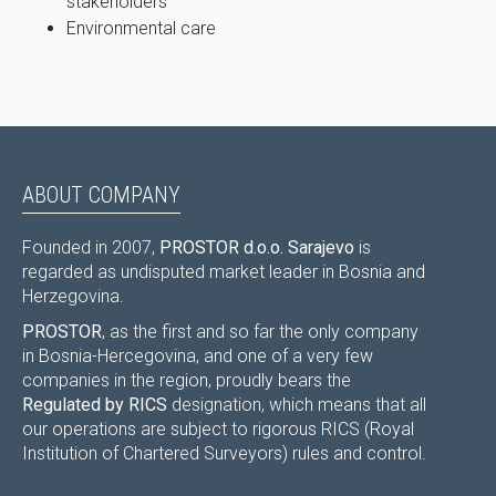
stakeholders
Environmental care
ABOUT COMPANY
Founded in 2007,
PROSTOR d.o.o. Sarajevo
is
regarded as undisputed market leader in Bosnia and
Herzegovina.
PROSTOR
, as the first and so far the only company
in Bosnia-Hercegovina, and one of a very few
companies in the region, proudly bears the
Regulated by RICS
designation, which means that all
our operations are subject to rigorous RICS (Royal
Institution of Chartered Surveyors) rules and control.