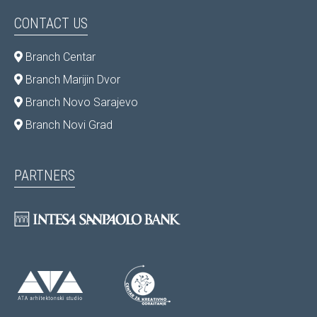
CONTACT US
Branch Centar
Branch Marijin Dvor
Branch Novo Sarajevo
Branch Novi Grad
PARTNERS