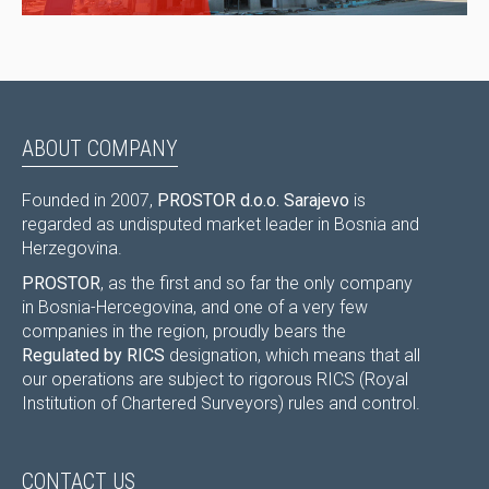
ABOUT COMPANY
Founded in 2007,
PROSTOR d.o.o. Sarajevo
is
regarded as undisputed market leader in Bosnia and
Herzegovina.
PROSTOR
, as the first and so far the only company
in Bosnia-Hercegovina, and one of a very few
companies in the region, proudly bears the
Regulated by RICS
designation, which means that all
our operations are subject to rigorous RICS (Royal
Institution of Chartered Surveyors) rules and control.
CONTACT US