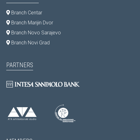
Branch Centar
Branch Marijin Dvor
Branch Novo Sarajevo
Branch Novi Grad
PARTNERS