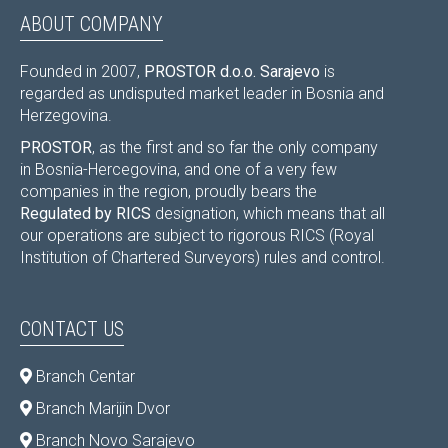
ABOUT COMPANY
Founded in 2007,
PROSTOR d.o.o. Sarajevo
is
regarded as undisputed market leader in Bosnia and
Herzegovina.
PROSTOR
, as the first and so far the only company
in Bosnia-Hercegovina, and one of a very few
companies in the region, proudly bears the
Regulated by RICS
designation, which means that all
our operations are subject to rigorous RICS (Royal
Institution of Chartered Surveyors) rules and control.
CONTACT US
Branch Centar
Branch Marijin Dvor
Branch Novo Sarajevo