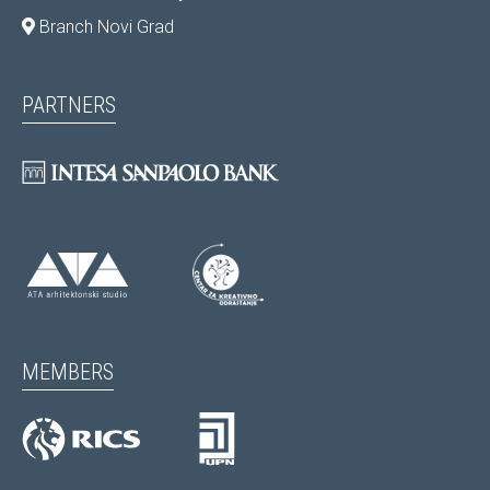
Branch Novi Grad
PARTNERS
MEMBERS