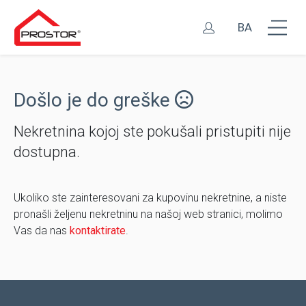
BA
Došlo je do greške
Nekretnina kojoj ste pokušali pristupiti nije
dostupna.
Ukoliko ste zainteresovani za kupovinu nekretnine, a niste
pronašli željenu nekretninu na našoj web stranici, molimo
Vas da nas
kontaktirate
.