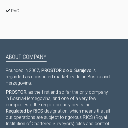
PVC
ABOUT COMPANY
Founded in 2007,
PROSTOR d.o.o. Sarajevo
is
regarded as undisputed market leader in Bosnia and
Herzegovina.
PROSTOR
, as the first and so far the only company
in Bosnia-Hercegovina, and one of a very few
companies in the region, proudly bears the
Regulated by RICS
designation, which means that all
our operations are subject to rigorous RICS (Royal
Institution of Chartered Surveyors) rules and control.