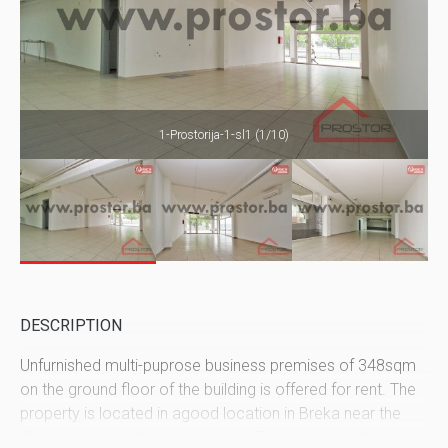
1-Prostorija-1-sl1 (1/10)
DESCRIPTION
Unfurnished multi-puprose business premises of 348sqm
on the ground floor of the building is offered for rent. The
property is located in agood location in Breka near the
Clinical centar in the street Asima Fehatovica. In the