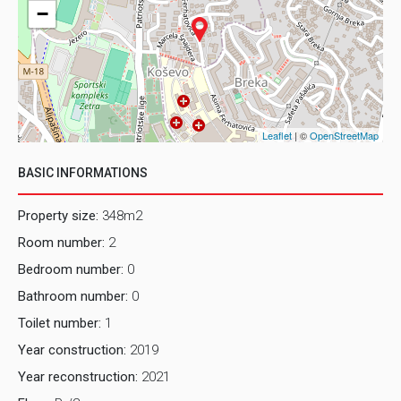
−
Leaflet
| ©
OpenStreetMap
BASIC INFORMATIONS
Property size:
348m2
Room number:
2
Bedroom number:
0
Bathroom number:
0
Toilet number:
1
Year construction:
2019
Year reconstruction:
2021