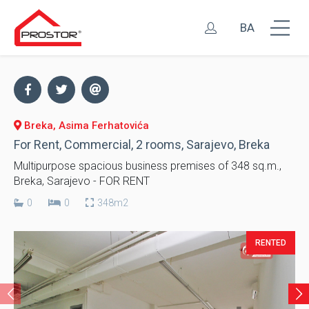
BA
Breka, Asima Ferhatovića
For Rent, Commercial, 2 rooms, Sarajevo, Breka
Multipurpose spacious business premises of 348 sq.m.,
Breka, Sarajevo - FOR RENT
0
0
348m2
RENTED