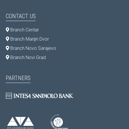
CONTACT US
Branch Centar
Branch Marijin Dvor
Branch Novo Sarajevo
Branch Novi Grad
PARTNERS