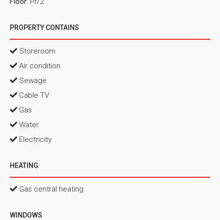
Floor:
Pr/2
PROPERTY CONTAINS
Storeroom
Air condition
Sewage
Cable TV
Gas
Water
Electricity
HEATING
Gas central heating
WINDOWS