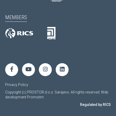
MEMBERS
Privacy Policy
Copyright (c) PROSTOR d.o.o. Sarajevo. All rights reserved.
Web
development
Promotim
Regulated by RICS