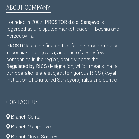
ABOUT COMPANY
Founded in 2007,
PROSTOR d.o.o. Sarajevo
is
regarded as undisputed market leader in Bosnia and
Herzegovina.
PROSTOR
, as the first and so far the only company
in Bosnia-Hercegovina, and one of a very few
companies in the region, proudly bears the
Regulated by RICS
designation, which means that all
our operations are subject to rigorous RICS (Royal
Institution of Chartered Surveyors) rules and control.
CONTACT US
Branch Centar
Branch Marijin Dvor
Branch Novo Sarajevo