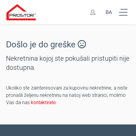
BA
Došlo je do greške
Nekretnina kojoj ste pokušali pristupiti nije
dostupna.
Ukoliko ste zainteresovani za kupovinu nekretnine, a niste
pronašli željenu nekretninu na našoj web stranici, molimo
Vas da nas
kontaktirate
.