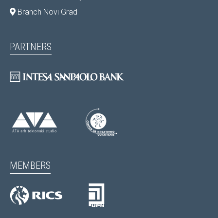
Branch Novi Grad
PARTNERS
MEMBERS