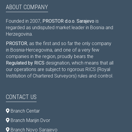
ABOUT COMPANY
Founded in 2007,
PROSTOR d.o.o. Sarajevo
is
regarded as undisputed market leader in Bosnia and
Herzegovina.
PROSTOR
, as the first and so far the only company
in Bosnia-Hercegovina, and one of a very few
companies in the region, proudly bears the
Regulated by RICS
designation, which means that all
our operations are subject to rigorous RICS (Royal
Institution of Chartered Surveyors) rules and control.
CONTACT US
Branch Centar
Branch Marijin Dvor
Branch Novo Sarajevo