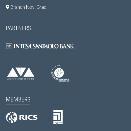
Branch Novi Grad
PARTNERS
MEMBERS