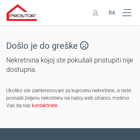
BA
Došlo je do greške
Nekretnina kojoj ste pokušali pristupiti nije
dostupna.
Ukoliko ste zainteresovani za kupovinu nekretnine, a niste
pronašli željenu nekretninu na našoj web stranici, molimo
Vas da nas
kontaktirate
.