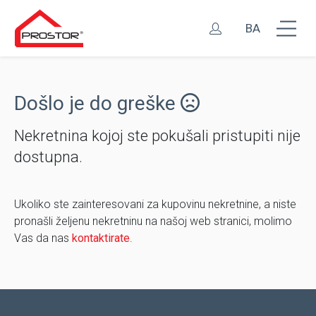
BA
Došlo je do greške
Nekretnina kojoj ste pokušali pristupiti nije
dostupna.
Ukoliko ste zainteresovani za kupovinu nekretnine, a niste
pronašli željenu nekretninu na našoj web stranici, molimo
Vas da nas
kontaktirate
.