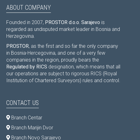
ABOUT COMPANY
Founded in 2007,
PROSTOR d.o.o. Sarajevo
is
regarded as undisputed market leader in Bosnia and
Herzegovina.
PROSTOR
, as the first and so far the only company
in Bosnia-Hercegovina, and one of a very few
companies in the region, proudly bears the
Regulated by RICS
designation, which means that all
our operations are subject to rigorous RICS (Royal
Institution of Chartered Surveyors) rules and control.
CONTACT US
Branch Centar
Branch Marijin Dvor
Branch Novo Sarajevo