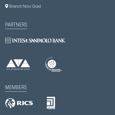
Branch Novi Grad
PARTNERS
MEMBERS