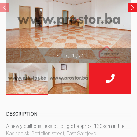
1 Prostorija 1 (1/2)
DESCRIPTION
A newly built business building of approx. 130sqm in the
Kasindolski Battalion street, East Sarajevo.