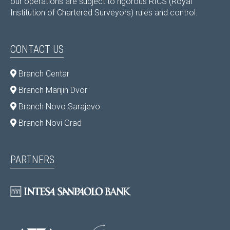
our operations are subject to rigorous RICS (Royal
Institution of Chartered Surveyors) rules and control.
CONTACT US
Branch Centar
Branch Marijin Dvor
Branch Novo Sarajevo
Branch Novi Grad
PARTNERS