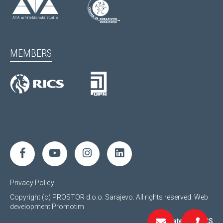
MEMBERS
Privacy Policy
Copyright (c) PROSTOR d.o.o. Sarajevo. All rights reserved.
Web
development
Promotim
Regulated by RICS