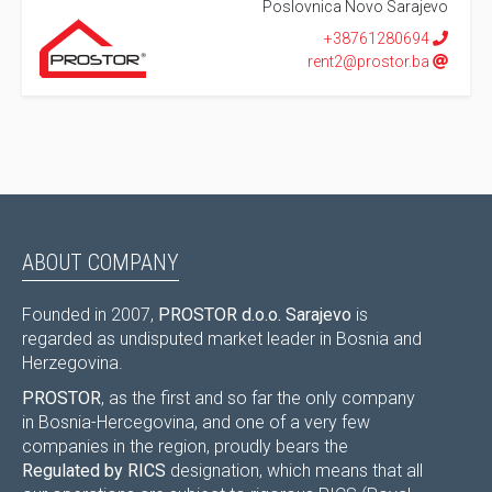
Poslovnica Novo Sarajevo
+38761280694
rent2@prostor.ba
ABOUT COMPANY
Founded in 2007,
PROSTOR d.o.o. Sarajevo
is
regarded as undisputed market leader in Bosnia and
Herzegovina.
PROSTOR
, as the first and so far the only company
in Bosnia-Hercegovina, and one of a very few
companies in the region, proudly bears the
Regulated by RICS
designation, which means that all