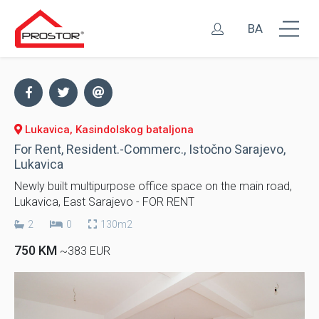
BA
Lukavica, Kasindolskog bataljona
For Rent, Resident.-Commerc., Istočno Sarajevo,
Lukavica
Newly built multipurpose office space on the main road,
Lukavica, East Sarajevo - FOR RENT
2
0
130m2
750 KM
~383 EUR