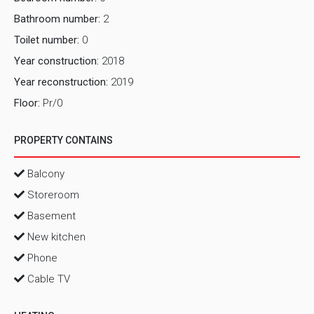
Bathroom number:
2
Toilet number:
0
Year construction:
2018
Year reconstruction:
2019
Floor:
Pr/0
PROPERTY CONTAINS
Balcony
Storeroom
Basement
New kitchen
Phone
Cable TV