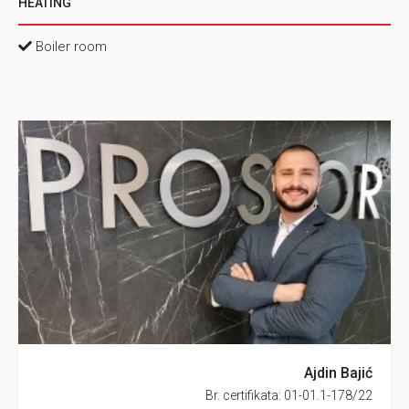
HEATING
Boiler room
Ajdin Bajić
Br. certifikata: 01-01.1-178/22