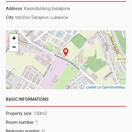
Address:
Kasindolskog bataljona
City:
Istočno Sarajevo, Lukavica
+
−
Leaflet
| ©
OpenStreetMap
BASIC INFORMATIONS
Property size:
130m2
Room number:
1
Bedroom number:
0