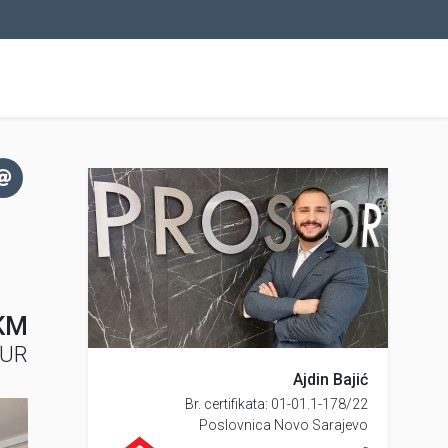
KM
EUR
Ajdin Bajić
Br. certifikata: 01-01.1-178/22
Poslovnica Novo Sarajevo