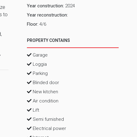
Year construction:
2024
ize
s to
Year reconstruction:
Floor:
4/6
,
PROPERTY CONTAINS
,
Garage
Loggia
Parking
Blinded door
New kitchen
Air condition
Lift
Semi furnished
Electrical power