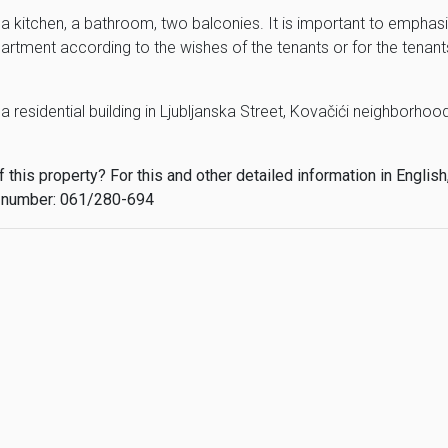
a kitchen, a bathroom, two balconies. It is important to emphas
partment according to the wishes of the tenants or for the tenant
 residential building in Ljubljanska Street, Kovačići neighborhood
this property? For this and other detailed information in English
 number: 061/280-694