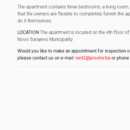
The apartment contains three bedrooms, a living room, 
that the owners are flexible to completely furnish the a
do it themselves.
LOCATION
The apartment is located on the 4th floor of a
Novo Sarajevo Municipality.
Would you like to make an appointment for inspection of 
please contact us on e-mail:
rent2@prostor.ba
or phone