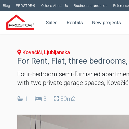
Blog
PROSTOR®
Others About Us
Business standards
Reference 
Sales
Rentals
New projects
Kovačići, Ljubljanska
For Rent, Flat, three bedrooms,
Four-bedroom semi-furnished apartment
with two private garage spaces, Kovači
1
3
80m2