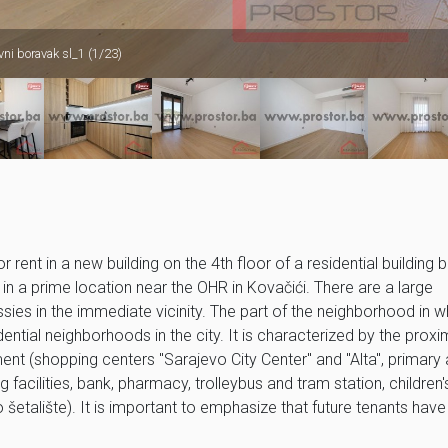
ni boravak sl_1 (1/23)
nt in a new building on the 4th floor of a residential building bu
 in a prime location near the OHR in Kovačići. There are a large
sies in the immediate vicinity. The part of the neighborhood in w
dential neighborhoods in the city. It is characterized by the proxi
ment (shopping centers "Sarajevo City Center" and "Alta", primary
facilities, bank, pharmacy, trolleybus and tram station, children'
šetalište). It is important to emphasize that future tenants have