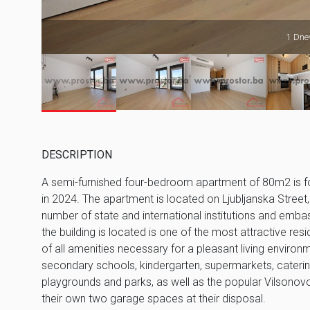
1 Dnev
DESCRIPTION
A semi-furnished four-bedroom apartment of 80m2 is for re
in 2024. The apartment is located on Ljubljanska Street,
number of state and international institutions and embas
the building is located is one of the most attractive resi
of all amenities necessary for a pleasant living environ
secondary schools, kindergarten, supermarkets, catering 
playgrounds and parks, as well as the popular Vilsonovo 
their own two garage spaces at their disposal.