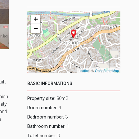
2 Dnevni bo
+
−
Leaflet
| ©
OpenStreetMap
ilt
BASIC INFORMATIONS
hich
Property size:
80m2
mity
Room number:
4
 and
Bedroom number:
3
s
Bathroom number:
1
Toilet number:
0