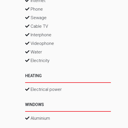
Internet
Phone
Sewage
Cable TV
Interphone
Videophone
Water
Electricity
HEATING
Electrical power
WINDOWS
Aluminium