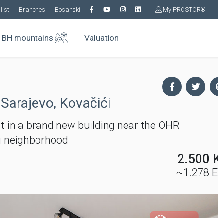
list
Branches
Bosanski
My PROSTOR®
BH mountains
Valuation
 Sarajevo, Kovačići
 in a brand new building near the OHR
ći neighborhood
2.500 
~1.278 