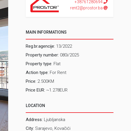
+38761280694
rent2@prostor.ba
MAIN INFORMATIONS
Reg.br.agencije:
13/2022
Property number:
080i/2025
Property type
: Flat
Action type:
For Rent
Price:
2.500KM
Price EUR:
~1.278EUR
LOCATION
Address:
Ljubljanska
City:
Sarajevo, Kovačići