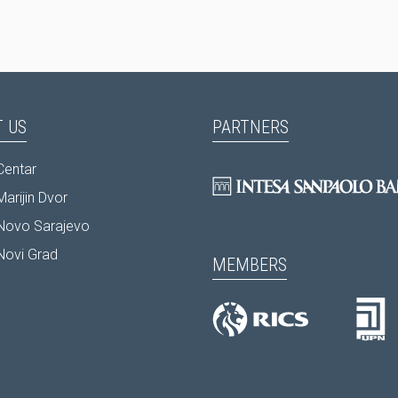
 US
PARTNERS
Centar
arijin Dvor
Novo Sarajevo
Novi Grad
MEMBERS