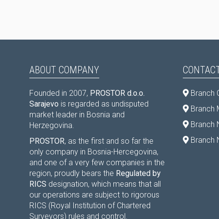
ABOUT COMPANY
CONTACT
Founded in 2007,
PROSTOR d.o.o.
Branch 
Sarajevo
is regarded as undisputed
Branch M
market leader in Bosnia and
Branch 
Herzegovina.
Branch 
PROSTOR
, as the first and so far the
only company in Bosnia-Hercegovina,
and one of a very few companies in the
region, proudly bears the
Regulated by
RICS
designation, which means that all
our operations are subject to rigorous
RICS (Royal Institution of Chartered
Surveyors) rules and control.