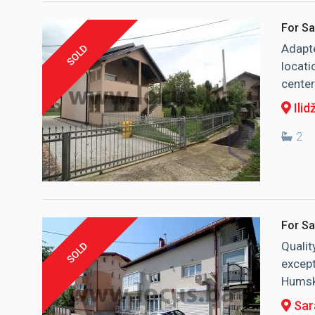
For Sa
Adapte
SOLD
locati
center
Ilid
2
For Sa
Qualit
SOLD
except
Humska
Sara