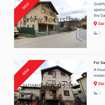
Qualit
SOLD
spacio
the Ga
Sara
3
For Sa
A hous
SOLD
meters
Sar
2