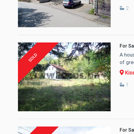
2
For Sa
A hous
SOLD
of gre
Kise
1
For Sa