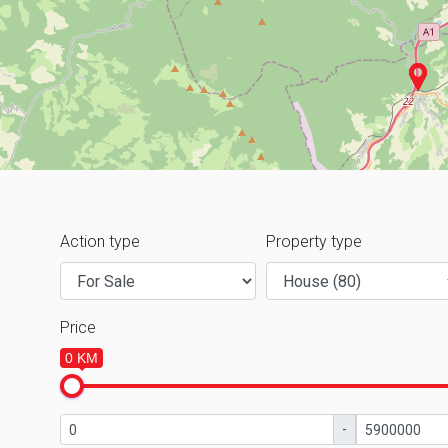
Action type
Property type
Price
0 KM
-