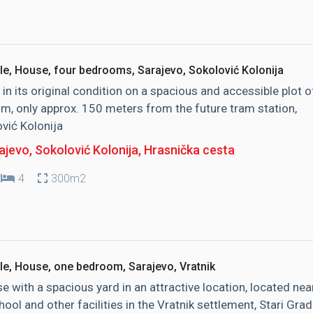
le, House, four bedrooms, Sarajevo, Sokolović Kolonija
in its original condition on a spacious and accessible plot o
, only approx. 150 meters from the future tram station,
vić Kolonija
jevo, Sokolović Kolonija
, Hrasnička cesta
4
300m2
le, House, one bedroom, Sarajevo, Vratnik
e with a spacious yard in an attractive location, located nea
hool and other facilities in the Vratnik settlement, Stari Grad