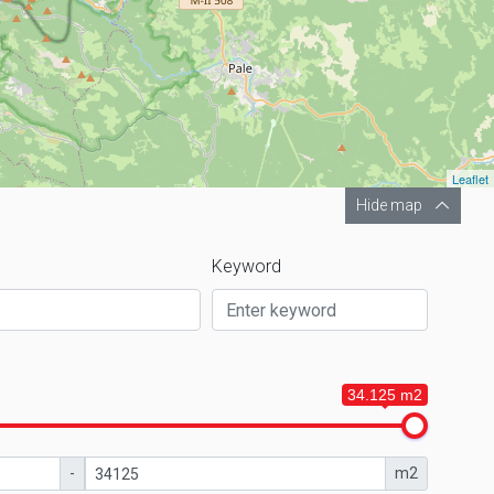
Leaflet
Hide map
Keyword
34.125 m2
-
m2