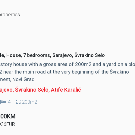
properties
le, House, 7 bedrooms, Sarajevo, Švrakino Selo
story house with a gross area of ​​200m2 and a yard on a plo
near the main road at the very beginning of the Švrakino
ment, Novi Grad
jevo, Švrakino Selo
, Atife Karalić
4
200m2
000KM
936EUR