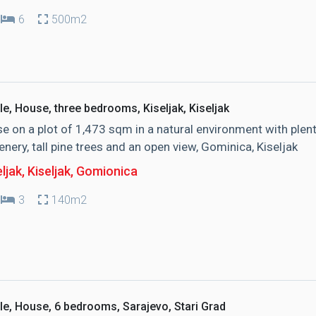
6
500m2
le, House, three bedrooms, Kiseljak, Kiseljak
e on a plot of 1,473 sqm in a natural environment with plen
enery, tall pine trees and an open view, Gominica, Kiseljak
ljak, Kiseljak
, Gomionica
3
140m2
le, House, 6 bedrooms, Sarajevo, Stari Grad