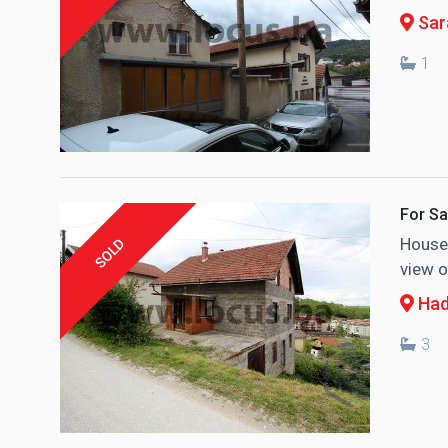
Sara
1
For Sa
House 
SOLD
view o
Had
3