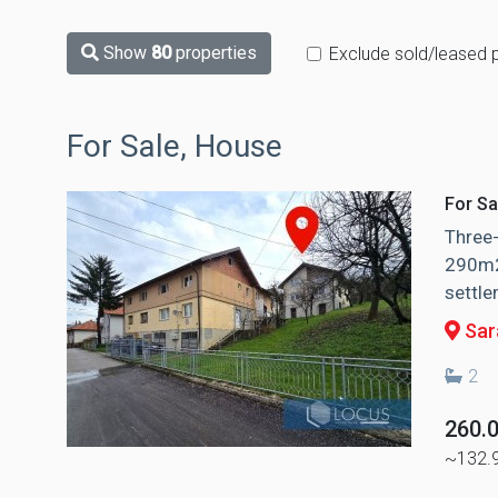
Show
80
properties
Exclude sold/leased 
For Sale, House
For Sa
Three-
290m2 
settle
Sara
2
260.
~132.