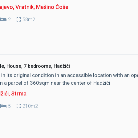
jevo, Vratnik
, Mešino Ćoše
2
58m2
le, House, 7 bedrooms, Hadžići
in its original condition in an accessible location with an op
n a parcel of 360sqm near the center of Hadžići
žići
, Strma
5
210m2