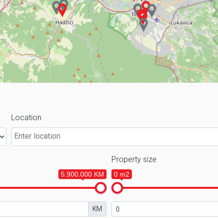
Location
Property size
5.900.000 KM
0 m2
KM