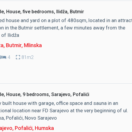
le, House, five bedrooms, Ilidža, Butmir
d house and yard on a plot of 480sqm, located in an attrac
on in the Butmir settlement, a few minutes away from the
 of Ilidža
ža, Butmir
, Mlinska
4
81m2
le, House, 9 bedrooms, Sarajevo, Pofalići
y built house with garage, office space and sauna in an
ional location near FD Sarajevo at the very beginning of ul.
, Pofalići, Novo Sarajevo
jevo, Pofalići
, Humska