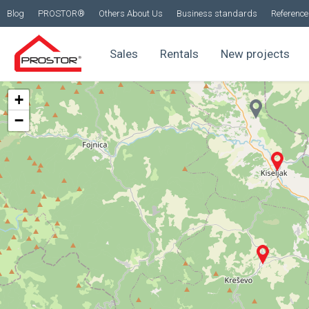
Blog
PROSTOR®
Others About Us
Business standards
Reference 
Sales
Rentals
New projects
+
−