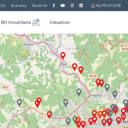
list
Branches
Bosanski
My PROSTOR®
BH mountains
Valuation