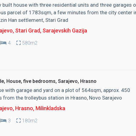
y built house with three residential units and three garages 
us parcel of 1783sqm, a few minutes from the city center i
zin Han settlement, Stari Grad
jevo, Stari Grad
, Sarajevskih Gazija
4
580m2
le, House, five bedrooms, Sarajevo, Hrasno
e with garage and yard on a plot of 564sqm, approx. 450
 from the trolleybus station in Hrasno, Novo Sarajevo
ajevo, Hrasno
, Milinkladska
3
180m2