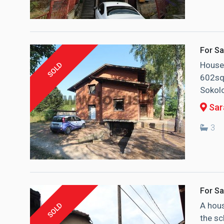
For Sa
House 
SOLD
602sqm
Sokolo
Sara
3
For Sa
A hous
SOLD
the sc