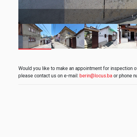
1_ 
Would you like to make an appointment for inspection of 
please contact us on e-mail:
berin@locus.ba
or phone n