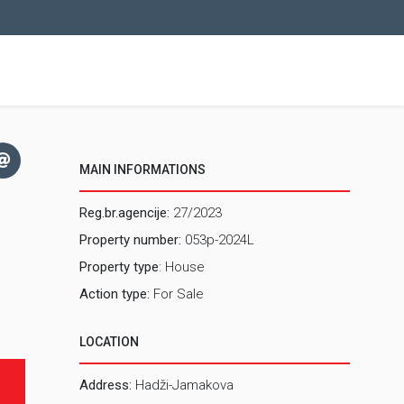
MAIN INFORMATIONS
Reg.br.agencije:
27/2023
Property number:
053p-2024L
Property type
: House
Action type:
For Sale
LOCATION
Address:
Hadži-Jamakova