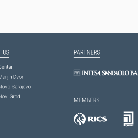
 US
PARTNERS
Centar
arijin Dvor
Novo Sarajevo
Novi Grad
MEMBERS