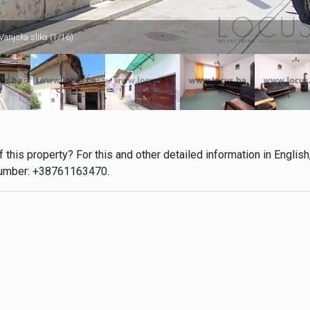
Vanjska slika (1/16)
this property? For this and other detailed information in English
umber: +38761163470.