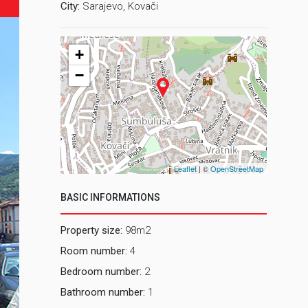
City:
Sarajevo, Kovači
+
−
Leaflet
| ©
OpenStreetMap
BASIC INFORMATIONS
Property size:
98m2
Room number:
4
Bedroom number:
2
Bathroom number:
1