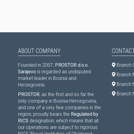
ABOUT COMPANY
CONTACT
Founded in 2007,
PROSTOR d.o.o.
Branch 
Sarajevo
is regarded as undisputed
Branch M
market leader in Bosnia and
Branch 
Herzegovina.
Branch 
PROSTOR
, as the first and so far the
only company in Bosnia-Hercegovina,
and one of a very few companies in the
region, proudly bears the
Regulated by
RICS
designation, which means that all
our operations are subject to rigorous
RICS (Royal Institution of Chartered