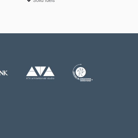
Solid fuels