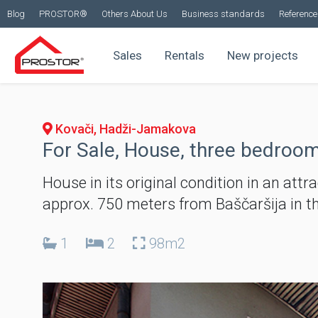
Blog
PROSTOR®
Others About Us
Business standards
Reference 
Sales
Rentals
New projects
Kovači, Hadži-Jamakova
For Sale, House, three bedroom
House in its original condition in an attr
approx. 750 meters from Baščaršija in t
1
2
98m2