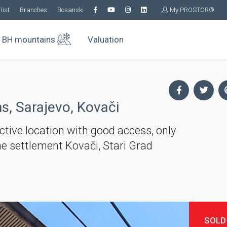
list
Branches
Bosanski
My PROSTOR®
BH mountains
Valuation
s, Sarajevo, Kovači
active location with good access, only
he settlement Kovači, Stari Grad
SOLD