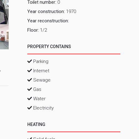
Toilet number:
0
Year construction:
1970
2_ Vanjsk
Year reconstruction:
Floor:
1/2
PROPERTY CONTAINS
Parking
,
Internet
Sewage
Gas
Water
Electricity
HEATING