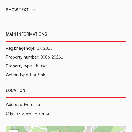
SHOW TEXT
MAIN INFORMATIONS
Reg.br.agencije:
27/2023
Property number:
008p-2026L
Property type
: House
Action type:
For Sale
LOCATION
Address:
Humska
City:
Sarajevo, Pofalići