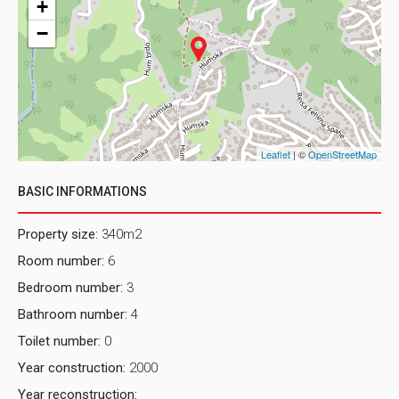
+
−
Leaflet
| ©
OpenStreetMap
BASIC INFORMATIONS
Property size:
340m2
Room number:
6
Bedroom number:
3
Bathroom number:
4
Toilet number:
0
Year construction:
2000
Year reconstruction: