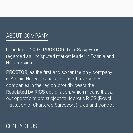
ABOUT COMPANY
Founded in 2007,
PROSTOR d.o.o. Sarajevo
is
regarded as undisputed market leader in Bosnia and
Herzegovina.
PROSTOR
, as the first and so far the only company
in Bosnia-Hercegovina, and one of a very few
companies in the region, proudly bears the
Regulated by RICS
designation, which means that all
our operations are subject to rigorous RICS (Royal
Institution of Chartered Surveyors) rules and control.
CONTACT US