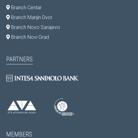
Branch Centar
Branch Marijin Dvor
Branch Novo Sarajevo
Branch Novi Grad
PARTNERS
MEMBERS