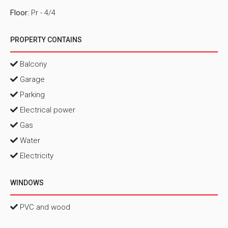
Floor:
Pr - 4/4
PROPERTY CONTAINS
Balcony
Garage
Parking
Electrical power
Gas
Water
Electricity
WINDOWS
PVC and wood