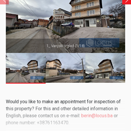
1_ Vanjski izgled (1/18)
Would you like to make an appointment for inspection of
this property? For this and other detailed information in
English, please contact us on e-mail:
berin@locus.ba
or
phone number: +38761163470.