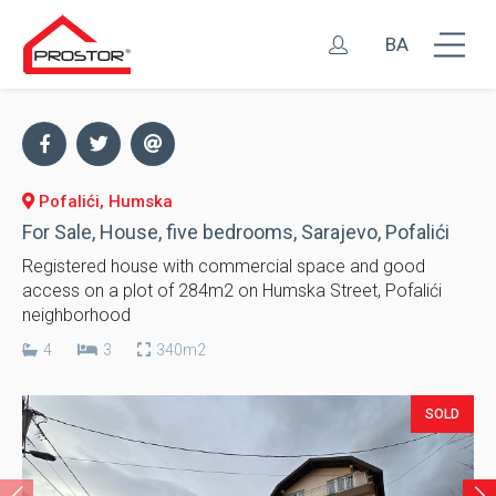
BA
Pofalići, Humska
For Sale, House, five bedrooms, Sarajevo, Pofalići
Registered house with commercial space and good
access on a plot of 284m2 on Humska Street, Pofalići
neighborhood
4
3
340m2
SOLD