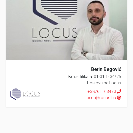
Berin Begović
Br. certifikata: 01-01.1- 34/25
Poslovnica Locus
+38761163470
berin@locus.ba