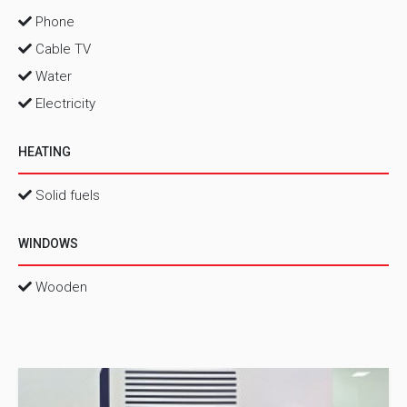
Phone
Cable TV
Water
Electricity
HEATING
Solid fuels
WINDOWS
Wooden