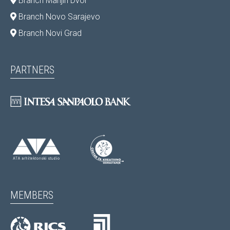
Branch Marijin Dvor
Branch Novo Sarajevo
Branch Novi Grad
PARTNERS
MEMBERS