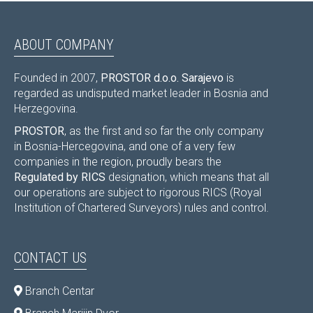
ABOUT COMPANY
Founded in 2007,
PROSTOR d.o.o. Sarajevo
is
regarded as undisputed market leader in Bosnia and
Herzegovina.
PROSTOR
, as the first and so far the only company
in Bosnia-Hercegovina, and one of a very few
companies in the region, proudly bears the
Regulated by RICS
designation, which means that all
our operations are subject to rigorous RICS (Royal
Institution of Chartered Surveyors) rules and control.
CONTACT US
Branch Centar