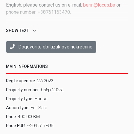
English, please contact us on e-mail:
berin@locus.ba
or
phone number: +38761163470.
SHOW TEXT
Dogovorite obilazak ove nekretnine
MAIN INFORMATIONS
Reg.br.agencije:
27/2023
Property number:
055p-2025L
Property type
: House
Action type:
For Sale
Price:
400.000KM
Price EUR:
~204.517EUR