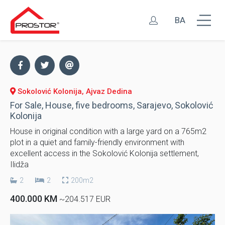
BA
Sokolović Kolonija, Ajvaz Dedina
For Sale, House, five bedrooms, Sarajevo, Sokolović
Kolonija
House in original condition with a large yard on a 765m2
plot in a quiet and family-friendly environment with
excellent access in the Sokolović Kolonija settlement,
Ilidža
2
2
200m2
400.000 KM
~204.517 EUR