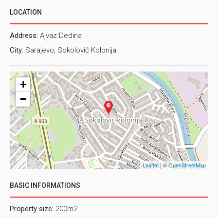
LOCATION
Address:
Ajvaz Dedina
City:
Sarajevo, Sokolović Kolonija
+
−
Leaflet
| ©
OpenStreetMap
BASIC INFORMATIONS
Property size:
200m2