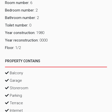
Room number:
6
Bedroom number:
2
Bathroom number:
2
Toilet number:
0
Year construction:
1980
Year reconstruction:
0000
Floor:
1/2
PROPERTY CONTAINS
Balcony
Garage
Storeroom
Parking
Terrace
Internet