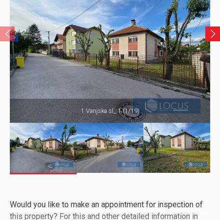
1 Vanjska sl_ 1 (1/19)
Would you like to make an appointment for inspection of
this property? For this and other detailed information in