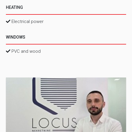
HEATING
Electrical power
WINDOWS
PVC and wood