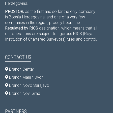
Herzegovina.
PROSTOR
, as the first and so far the only company
in Bosnia-Hercegovina, and one of a very few
companies in the region, proudly bears the
Regulated by RICS
designation, which means that all
our operations are subject to rigorous RICS (Royal
Institution of Chartered Surveyors) rules and control.
CONTACT US
Branch Centar
Branch Marijin Dvor
Branch Novo Sarajevo
Branch Novi Grad
PARTNERS