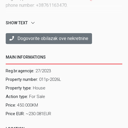
phone number: +38761163470.
SHOW TEXT
Dogovorite obilazak ove nekretnine
MAIN INFORMATIONS
Reg.br.agencije:
27/2023
Property number:
011p-2026L
Property type
: House
Action type:
For Sale
Price:
450.000KM
Price EUR:
~230.081EUR