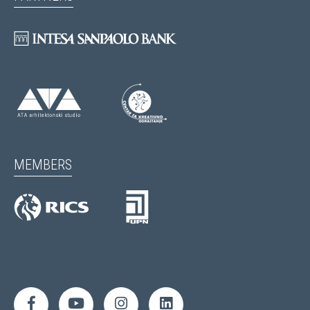
MEMBERS