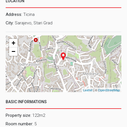
LOCATION
Address:
Ticina
City:
Sarajevo, Stari Grad
+
−
Leaflet
| ©
OpenStreetMap
BASIC INFORMATIONS
Property size:
122m2
Room number:
5