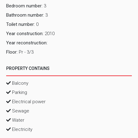
Bedroom number:
3
Bathroom number:
3
Toilet number:
0
Year construction:
2010
Year reconstruction:
Floor:
Pr - 3/3
PROPERTY CONTAINS
Balcony
Parking
Electrical power
Sewage
Water
Electricity