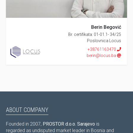
Berin Begović
Br. certifikata: 01-01.1- 34/25
Poslovnica Locus
+38761163470
berin@locus.ba
ABOUT COMPANY
Founded in 2007,
PROSTOR d.o.o. Sarajevo
is
regarded as undisputed market leader in Bosnia and