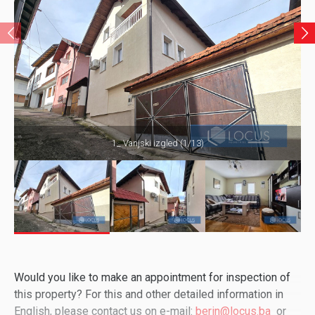
1_ Vanjski izgled (1/13)
Would you like to make an appointment for inspection of
this property? For this and other detailed information in
English, please contact us on e-mail:
berin@locus.ba
or