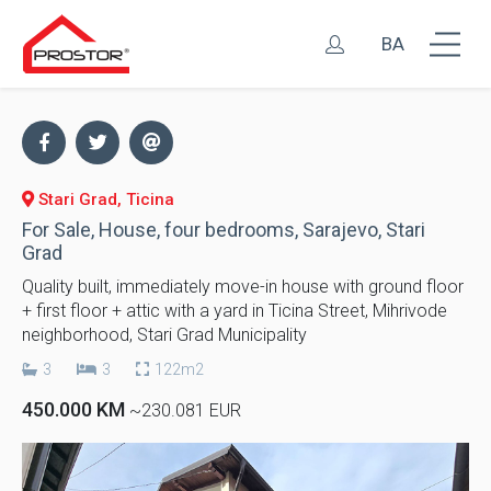
BA
Stari Grad, Ticina
For Sale, House, four bedrooms, Sarajevo, Stari
Grad
Quality built, immediately move-in house with ground floor
+ first floor + attic with a yard in Ticina Street, Mihrivode
neighborhood, Stari Grad Municipality
3
3
122m2
450.000 KM
~230.081 EUR