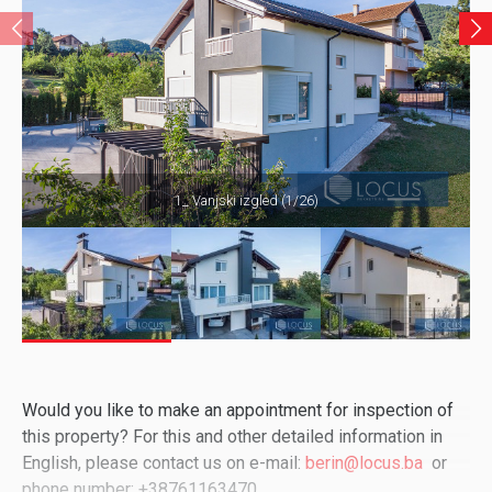
1_ Vanjski izgled (1/26)
Would you like to make an appointment for inspection of
this property? For this and other detailed information in
English, please contact us on e-mail:
berin@locus.ba
or
phone number: +38761163470.