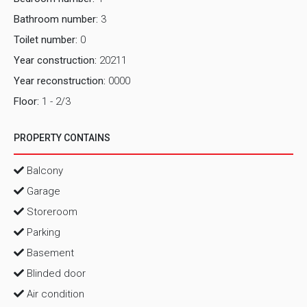
Bathroom number:
3
Toilet number:
0
Year construction:
20211
Year reconstruction:
0000
Floor:
1 - 2/3
PROPERTY CONTAINS
Balcony
Garage
Storeroom
Parking
Basement
Blinded door
Air condition