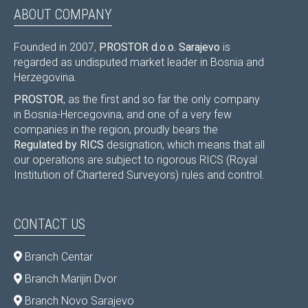
ABOUT COMPANY
Founded in 2007,
PROSTOR d.o.o. Sarajevo
is
regarded as undisputed market leader in Bosnia and
Herzegovina.
PROSTOR
, as the first and so far the only company
in Bosnia-Hercegovina, and one of a very few
companies in the region, proudly bears the
Regulated by RICS
designation, which means that all
our operations are subject to rigorous RICS (Royal
Institution of Chartered Surveyors) rules and control.
CONTACT US
Branch Centar
Branch Marijin Dvor
Branch Novo Sarajevo