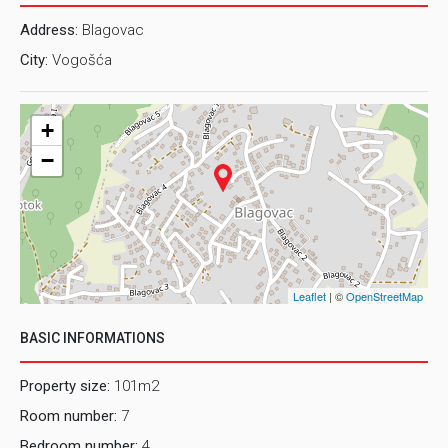
Address:
Blagovac
City:
Vogošća
+
−
Leaflet
| ©
OpenStreetMap
BASIC INFORMATIONS
Property size:
101m2
Room number:
7
Bedroom number:
4