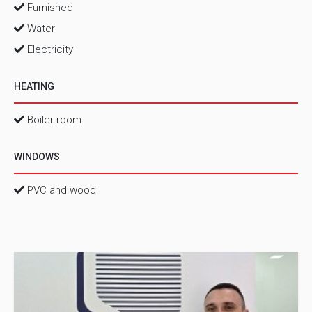
Furnished
Water
Electricity
HEATING
Boiler room
WINDOWS
PVC and wood