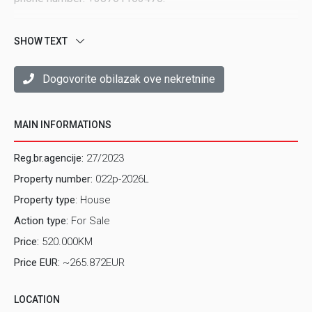
SHOW TEXT
Dogovorite obilazak ove nekretnine
MAIN INFORMATIONS
Reg.br.agencije:
27/2023
Property number:
022p-2026L
Property type
: House
Action type:
For Sale
Price:
520.000KM
Price EUR:
~265.872EUR
LOCATION