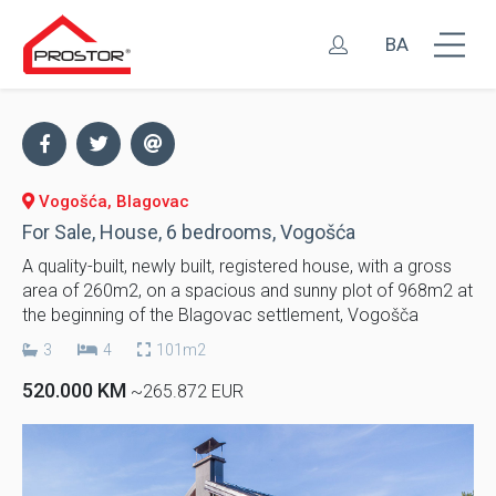
BA
Vogošća, Blagovac
For Sale, House, 6 bedrooms, Vogošća
A quality-built, newly built, registered house, with a gross
area of ​​260m2, on a spacious and sunny plot of 968m2 at
the beginning of the Blagovac settlement, Vogošča
3
4
101m2
520.000 KM
~265.872 EUR