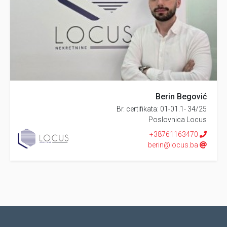
Berin Begović
Br. certifikata: 01-01.1- 34/25
Poslovnica Locus
+38761163470
berin@locus.ba