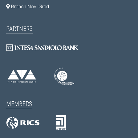
Branch Novi Grad
PARTNERS
MEMBERS