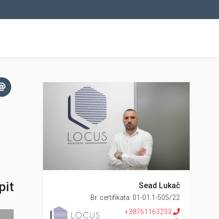
pit
Sead Lukač
Br. certifikata: 01-01.1-505/22
+38761163233