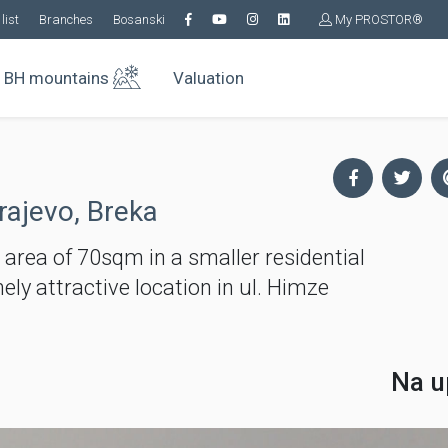
list
Branches
Bosanski
My PROSTOR®
BH mountains
Valuation
rajevo, Breka
ea of ​​70sqm in a smaller residential
ly attractive location in ul. Himze
Na u