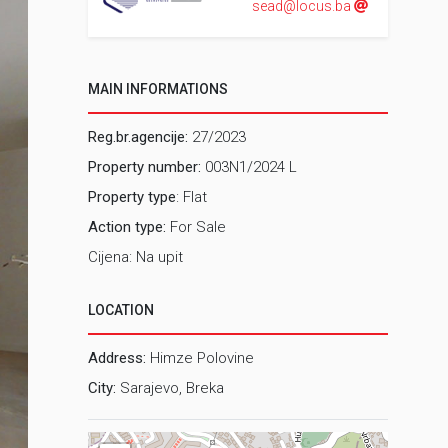
sead@locus.ba
MAIN INFORMATIONS
Reg.br.agencije:
27/2023
Property number:
003N1/2024 L
Property type
: Flat
Action type:
For Sale
Cijena: Na upit
LOCATION
Address:
Himze Polovine
City:
Sarajevo, Breka