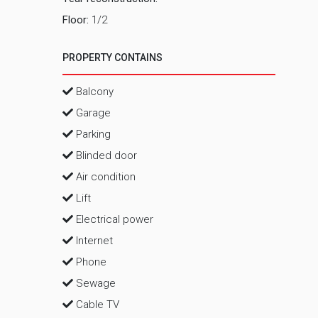
Floor:
1/2
PROPERTY CONTAINS
Balcony
Garage
Parking
Blinded door
Air condition
Lift
Electrical power
Internet
Phone
Sewage
Cable TV