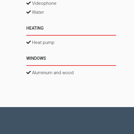
Videophone
Water
HEATING
Heat pump
WINDOWS
Aluminium and wood