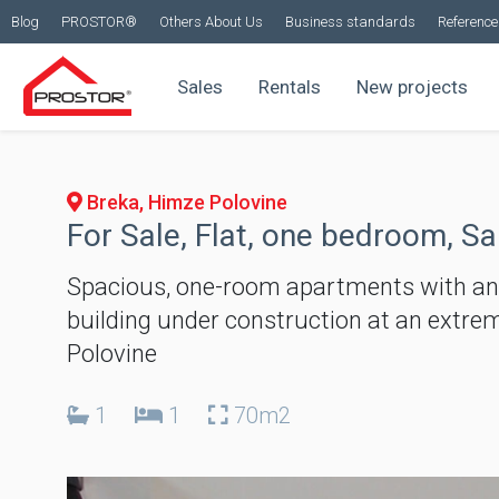
Blog
PROSTOR®
Others About Us
Business standards
Reference 
Sales
Rentals
New projects
Breka, Himze Polovine
For Sale, Flat, one bedroom, Sa
Spacious, one-room apartments with an ar
building under construction at an extreme
Polovine
1
1
70m2