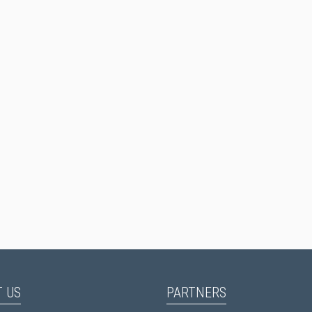
 US
PARTNERS