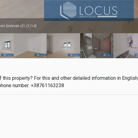
vni boravak sl1 (1/14)
this property? For this and other detailed information in English
phone number: +38761163238