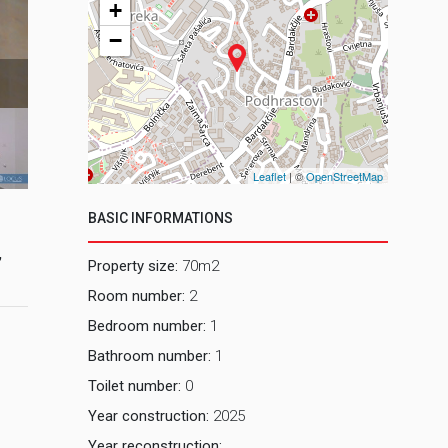
+
−
2 Dnevni bo
Leaflet
| ©
OpenStreetMap
BASIC INFORMATIONS
,
Property size:
70m2
Room number:
2
Bedroom number:
1
Bathroom number:
1
Toilet number:
0
Year construction:
2025
Year reconstruction: