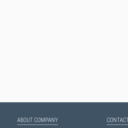
ABOUT COMPANY
CONTACT