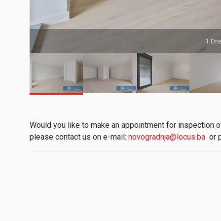
1 Dne
Would you like to make an appointment for inspection of 
please contact us on e-mail:
novogradnja@locus.ba
or 