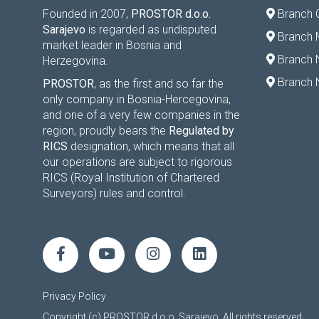
Founded in 2007,
PROSTOR d.o.o.
Branch 
Sarajevo
is regarded as undisputed
Branch M
market leader in Bosnia and
Branch 
Herzegovina.
Branch 
PROSTOR
, as the first and so far the
only company in Bosnia-Hercegovina,
and one of a very few companies in the
region, proudly bears the
Regulated by
RICS
designation, which means that all
our operations are subject to rigorous
RICS (Royal Institution of Chartered
Surveyors) rules and control.
Privacy Policy
Copyright (c) PROSTOR d.o.o. Sarajevo. All rights reserved.