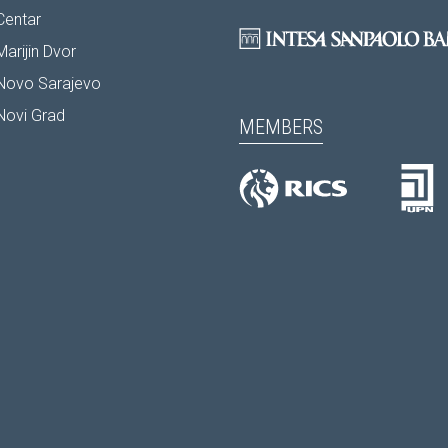
Centar
arijin Dvor
Novo Sarajevo
Novi Grad
MEMBERS