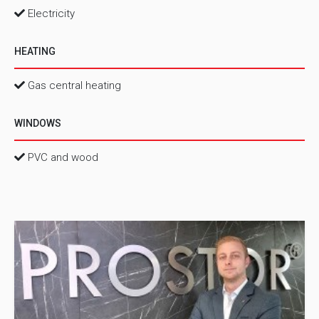
Electricity
HEATING
Gas central heating
WINDOWS
PVC and wood