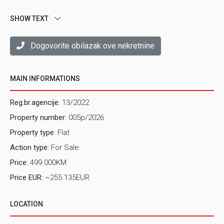
SHOW TEXT
Dogovorite obilazak ove nekretnine
MAIN INFORMATIONS
Reg.br.agencije:
13/2022
Property number:
005p/2026
Property type
: Flat
Action type:
For Sale
Price:
499.000KM
Price EUR:
~255.135EUR
LOCATION