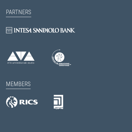
PARTNERS
MEMBERS