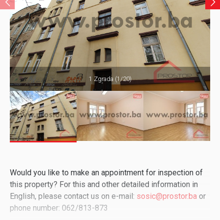
1 Zgrada (1/20)
Would you like to make an appointment for inspection of
this property? For this and other detailed information in
English, please contact us on e-mail:
sosic@prostor.ba
or
phone number: 062/813-873