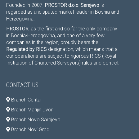
Founded in 2007,
PROSTOR d.o.o. Sarajevo
is
regarded as undisputed market leader in Bosnia and
Herzegovina.
PROSTOR
, as the first and so far the only company
in Bosnia-Hercegovina, and one of a very few
companies in the region, proudly bears the
Regulated by RICS
designation, which means that all
our operations are subject to rigorous RICS (Royal
Institution of Chartered Surveyors) rules and control.
CONTACT US
Branch Centar
Branch Marijin Dvor
Branch Novo Sarajevo
Branch Novi Grad