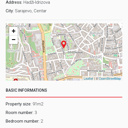
Address:
Hadži-Idrizova
City:
Sarajevo, Centar
+
−
Leaflet
| ©
OpenStreetMap
BASIC INFORMATIONS
Property size:
91m2
Room number:
3
Bedroom number:
2