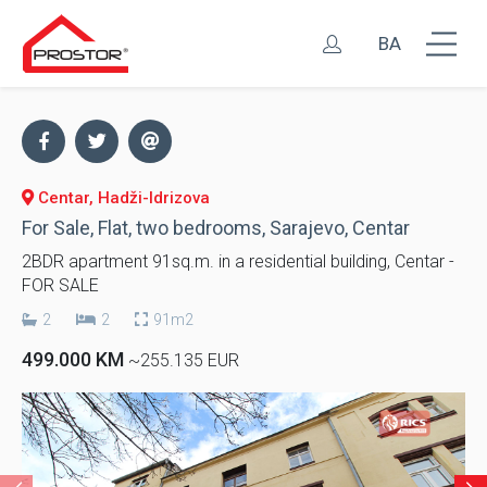
BA
Centar, Hadži-Idrizova
For Sale, Flat, two bedrooms, Sarajevo, Centar
2BDR apartment 91sq.m. in a residential building, Centar -
FOR SALE
2
2
91m2
499.000 KM
~255.135 EUR