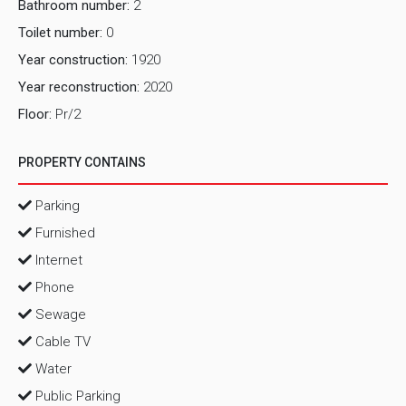
Bathroom number:
2
Toilet number:
0
Year construction:
1920
Year reconstruction:
2020
Floor:
Pr/2
PROPERTY CONTAINS
Parking
Furnished
Internet
Phone
Sewage
Cable TV
Water
Public Parking