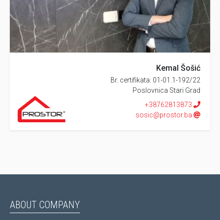
Kemal Šošić
Br. certifikata: 01-01.1-192/22
Poslovnica Stari Grad
+38762813873
sosic@prostor.ba
ABOUT COMPANY