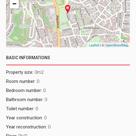
−
Leaflet
| ©
OpenStreetMap
BASIC INFORMATIONS
Property size:
0m2
Room number:
0
Bedroom number:
0
Bathroom number:
0
Toilet number:
0
Year construction:
0
Year reconstruction:
0