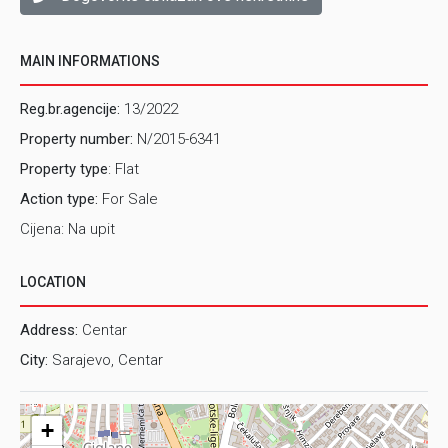
MAIN INFORMATIONS
Reg.br.agencije:
13/2022
Property number:
N/2015-6341
Property type
: Flat
Action type:
For Sale
Cijena: Na upit
LOCATION
Address:
Centar
City:
Sarajevo, Centar
+