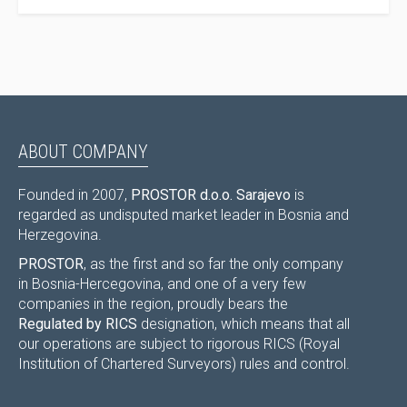
ABOUT COMPANY
Founded in 2007,
PROSTOR d.o.o. Sarajevo
is
regarded as undisputed market leader in Bosnia and
Herzegovina.
PROSTOR
, as the first and so far the only company
in Bosnia-Hercegovina, and one of a very few
companies in the region, proudly bears the
Regulated by RICS
designation, which means that all
our operations are subject to rigorous RICS (Royal
Institution of Chartered Surveyors) rules and control.