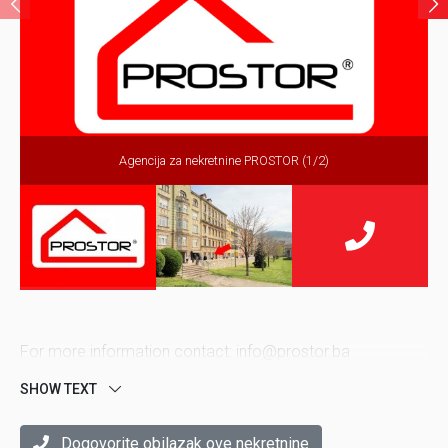
Agencija za nekretnine PROSTOR (1/2)
For more information contact: info@prostor.ba
SHOW TEXT
Dogovorite obilazak ove nekretnine