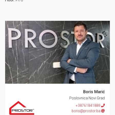
Floor:
Pr/0
Boris Marić
Poslovnica Novi Grad
+38761841889
boris@prostor.ba