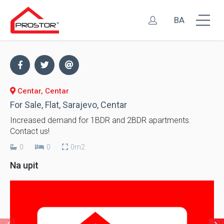
BA
Centar, Centar
For Sale, Flat, Sarajevo, Centar
Increased demand for 1BDR and 2BDR apartments.
Contact us!
0
0
0m2
Na upit