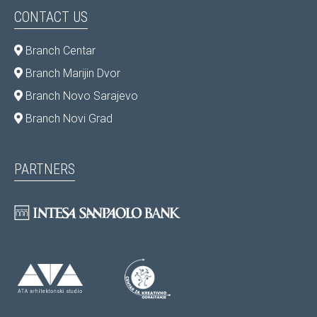
CONTACT US
Branch Centar
Branch Marijin Dvor
Branch Novo Sarajevo
Branch Novi Grad
PARTNERS