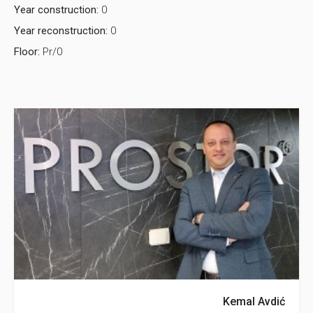
Year construction:
0
Year reconstruction:
0
Floor:
Pr/0
Kemal Avdić