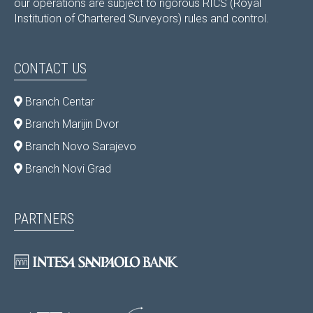
our operations are subject to rigorous RICS (Royal
Institution of Chartered Surveyors) rules and control.
CONTACT US
Branch Centar
Branch Marijin Dvor
Branch Novo Sarajevo
Branch Novi Grad
PARTNERS