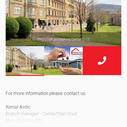
PROSTOR poslovnica Centar (1/2)
For more information please contact us:
Kemal Avdic
Branch manager - Centar/Stari Grad
Mob: 062/991-923