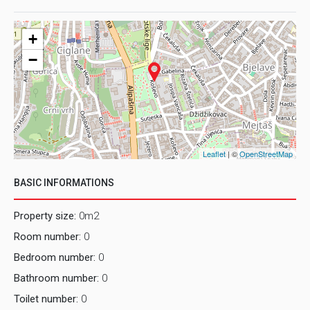
+
−
Leaflet
| ©
OpenStreetMap
BASIC INFORMATIONS
Property size:
0m2
Room number:
0
Bedroom number:
0
Bathroom number:
0
Toilet number:
0