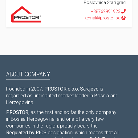
Poslovnica Stari grad
+38762991923
kemal@prostor.ba
ABOUT COMPANY
Founded in 2007,
PROSTOR d.o.o. Sarajevo
is
regarded as undisputed market leader in Bosnia and
Herzegovina.
PROSTOR
, as the first and so far the only company
in Bosnia-Hercegovina, and one of a very few
companies in the region, proudly bears the
Regulated by RICS
designation, which means that all