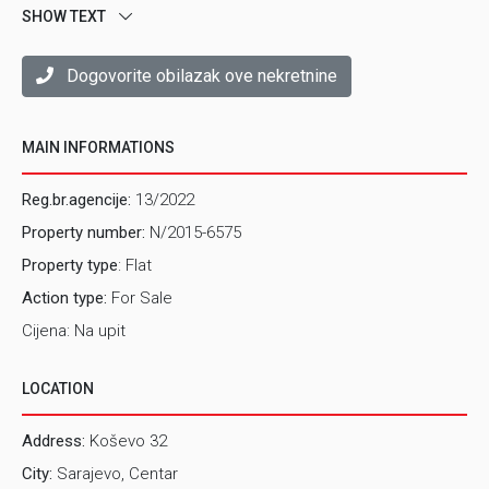
Tel: 033/570-555
SHOW TEXT
E-mail: kemal@prostor.ba
Dogovorite obilazak ove nekretnine
Boris Maric
Real estate agent - Centar
Mob: 061/841-889
MAIN INFORMATIONS
Tel: 033/570-555
E-mail: boris@prostor.ba
Reg.br.agencije:
13/2022
Property number:
N/2015-6575
Property type
: Flat
Action type:
For Sale
Cijena: Na upit
LOCATION
Address:
Koševo 32
City:
Sarajevo, Centar