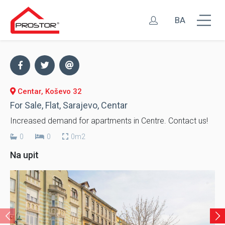
BA
Centar, Koševo 32
For Sale, Flat, Sarajevo, Centar
Increased demand for apartments in Centre. Contact us!
0
0
0m2
Na upit