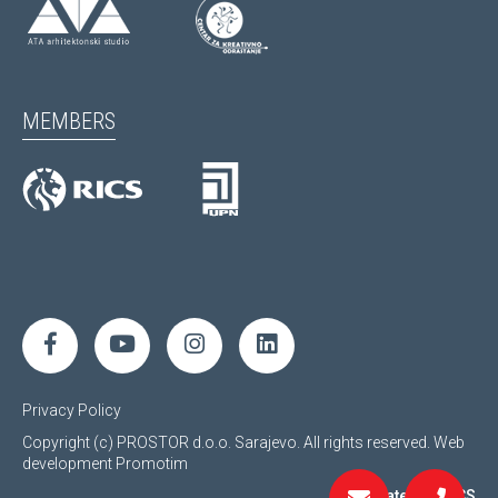
MEMBERS
Privacy Policy
Copyright (c) PROSTOR d.o.o. Sarajevo. All rights reserved.
Web
development
Promotim
Regulated by RICS