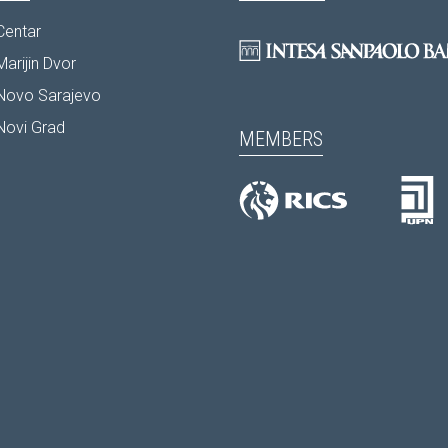
Centar
arijin Dvor
Novo Sarajevo
Novi Grad
MEMBERS