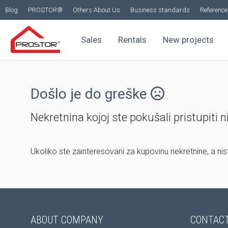
Blog
PROSTOR®
Others About Us
Business standards
Reference 
Sales
Rentals
New projects
Došlo je do greške
Nekretnina kojoj ste pokušali pristupiti n
Ukoliko ste zainteresovani za kupovinu nekretnine, a ni
ABOUT COMPANY
CONTACT