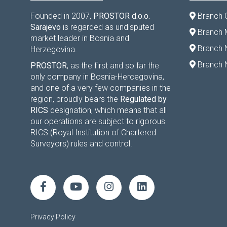
Founded in 2007,
PROSTOR d.o.o.
Branch 
Sarajevo
is regarded as undisputed
Branch M
market leader in Bosnia and
Branch 
Herzegovina.
Branch 
PROSTOR
, as the first and so far the
only company in Bosnia-Hercegovina,
and one of a very few companies in the
region, proudly bears the
Regulated by
RICS
designation, which means that all
our operations are subject to rigorous
RICS (Royal Institution of Chartered
Surveyors) rules and control.
Privacy Policy