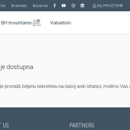
list
Branches
Bosanski
My PROSTOR®
BH mountains
Valuation
ije dostupna.
ste pronašli željenu nekretninu na našoj web stranici, molimo Vas
 US
PARTNERS