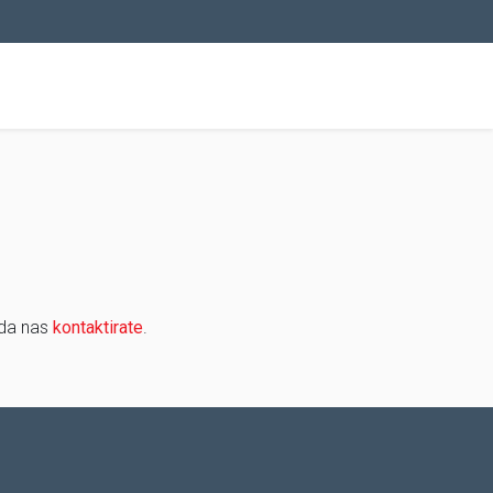
 da nas
kontaktirate
.