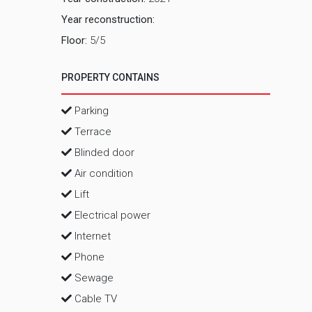
Year reconstruction:
Floor:
5/5
PROPERTY CONTAINS
Parking
Terrace
Blinded door
Air condition
Lift
Electrical power
Internet
Phone
Sewage
Cable TV