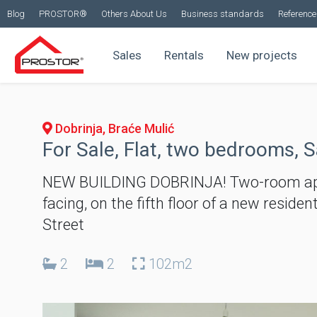
Blog
PROSTOR®
Others About Us
Business standards
Reference 
Sales
Rentals
New projects
Dobrinja, Braće Mulić
For Sale, Flat, two bedrooms, S
NEW BUILDING DOBRINJA! Two-room apar
facing, on the fifth floor of a new reside
Street
2
2
102m2