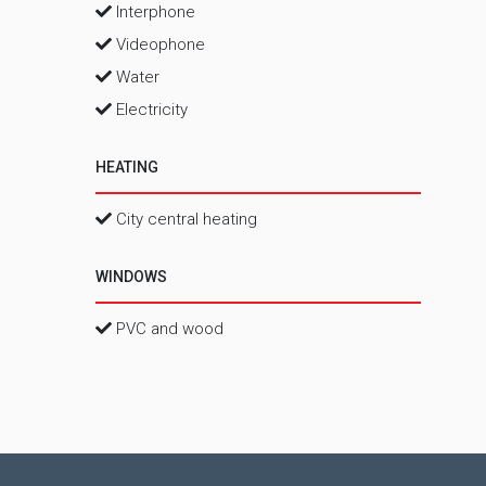
Interphone
Videophone
Water
Electricity
HEATING
City central heating
WINDOWS
PVC and wood