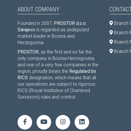
ABOUT COMPANY
CONTACT
Founded in 2007,
PROSTOR d.o.o.
Branch 
Sarajevo
is regarded as undisputed
Branch M
market leader in Bosnia and
Branch 
Herzegovina.
Branch 
PROSTOR
, as the first and so far the
only company in Bosnia-Hercegovina,
and one of a very few companies in the
region, proudly bears the
Regulated by
RICS
designation, which means that all
our operations are subject to rigorous
RICS (Royal Institution of Chartered
Surveyors) rules and control.