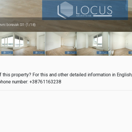
evni boravak Sl1 (1/18)
this property? For this and other detailed information in English
phone number: +38761163238