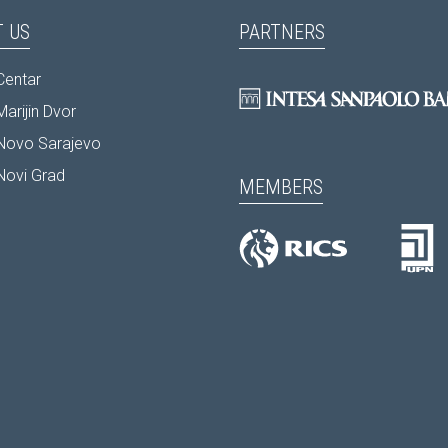
 US
PARTNERS
Centar
arijin Dvor
Novo Sarajevo
Novi Grad
MEMBERS