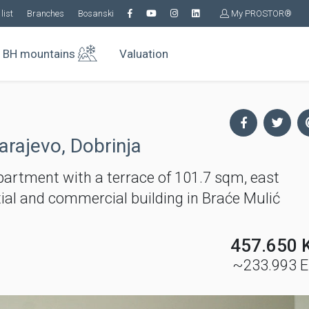
list
Branches
Bosanski
My PROSTOR®
BH mountains
Valuation
arajevo, Dobrinja
tment with a terrace of 101.7 sqm, east
ntial and commercial building in Braće Mulić
457.650 
~233.993 