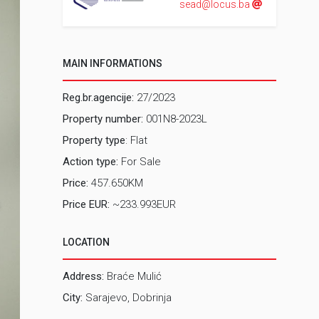
sead@locus.ba
MAIN INFORMATIONS
Reg.br.agencije:
27/2023
Property number:
001N8-2023L
Property type
: Flat
Action type:
For Sale
Price:
457.650KM
Price EUR:
~233.993EUR
LOCATION
Address:
Braće Mulić
City:
Sarajevo, Dobrinja