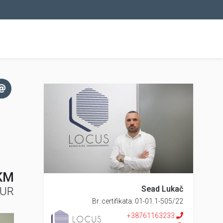
KM
Sead Lukač
EUR
Br. certifikata: 01-01.1-505/22
+38761163233