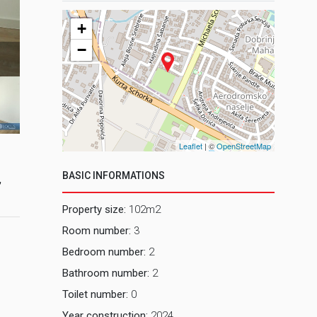
+
−
2, Dnevni b
Leaflet
| ©
OpenStreetMap
BASIC INFORMATIONS
,
Property size:
102m2
Room number:
3
Bedroom number:
2
Bathroom number:
2
Toilet number:
0
Year construction:
2024