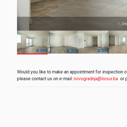
1, Dn
Would you like to make an appointment for inspection of 
please contact us on e-mail:
novogradnja@locus.ba
or 