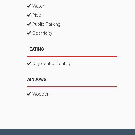
Water
Pipe
Public Parking
Electricity
HEATING
City central heating
WINDOWS
Wooden