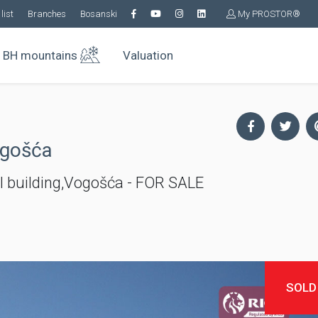
list
Branches
Bosanski
My PROSTOR®
BH mountains
Valuation
ogošća
l building,Vogošća - FOR SALE
SOLD