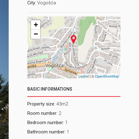
City:
Vogošća
+
−
Leaflet
| ©
OpenStreetMap
BASIC INFORMATIONS
Property size:
43m2
Room number:
2
Bedroom number:
1
Bathroom number:
1