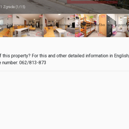
1 Zgrada (1/15)
this property? For this and other detailed information in English
 number: 062/813-873