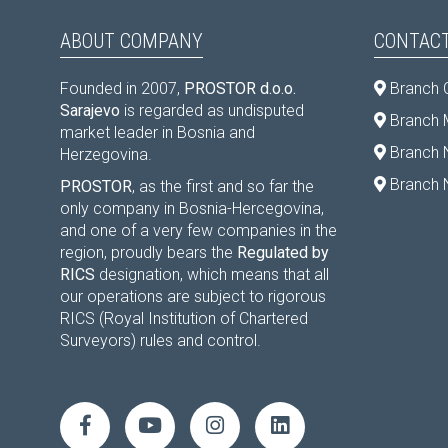
ABOUT COMPANY
CONTACT
Founded in 2007,
PROSTOR d.o.o.
Branch 
Sarajevo
is regarded as undisputed
Branch M
market leader in Bosnia and
Branch 
Herzegovina.
Branch 
PROSTOR
, as the first and so far the
only company in Bosnia-Hercegovina,
and one of a very few companies in the
region, proudly bears the
Regulated by
RICS
designation, which means that all
our operations are subject to rigorous
RICS (Royal Institution of Chartered
Surveyors) rules and control.