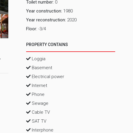
Toilet number:
0
2 Pog
Year construction:
1980
Year reconstruction:
2020
Floor:
-3/4
PROPERTY CONTAINS
,
Loggia
Basement
Electrical power
Internet
Phone
Sewage
Cable TV
SAT TV
Interphone