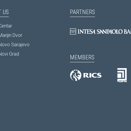
 US
PARTNERS
Centar
arijin Dvor
Novo Sarajevo
Novi Grad
MEMBERS