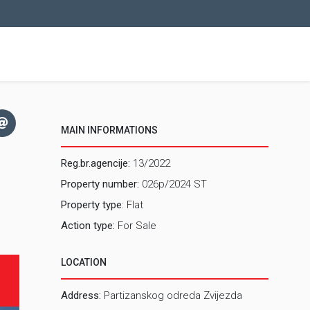
MAIN INFORMATIONS
Reg.br.agencije:
13/2022
Property number:
026p/2024 ST
Property type
: Flat
Action type:
For Sale
LOCATION
Address:
Partizanskog odreda Zvijezda