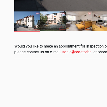
Would you like to make an appointment for inspection of 
please contact us on e-mail:
sosic@prostor.ba
or phone