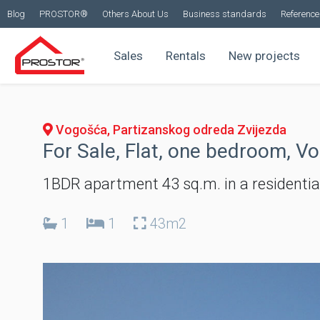
Blog
PROSTOR®
Others About Us
Business standards
Reference 
Sales
Rentals
New projects
Vogošća, Partizanskog odreda Zvijezda
For Sale, Flat, one bedroom, V
1BDR apartment 43 sq.m. in a residentia
1
1
43m2