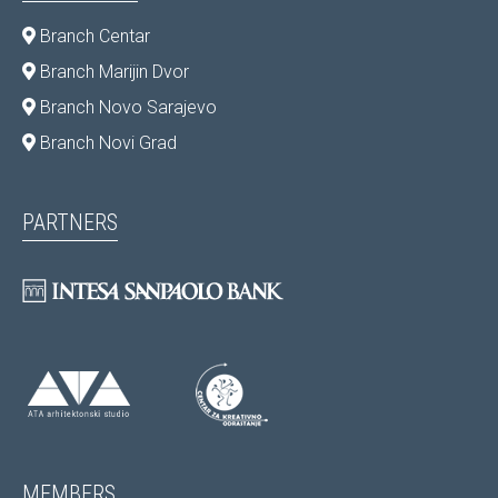
Branch Centar
Branch Marijin Dvor
Branch Novo Sarajevo
Branch Novi Grad
PARTNERS
MEMBERS