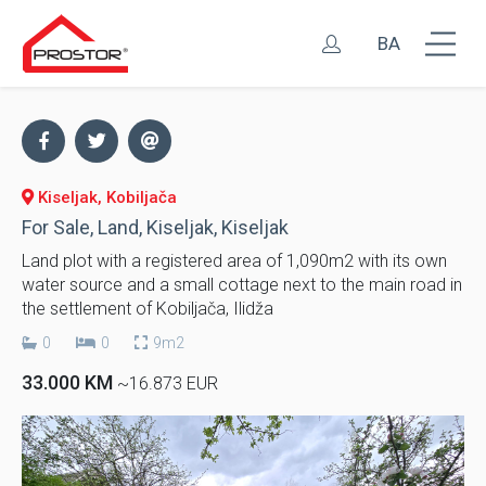
BA
Kiseljak, Kobiljača
For Sale, Land, Kiseljak, Kiseljak
Land plot with a registered area of ​​1,090m2 with its own
water source and a small cottage next to the main road in
the settlement of Kobiljača, Ilidža
0
0
9m2
33.000 KM
~16.873 EUR