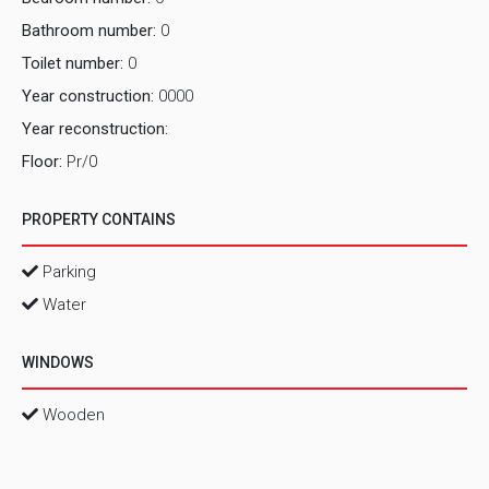
Bathroom number:
0
Toilet number:
0
Year construction:
0000
Year reconstruction:
Floor:
Pr/0
PROPERTY CONTAINS
Parking
Water
WINDOWS
Wooden