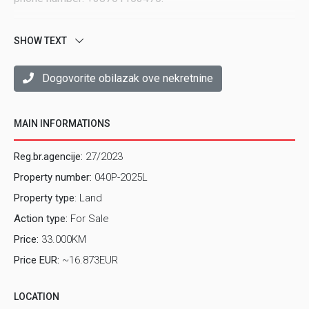
SHOW TEXT
Dogovorite obilazak ove nekretnine
MAIN INFORMATIONS
Reg.br.agencije:
27/2023
Property number:
040P-2025L
Property type
: Land
Action type:
For Sale
Price:
33.000KM
Price EUR:
~16.873EUR
LOCATION