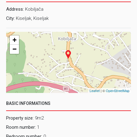
Address:
Kobiljača
City:
Kiseljak, Kiseljak
+
−
Leaflet
| ©
OpenStreetMap
BASIC INFORMATIONS
Property size:
9m2
Room number:
1
Bedroom number:
0