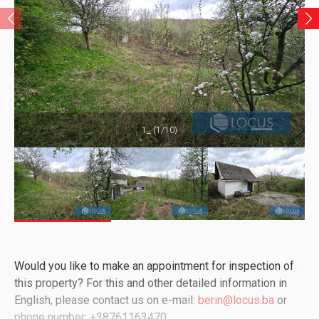
1_ (1/10)
Would you like to make an appointment for inspection of
this property? For this and other detailed information in
English, please contact us on e-mail:
berin@locus.ba
or
phone number: +38761163470.