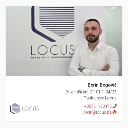
Berin Begović
Br. certifikata: 01-01.1- 34/25
Poslovnica Locus
+38761163470
berin@locus.ba