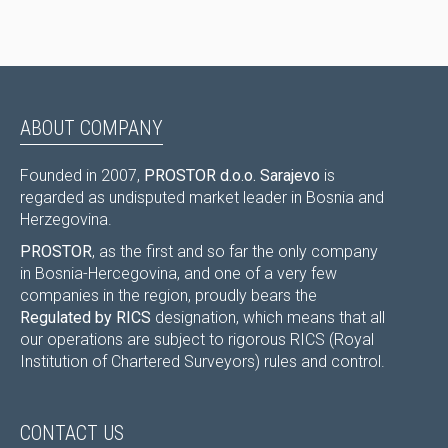
ABOUT COMPANY
Founded in 2007,
PROSTOR d.o.o. Sarajevo
is
regarded as undisputed market leader in Bosnia and
Herzegovina.
PROSTOR
, as the first and so far the only company
in Bosnia-Hercegovina, and one of a very few
companies in the region, proudly bears the
Regulated by RICS
designation, which means that all
our operations are subject to rigorous RICS (Royal
Institution of Chartered Surveyors) rules and control.
CONTACT US