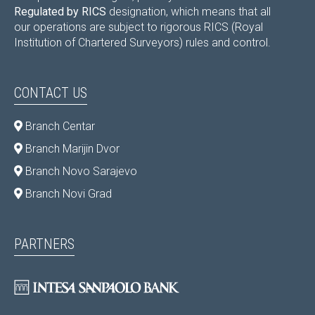
Regulated by RICS
designation, which means that all
our operations are subject to rigorous RICS (Royal
Institution of Chartered Surveyors) rules and control.
CONTACT US
Branch Centar
Branch Marijin Dvor
Branch Novo Sarajevo
Branch Novi Grad
PARTNERS