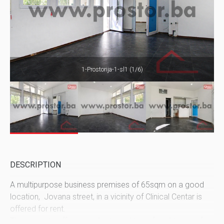
1-Prostorija-1-sl1 (1/6)
DESCRIPTION
A multipurpose business premises of 65sqm on a good
location, Jovana street, in a vicinity of Clinical Centar is
offered for rent.
The property offers excellent conditions for all types of