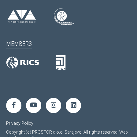
MEMBERS
Privacy Policy
Copyright (c) PROSTOR d.o.o. Sarajevo. All rights reserved.
Web