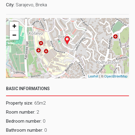
City:
Sarajevo, Breka
+
−
Leaflet
| ©
OpenStreetMap
BASIC INFORMATIONS
Property size:
65m2
Room number:
2
Bedroom number:
0
Bathroom number:
0