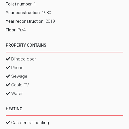
Toilet number:
1
Year construction:
1980
Year reconstruction:
2019
Floor:
Pr/4
PROPERTY CONTAINS
Blinded door
Phone
Sewage
Cable TV
Water
HEATING
Gas central heating