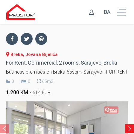
BA
Breka, Jovana Bijelića
For Rent, Commercial, 2 rooms, Sarajevo, Breka
Business premises on Breka-65sqm, Sarajevo - FOR RENT
0
0
65m2
1.200 KM
~614 EUR