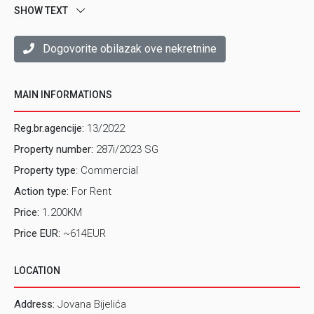
SHOW TEXT
service and sales activities.
Property is completely renovated and regularly
maintained.
Dogovorite obilazak ove nekretnine
The property features one rooms and a toilet.
LOCATION
The property is located on Breka, in the street
MAIN INFORMATIONS
Jovana Bijelica.
Reg.br.agencije:
13/2022
Would you like to make an appointment for inspection of
Property number:
287i/2023 SG
this property? For this and other detailed information in
English, please contact us on e-mail:
rent@prostor.ba
or
Property type
: Commercial
tel. 062/346-946
Action type:
For Rent
Price:
1.200KM
Price EUR:
~614EUR
LOCATION
Address:
Jovana Bijelića