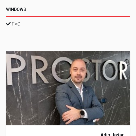
WINDOWS
PVC
Adin Jašar