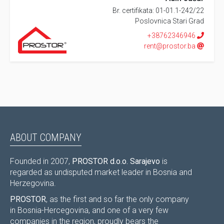
Br. certifikata: 01-01.1-242/22
Poslovnica Stari Grad
+38762346946
rent@prostor.ba
ABOUT COMPANY
Founded in 2007,
PROSTOR d.o.o. Sarajevo
is
regarded as undisputed market leader in Bosnia and
Herzegovina.
PROSTOR
, as the first and so far the only company
in Bosnia-Hercegovina, and one of a very few
companies in the region, proudly bears the