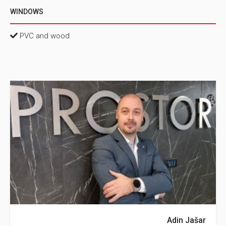
WINDOWS
PVC and wood
Adin Jašar