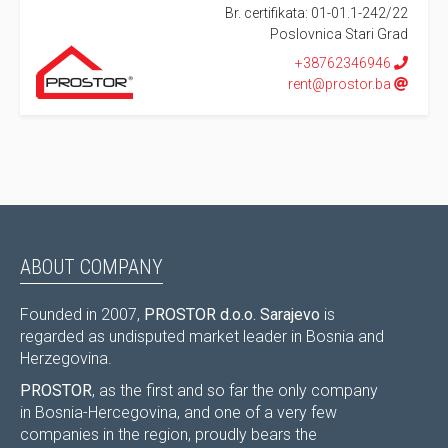
Br. certifikata: 01-01.1-242/22
Poslovnica Stari Grad
+38762346946
rent@prostor.ba
ABOUT COMPANY
Founded in 2007,
PROSTOR d.o.o. Sarajevo
is
regarded as undisputed market leader in Bosnia and
Herzegovina.
PROSTOR
, as the first and so far the only company
in Bosnia-Hercegovina, and one of a very few
companies in the region, proudly bears the