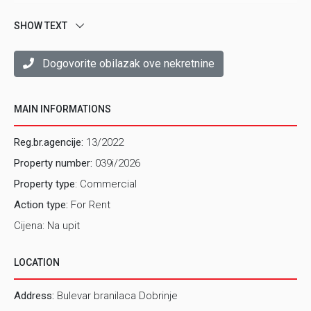
SHOW TEXT
Dogovorite obilazak ove nekretnine
MAIN INFORMATIONS
Reg.br.agencije:
13/2022
Property number:
039i/2026
Property type
: Commercial
Action type:
For Rent
Cijena: Na upit
LOCATION
Address:
Bulevar branilaca Dobrinje