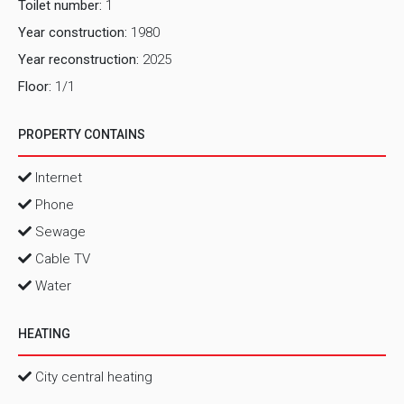
Toilet number:
1
Year construction:
1980
Year reconstruction:
2025
Floor:
1/1
PROPERTY CONTAINS
Internet
Phone
Sewage
Cable TV
Water
HEATING
City central heating