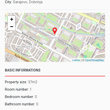
City:
Sarajevo, Dobrinja
+
−
Leaflet
| ©
OpenStreetMap
BASIC INFORMATIONS
Property size:
37m2
Room number:
1
Bedroom number:
0
Bathroom number:
0