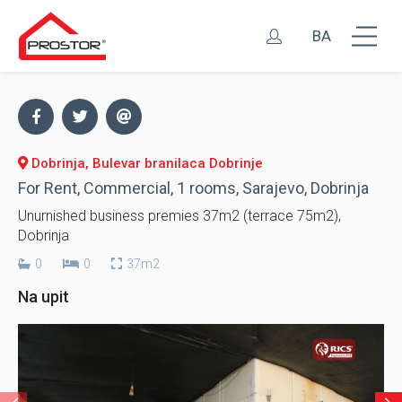
BA
Dobrinja, Bulevar branilaca Dobrinje
For Rent, Commercial, 1 rooms, Sarajevo, Dobrinja
Unurnished business premies 37m2 (terrace 75m2),
Dobrinja
0
0
37m2
Na upit