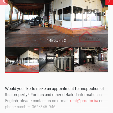
1-Terasa (1/5)
Would you like to make an appointment for inspection of
this property? For this and other detailed information in
English, please contact us on e-mail:
rent@prostor.ba
or
phone number: 062/346-946