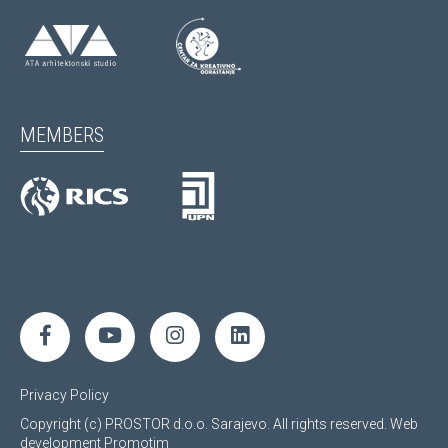
MEMBERS
Privacy Policy
Copyright (c) PROSTOR d.o.o. Sarajevo. All rights reserved.
Web
development
Promotim