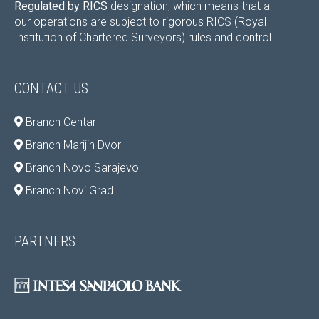
Regulated by RICS
designation, which means that all
our operations are subject to rigorous RICS (Royal
Institution of Chartered Surveyors) rules and control.
CONTACT US
Branch Centar
Branch Marijin Dvor
Branch Novo Sarajevo
Branch Novi Grad
PARTNERS