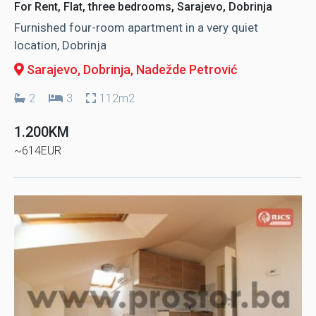
For Rent, Flat, three bedrooms, Sarajevo, Dobrinja
Furnished four-room apartment in a very quiet
location, Dobrinja
Sarajevo, Dobrinja
, Nadežde Petrović
2
3
112m2
1.200KM
~614EUR