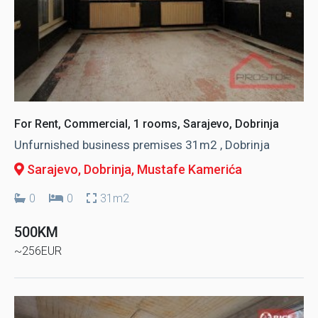
For Rent, Commercial, 1 rooms, Sarajevo, Dobrinja
Unfurnished business premises 31m2 , Dobrinja
Sarajevo, Dobrinja
, Mustafe Kamerića
0
0
31m2
500KM
~256EUR