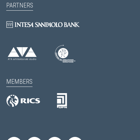
PARTNERS
MEMBERS