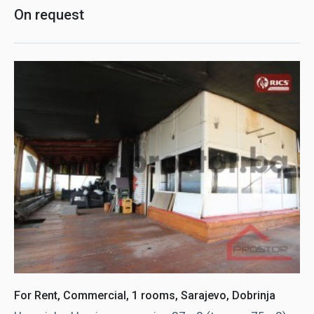
On request
For Rent, Commercial, 1 rooms, Sarajevo, Dobrinja