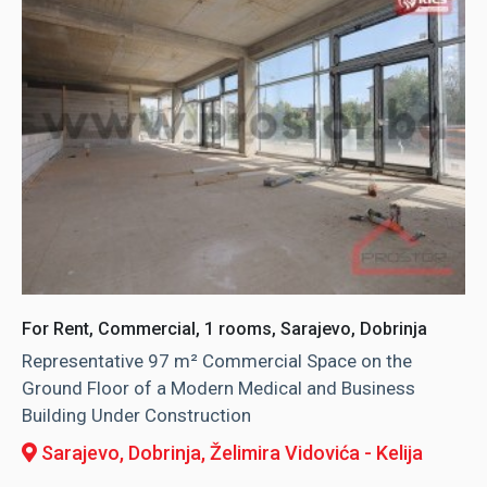
For Rent, Commercial, 1 rooms, Sarajevo, Dobrinja
Representative 97 m² Commercial Space on the
Ground Floor of a Modern Medical and Business
Building Under Construction
Sarajevo, Dobrinja
, Želimira Vidovića - Kelija