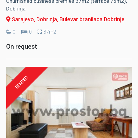
Unurnished business premies 37m2 (terrace 75m2),
Dobrinja
Sarajevo, Dobrinja
, Bulevar branilaca Dobrinje
0
0
37m2
On request
RENTED