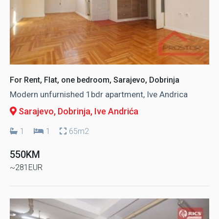
For Rent, Flat, one bedroom, Sarajevo, Dobrinja
Modern unfurnished 1bdr apartment, Ive Andrica
Sarajevo, Dobrinja
, Ive Andrića
1
1
65m2
550KM
~281EUR