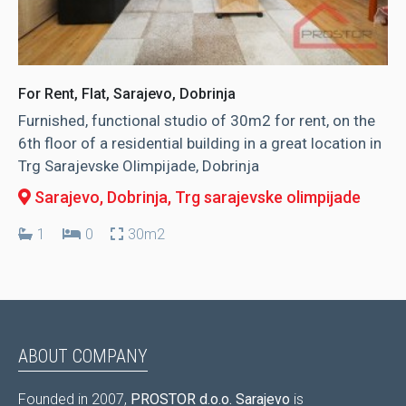
For Rent, Flat, Sarajevo, Dobrinja
Furnished, functional studio of 30m2 for rent, on the
6th floor of a residential building in a great location in
Trg Sarajevske Olimpijade, Dobrinja
Sarajevo, Dobrinja
, Trg sarajevske olimpijade
1
0
30m2
ABOUT COMPANY
Founded in 2007,
PROSTOR d.o.o. Sarajevo
is