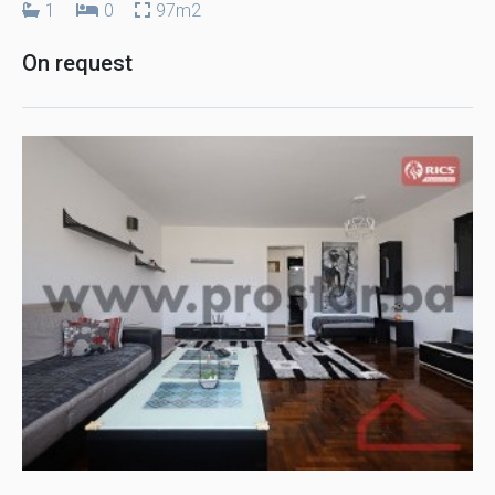
1
0
97m2
On request