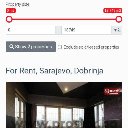
Property size
0 m2
18.749 m2
-
m2
Show
7
properties
Exclude sold/leased properties
For Rent, Sarajevo, Dobrinja