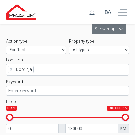
BA
Leaflet
Show map
Action type
Property type
Location
×
Dobrinja
Keyword
Price
0 KM
180.000 KM
-
KM