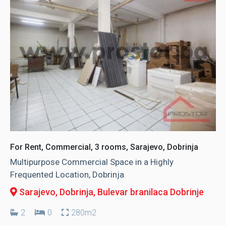
For Rent, Commercial, 3 rooms, Sarajevo, Dobrinja
Multipurpose Commercial Space in a Highly
Frequented Location, Dobrinja
Sarajevo, Dobrinja
, Bulevar branilaca Dobrinje
2
0
280m2