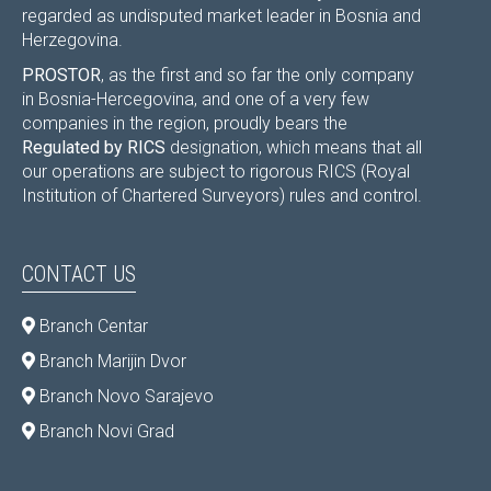
regarded as undisputed market leader in Bosnia and
Herzegovina.
PROSTOR
, as the first and so far the only company
in Bosnia-Hercegovina, and one of a very few
companies in the region, proudly bears the
Regulated by RICS
designation, which means that all
our operations are subject to rigorous RICS (Royal
Institution of Chartered Surveyors) rules and control.
CONTACT US
Branch Centar
Branch Marijin Dvor
Branch Novo Sarajevo
Branch Novi Grad