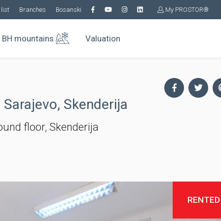
list
Branches
Bosanski
My PROSTOR®
BH mountains
Valuation
 Sarajevo, Skenderija
und floor, Skenderija
RENTED