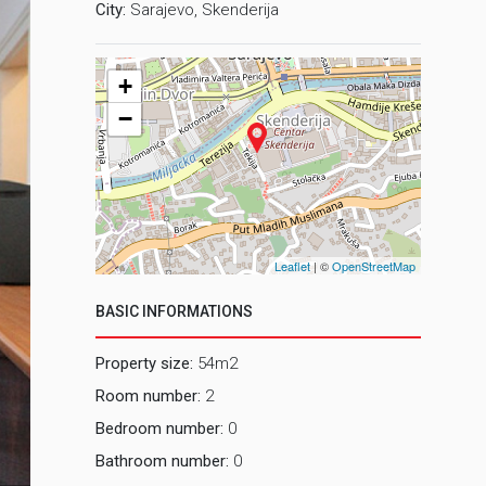
City:
Sarajevo, Skenderija
+
−
Leaflet
| ©
OpenStreetMap
BASIC INFORMATIONS
Property size:
54m2
Room number:
2
Bedroom number:
0
Bathroom number:
0