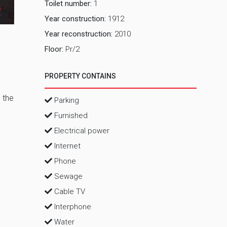
Toilet number:
1
Kancelarij
Year construction:
1912
Year reconstruction:
2010
Floor:
Pr/2
PROPERTY CONTAINS
 the
Parking
Furnished
Electrical power
Internet
Phone
Sewage
Cable TV
Interphone
Water