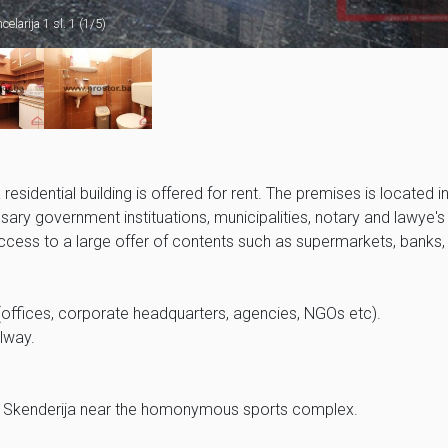
celarija 1 sl. 1 (1/5)
sidential building is offered for rent. The premises is located in
essary government instituations, municipalities, notary and lawye's
 access to a large offer of contents such as supermarkets, banks,
es (offices, corporate headquarters, agencies, NGOs etc).
llway.
a of Skenderija near the homonymous sports complex.