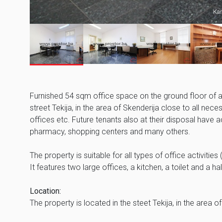
Kan
Furnished 54 sqm office space on the ground floor of a re
street Tekija, in the area of Skenderija close to all nec
offices etc. Future tenants also at their disposal have
pharmacy, shopping centers and many others.
The property is suitable for all types of office activiti
It features two large offices, a kitchen, a toilet and a ha
Location:
The property is located in the steet Tekija, in the are