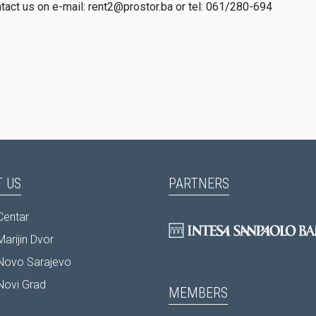
ntact us on e-mail: rent2@prostor.ba or tel: 061/280-694
 US
PARTNERS
Centar
arijin Dvor
Novo Sarajevo
Novi Grad
MEMBERS