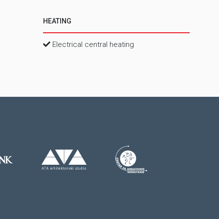
HEATING
Electrical central heating