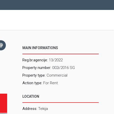
MAIN INFORMATIONS
Reg.br.agencije:
13/2022
Property number:
002i/2016 SG
Property type
: Commercial
Action type:
For Rent
LOCATION
Address:
Tekija