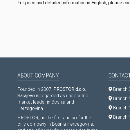
For price and detailed information in English, please co
ABOUT COMPANY
CONTACT
Founded in 2007,
PROSTOR d.o.o.
Branch 
Sarajevo
is regarded as undisputed
Branch M
market leader in Bosnia and
Branch 
Herzegovina.
Branch 
PROSTOR
, as the first and so far the
only company in Bosnia-Hercegovina,