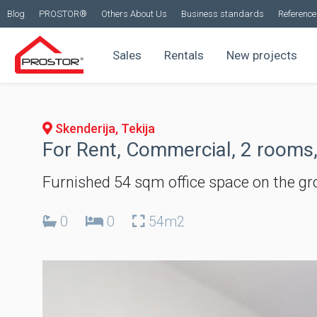
Blog
PROSTOR®
Others About Us
Business standards
Reference 
Sales
Rentals
New projects
Skenderija, Tekija
For Rent, Commercial, 2 rooms,
Furnished 54 sqm office space on the gro
0
0
54m2