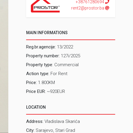
+38761280694
rent2@prostor.ba
MAIN INFORMATIONS
Reg.br.agencije:
13/2022
Property number:
127i/2025
Property type
: Commercial
Action type:
For Rent
Price:
1.800KM
Price EUR:
~920EUR
LOCATION
Address:
Vladislava Skarića
City:
Sarajevo, Stari Grad