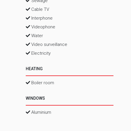
Sewage
Cable TV
Interphone
Videophone
Water
Video surveillance
Electricity
HEATING
Boiler room
WINDOWS
Aluminium