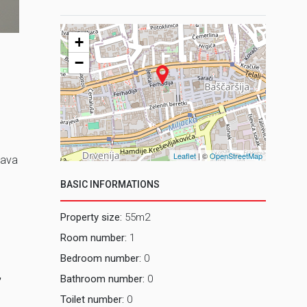
2 Prostor
+
−
Leaflet
| ©
OpenStreetMap
lava
BASIC INFORMATIONS
Property size:
55m2
Room number:
1
Bedroom number:
0
,
Bathroom number:
0
Toilet number:
0