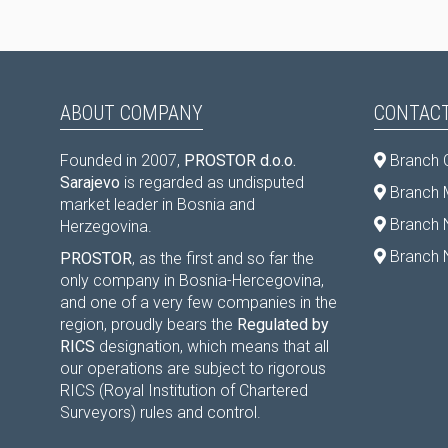
ABOUT COMPANY
CONTACT
Founded in 2007,
PROSTOR d.o.o.
Branch 
Sarajevo
is regarded as undisputed
Branch M
market leader in Bosnia and
Branch 
Herzegovina.
Branch 
PROSTOR
, as the first and so far the
only company in Bosnia-Hercegovina,
and one of a very few companies in the
region, proudly bears the
Regulated by
RICS
designation, which means that all
our operations are subject to rigorous
RICS (Royal Institution of Chartered
Surveyors) rules and control.