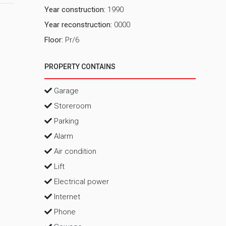
Year construction:
1990
Year reconstruction:
0000
Floor:
Pr/6
PROPERTY CONTAINS
Garage
Storeroom
Parking
Alarm
Air condition
Lift
Electrical power
Internet
Phone