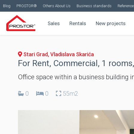
Blog
PROSTOR®
Others About Us
Business standards
Reference 
Sales
Rentals
New projects
Stari Grad, Vladislava Skarića
For Rent, Commercial, 1 rooms,
Office space within a business building in
0
0
55m2