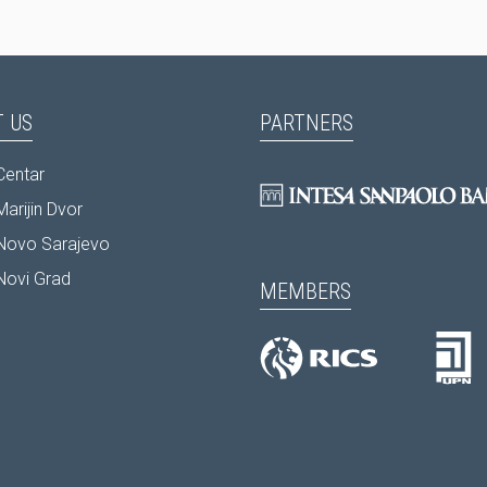
 US
PARTNERS
Centar
arijin Dvor
Novo Sarajevo
Novi Grad
MEMBERS