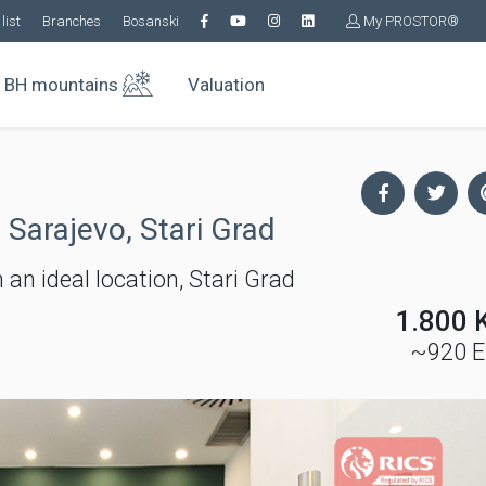
list
Branches
Bosanski
My PROSTOR®
BH mountains
Valuation
 Sarajevo, Stari Grad
 an ideal location, Stari Grad
1.800 
~920 