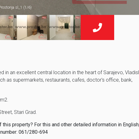
Prostorija sl_1 (1/6)
 in an excellent central location in the heart of Sarajevo, Vladis
uch as supermarkets, restaurants, cafes, doctor's office, bank,
5m2.
Street, Stari Grad.
this property? For this and other detailed information in English
 number: 061/280-694