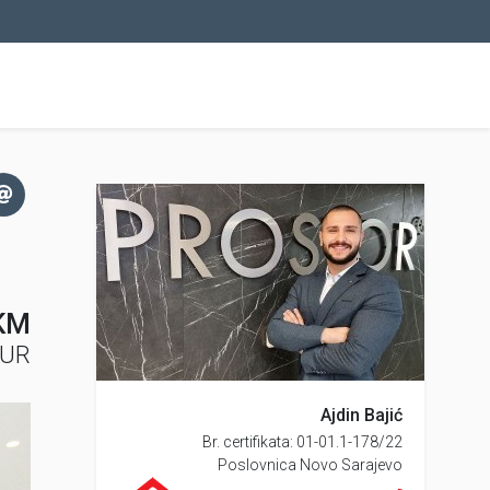
KM
EUR
Ajdin Bajić
Br. certifikata: 01-01.1-178/22
Poslovnica Novo Sarajevo