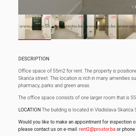
1 
DESCRIPTION
Office space of 55m2 for rent. The property is positioned
Skarića street. This location is rich in many amenities s
pharmacy, parks and green areas.
The office space consists of one larger room that is 5
LOCATION
The building is located in Vladislava Skarića 
Would you like to make an appointment for inspection of 
please contact us on e-mail:
rent2@prostor.ba
or phone