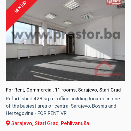
RENTED
For Rent, Commercial, 11 rooms, Sarajevo, Stari Grad
Refurbished 428 sq.m. office building located in one
of the busiest area of central Sarajevo, Bosnia and
Herzegovina - FOR RENT VR
Sarajevo, Stari Grad
, Pehlivanuša