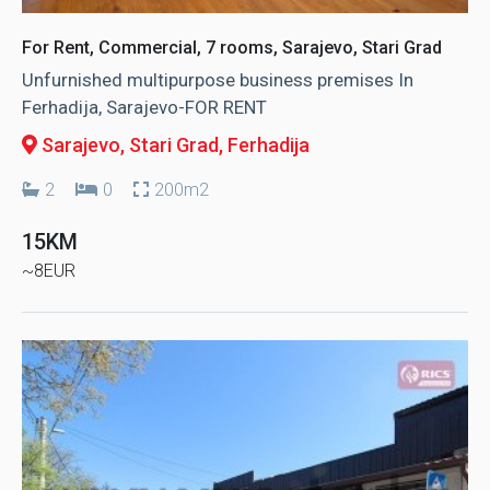
For Rent, Commercial, 7 rooms, Sarajevo, Stari Grad
Unfurnished multipurpose business premises In
Ferhadija, Sarajevo-FOR RENT
Sarajevo, Stari Grad
, Ferhadija
2
0
200m2
15KM
~8EUR