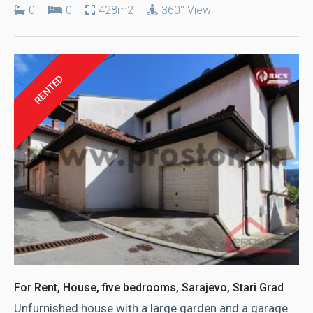
0
0
428m2
360° View
RENTED
For Rent, House, five bedrooms, Sarajevo, Stari Grad
Unfurnished house with a large garden and a garage