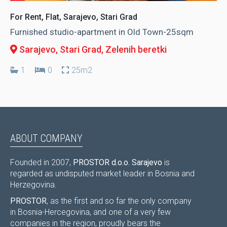
For Rent, Flat, Sarajevo, Stari Grad
Furnished studio-apartment in Old Town-25sqm
Sarajevo, Stari Grad
, Zelenih beretki
1
0
25m2
ABOUT COMPANY
Founded in 2007,
PROSTOR d.o.o. Sarajevo
is
regarded as undisputed market leader in Bosnia and
Herzegovina.
PROSTOR
, as the first and so far the only company
in Bosnia-Hercegovina, and one of a very few
companies in the region, proudly bears the