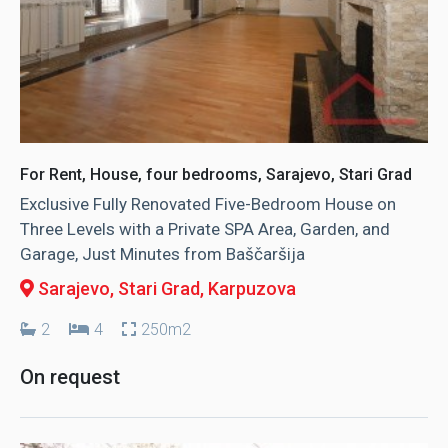
For Rent, House, four bedrooms, Sarajevo, Stari Grad
Exclusive Fully Renovated Five-Bedroom House on
Three Levels with a Private SPA Area, Garden, and
Garage, Just Minutes from Baščaršija
Sarajevo, Stari Grad
, Karpuzova
2
4
250m2
On request