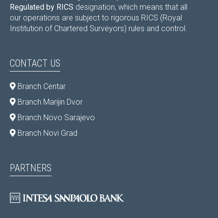
Regulated by RICS
designation, which means that all
our operations are subject to rigorous RICS (Royal
Institution of Chartered Surveyors) rules and control.
CONTACT US
Branch Centar
Branch Marijin Dvor
Branch Novo Sarajevo
Branch Novi Grad
PARTNERS