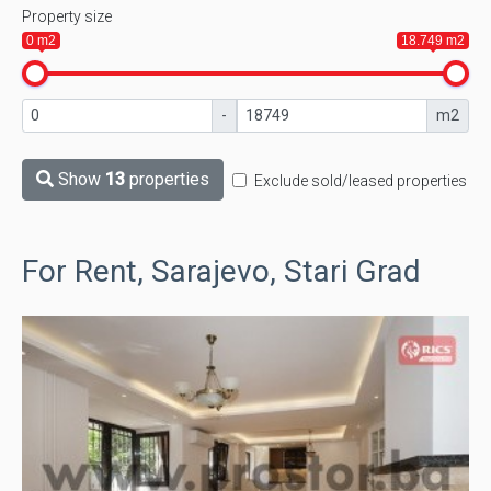
Property size
0 m2
18.749 m2
-
m2
Show
13
properties
Exclude sold/leased properties
For Rent, Sarajevo, Stari Grad