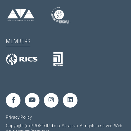
MEMBERS
Privacy Policy
Copyright (c) PROSTOR d.o.o. Sarajevo. All rights reserved.
Web