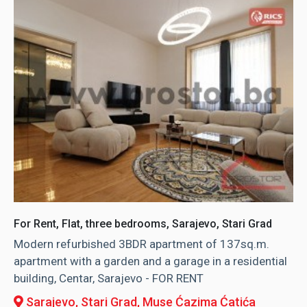
For Rent, Flat, three bedrooms, Sarajevo, Stari Grad
Modern refurbished 3BDR apartment of 137sq.m.
apartment with a garden and a garage in a residential
building, Centar, Sarajevo - FOR RENT
Sarajevo, Stari Grad
, Muse Ćazima Ćatića