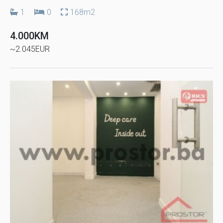
1
0
168m2
4.000KM
~2.045EUR