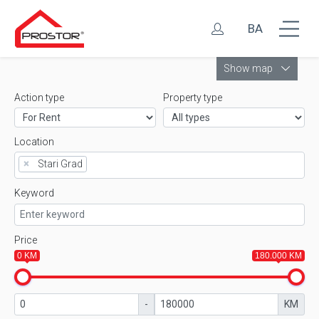
BA
Leaflet
Show map
Action type
Property type
Location
×
Stari Grad
Keyword
Price
0 KM
180.000 KM
-
KM