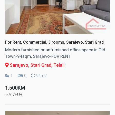
For Rent, Commercial, 3 rooms, Sarajevo, Stari Grad
Modern furnished or unfurnished office space in Old
Town-94sqm, Sarajevo-FOR RENT
Sarajevo, Stari Grad
, Telali
1
0
94m2
1.500KM
~767EUR