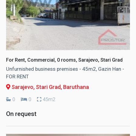
For Rent, Commercial, 0 rooms, Sarajevo, Stari Grad
Unfurnished business premises - 45m2, Gazin Han -
FOR RENT
Sarajevo, Stari Grad
, Baruthana
0
0
45m2
On request