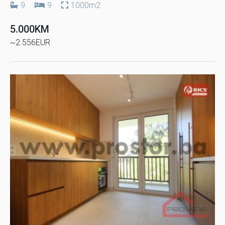
9
9
1000m2
5.000KM
~2.556EUR