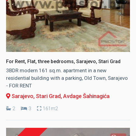
For Rent, Flat, three bedrooms, Sarajevo, Stari Grad
3BDR modern 161 sq.m. apartment in a new
residential building with a parking, Old Town, Sarajevo
- FOR RENT
Sarajevo, Stari Grad
, Avdage Šahinagića
2
3
161m2