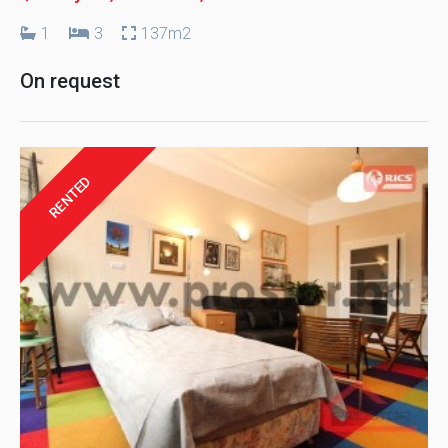
1
3
137m2
On request
RENTED