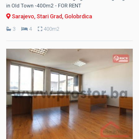
in Old Town -400m2 - FOR RENT
Sarajevo, Stari Grad
, Golobrdica
3
4
400m2