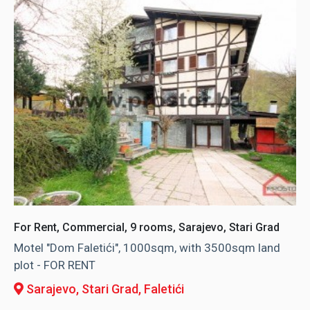
For Rent, Commercial, 9 rooms, Sarajevo, Stari Grad
Motel "Dom Faletići", 1000sqm, with 3500sqm land
plot - FOR RENT
Sarajevo, Stari Grad
, Faletići