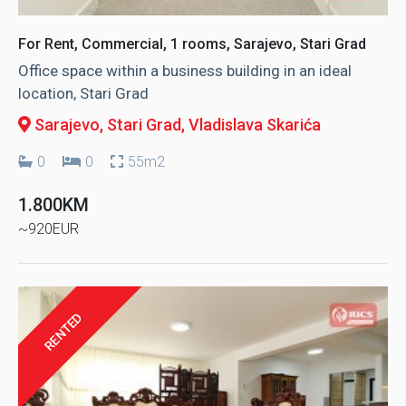
For Rent, Commercial, 1 rooms, Sarajevo, Stari Grad
Office space within a business building in an ideal
location, Stari Grad
Sarajevo, Stari Grad
, Vladislava Skarića
0
0
55m2
1.800KM
~920EUR
RENTED