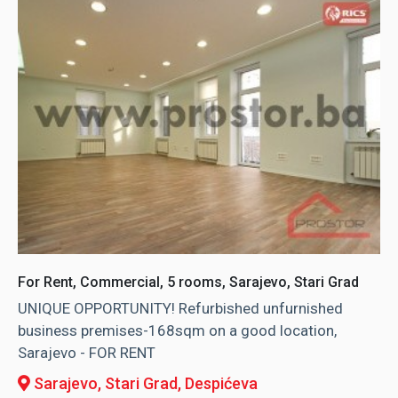
For Rent, Commercial, 5 rooms, Sarajevo, Stari Grad
UNIQUE OPPORTUNITY! Refurbished unfurnished
business premises-168sqm on a good location,
Sarajevo - FOR RENT
Sarajevo, Stari Grad
, Despićeva