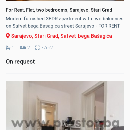
For Rent, Flat, two bedrooms, Sarajevo, Stari Grad
Modern furnished 3BDR apartment with two balconies
on Safvet bega Basagica street Sarajevo - FOR RENT
Sarajevo, Stari Grad
, Safvet-bega Bašagića
1
2
77m2
On request