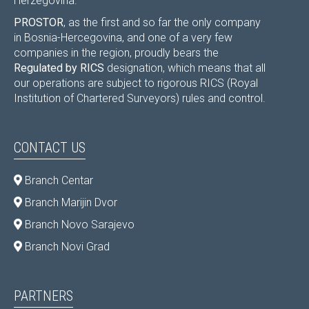
Herzegovina.
PROSTOR
, as the first and so far the only company
in Bosnia-Hercegovina, and one of a very few
companies in the region, proudly bears the
Regulated by RICS
designation, which means that all
our operations are subject to rigorous RICS (Royal
Institution of Chartered Surveyors) rules and control.
CONTACT US
Branch Centar
Branch Marijin Dvor
Branch Novo Sarajevo
Branch Novi Grad
PARTNERS