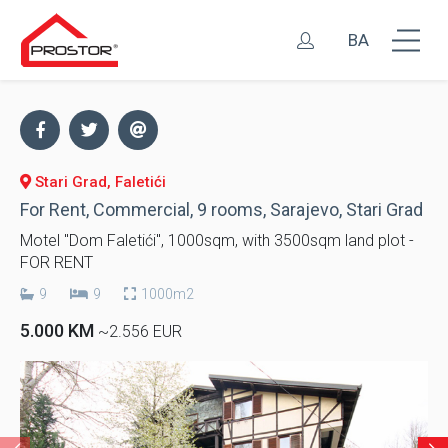
BA
Stari Grad, Faletići
For Rent, Commercial, 9 rooms, Sarajevo, Stari Grad
Motel "Dom Faletići", 1000sqm, with 3500sqm land plot -
FOR RENT
9
9
1000m2
5.000 KM
~2.556 EUR