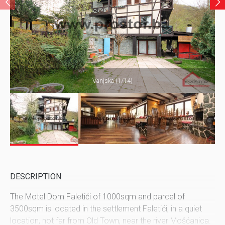
Vanjska (1/14)
DESCRIPTION
The Motel Dom Faletići of 1000sqm and parcel of
3500sqm is located in the settlement Faletići, in a quiet
location, not far from Old Town, near the river Mošćanica.