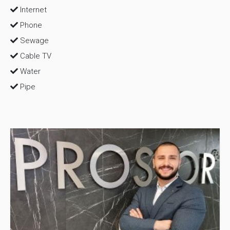
Internet
Phone
Sewage
Cable TV
Water
Pipe