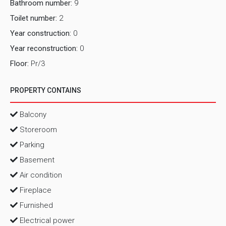
Bathroom number:
9
Toilet number:
2
Year construction:
0
Year reconstruction:
0
Floor:
Pr/3
PROPERTY CONTAINS
Balcony
Storeroom
Parking
Basement
Air condition
Fireplace
Furnished
Electrical power