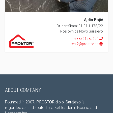
Ajdin Bajić
Br. certifikata: 01-01.1-178/22
Poslovnica Novo Sarajevo
+38761280694
rent2@prostor.ba
ABOUT COMPANY
Founded in 2007,
PROSTOR d.o.o. Sarajevo
is
regarded as undisputed market leader in Bosnia and