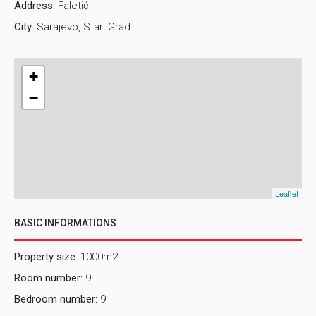
Address:
Faletići
this property? For this and other detailed information in
City:
Sarajevo, Stari Grad
English, please contact us on e-mail:
rent2@prostor.ba
or
phone number: 061/280-694
+
−
Leaflet
BASIC INFORMATIONS
Property size:
1000m2
Room number:
9
Bedroom number:
9