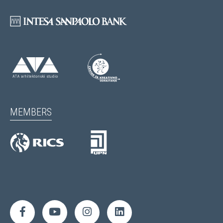
MEMBERS