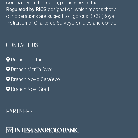
companies in the region, proudly bears the
Regulated by RICS
designation, which means that all
our operations are subject to rigorous RICS (Royal
Institution of Chartered Surveyors) rules and control.
CONTACT US
Branch Centar
Branch Marijin Dvor
Branch Novo Sarajevo
Branch Novi Grad
PARTNERS