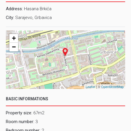
sunny throughout the day. In front of the building is shared
Address:
Hasana Brkića
parking for tenants.
City:
Sarajevo, Grbavica
LOCATION
The apartment is located on the third floor of
the building positioned in the street Hasana Brkica, near
+
shopping center "Grbavica".
−
Would you like to make an appointment for inspection of
this property? For this and other detailed information in
English, please contact us on e-mail:
rent@prostor.ba
or
phone number: 062/346-946
Leaflet
| ©
OpenStreetMap
BASIC INFORMATIONS
Property size:
67m2
Room number:
3
Bedroom number:
2