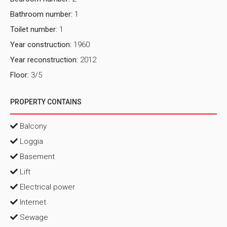
Bathroom number:
1
Toilet number:
1
Year construction:
1960
Year reconstruction:
2012
Floor:
3/5
PROPERTY CONTAINS
Balcony
Loggia
Basement
Lift
Electrical power
Internet
Sewage