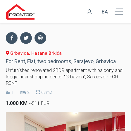
BA
Grbavica, Hasana Brkića
For Rent, Flat, two bedrooms, Sarajevo, Grbavica
Unfurnished renovated 2BDR apartment with balcony and
loggia near shopping center "Grbavica", Sarajevo - FOR
RENT
1
2
67m2
1.000 KM
~511 EUR