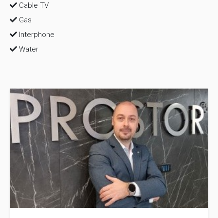
Cable TV
Gas
Interphone
Water