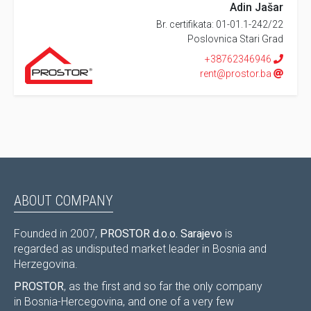
Adin Jašar
Br. certifikata: 01-01.1-242/22
Poslovnica Stari Grad
+38762346946
rent@prostor.ba
ABOUT COMPANY
Founded in 2007,
PROSTOR d.o.o. Sarajevo
is
regarded as undisputed market leader in Bosnia and
Herzegovina.
PROSTOR
, as the first and so far the only company
in Bosnia-Hercegovina, and one of a very few