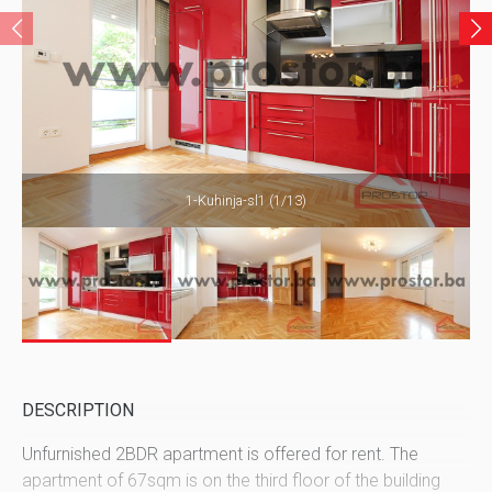
1-Kuhinja-sl1 (1/13)
DESCRIPTION
Unfurnished 2BDR apartment is offered for rent. The
apartment of 67sqm is on the third floor of the building