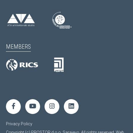
MEMBERS
Privacy Policy
Copyright (c) PROSTOR d.o.o. Sarajevo. All rights reserved.
Web