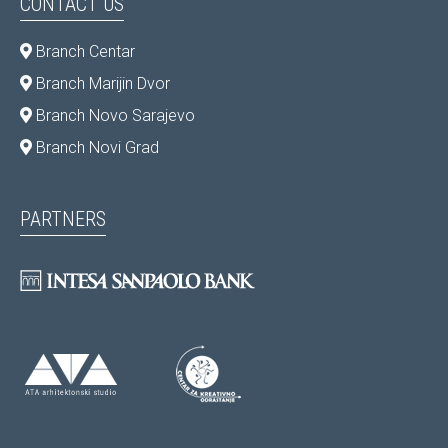
CONTACT US
Branch Centar
Branch Marijin Dvor
Branch Novo Sarajevo
Branch Novi Grad
PARTNERS