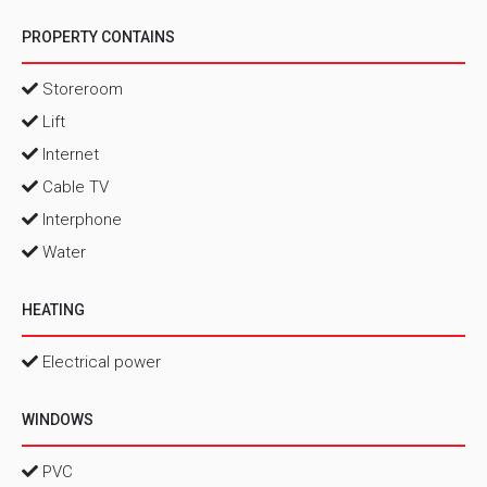
PROPERTY CONTAINS
Storeroom
Lift
Internet
Cable TV
Interphone
Water
HEATING
Electrical power
WINDOWS
PVC