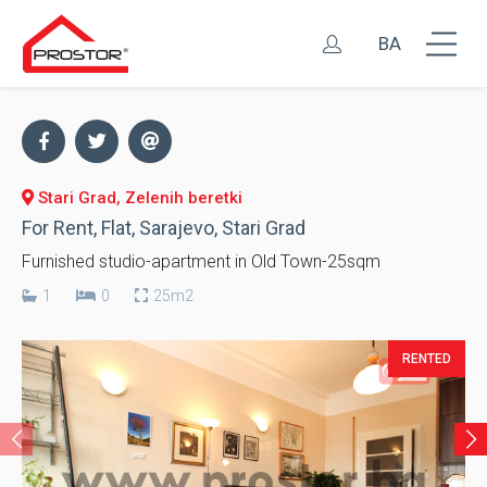
BA
Stari Grad, Zelenih beretki
For Rent, Flat, Sarajevo, Stari Grad
Furnished studio-apartment in Old Town-25sqm
1
0
25m2
RENTED