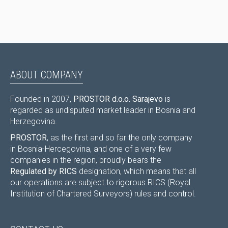
ABOUT COMPANY
Founded in 2007,
PROSTOR d.o.o. Sarajevo
is
regarded as undisputed market leader in Bosnia and
Herzegovina.
PROSTOR
, as the first and so far the only company
in Bosnia-Hercegovina, and one of a very few
companies in the region, proudly bears the
Regulated by RICS
designation, which means that all
our operations are subject to rigorous RICS (Royal
Institution of Chartered Surveyors) rules and control.