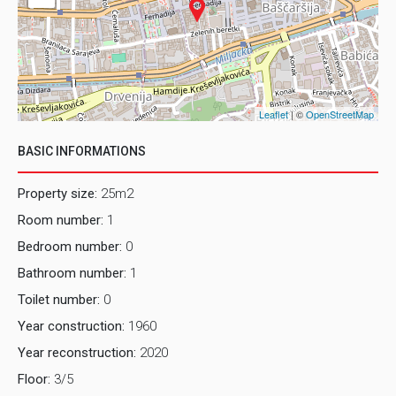
Leaflet
| ©
OpenStreetMap
BASIC INFORMATIONS
Property size:
25m2
Room number:
1
Bedroom number:
0
Bathroom number:
1
Toilet number:
0
Year construction:
1960
Year reconstruction:
2020
Floor:
3/5