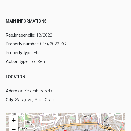
MAIN INFORMATIONS
Reg.br.agencije:
13/2022
Property number:
044i/2023 SG
Property type
: Flat
Action type:
For Rent
LOCATION
Address:
Zelenih beretki
City:
Sarajevo, Stari Grad
+
−