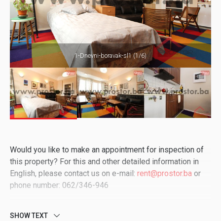
1-Dnevni-boravak-sl1 (1/6)
Would you like to make an appointment for inspection of
this property? For this and other detailed information in
English, please contact us on e-mail:
rent@prostor.ba
or
phone number: 062/346-946
SHOW TEXT