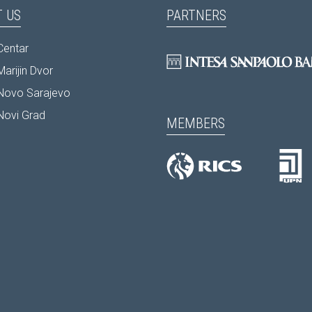
 US
PARTNERS
Centar
arijin Dvor
Novo Sarajevo
Novi Grad
MEMBERS