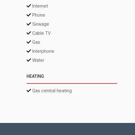
Internet
Phone
Sewage
Cable TV
Gas
Interphone
Water
HEATING
Gas central heating