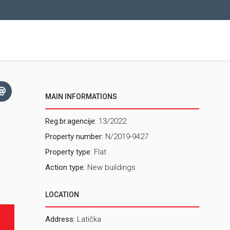
MAIN INFORMATIONS
Reg.br.agencije:
13/2022
Property number:
N/2019-9427
Property type
: Flat
Action type:
New buildings
LOCATION
Address:
Latička