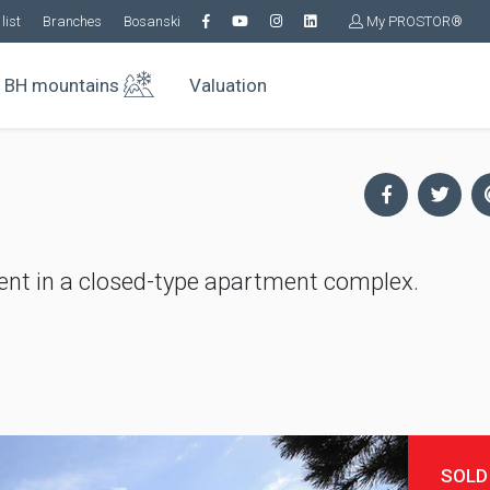
list
Branches
Bosanski
My PROSTOR®
BH mountains
Valuation
nt in a closed-type apartment complex.
SOLD