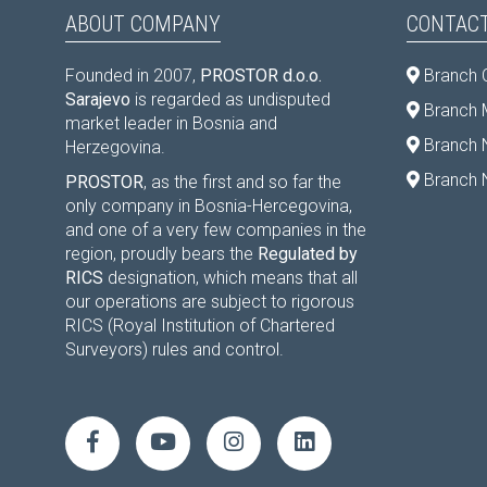
ABOUT COMPANY
CONTACT
Founded in 2007,
PROSTOR d.o.o.
Branch 
Sarajevo
is regarded as undisputed
Branch M
market leader in Bosnia and
Branch 
Herzegovina.
Branch 
PROSTOR
, as the first and so far the
only company in Bosnia-Hercegovina,
and one of a very few companies in the
region, proudly bears the
Regulated by
RICS
designation, which means that all
our operations are subject to rigorous
RICS (Royal Institution of Chartered
Surveyors) rules and control.