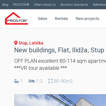
Blog
PROSTOR®
Others About Us
Business standards
Reference 
Sales
Rentals
New projects
Stup, Latička
New buildings, Flat, Ilidža, Stup
OFF PLAN excellent 80-114 sqm apartme
***VR tour available ***
1
1-3
80-90m2