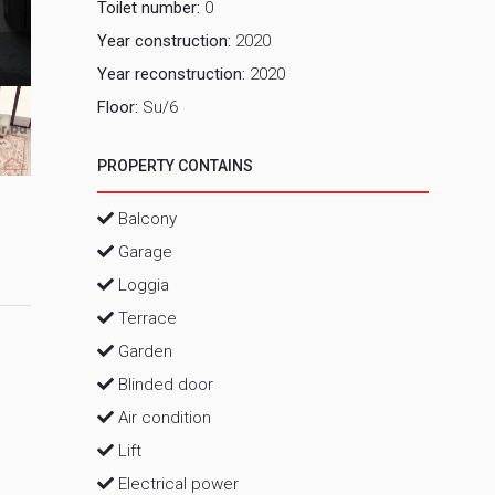
Toilet number:
0
Year construction:
2020
2 Dnevni 
Year reconstruction:
2020
Floor:
Su/6
PROPERTY CONTAINS
Balcony
Garage
Loggia
Terrace
Garden
Blinded door
Air condition
Lift
Electrical power