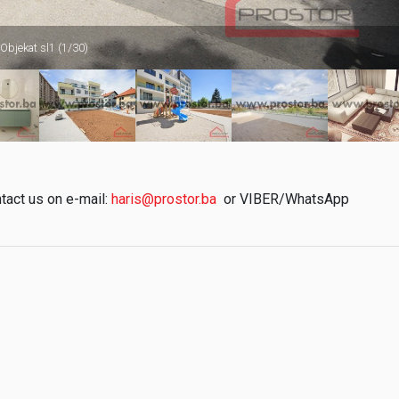
 Objekat sl1 (1/30)
ntact us on e-mail:
haris@prostor.ba
or VIBER/WhatsApp