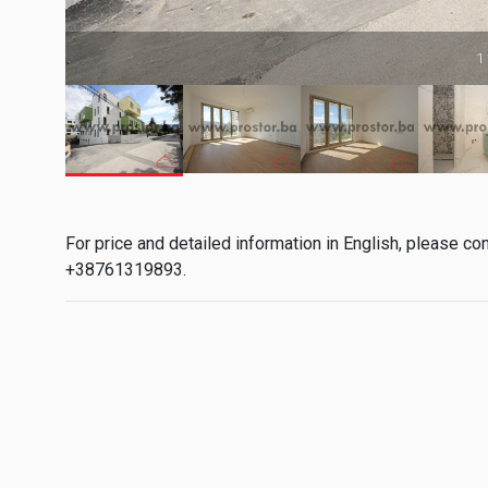
1
For price and detailed information in English, please co
+38761319893.