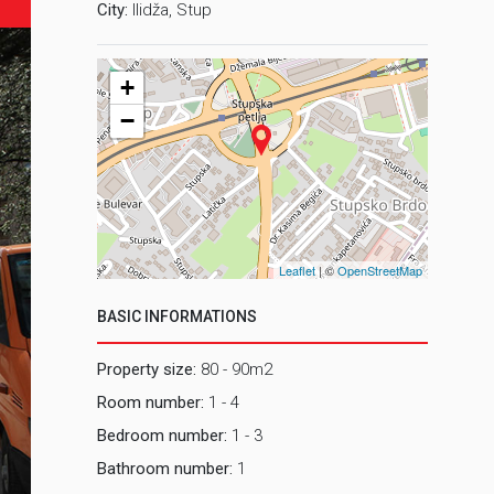
City:
Ilidža, Stup
+
−
Leaflet
| ©
OpenStreetMap
BASIC INFORMATIONS
Property size:
80 - 90m2
Room number:
1 - 4
Bedroom number:
1 - 3
Bathroom number:
1