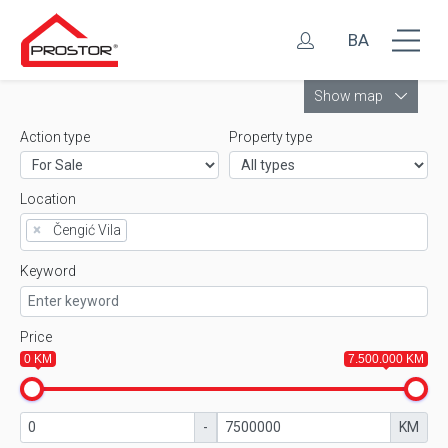
BA
Leaflet
Show map
Action type
Property type
Location
×
Čengić Vila
Keyword
Price
0 KM
7.500.000 KM
-
KM