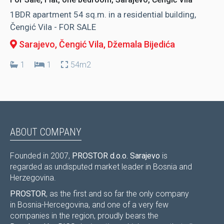
1BDR apartment 54 sq.m. in a residential building,
Čengić Vila - FOR SALE
Sarajevo, Čengić Vila
, Džemala Bijedića
1
1
54m2
ABOUT COMPANY
Founded in 2007,
PROSTOR d.o.o. Sarajevo
is
regarded as undisputed market leader in Bosnia and
Herzegovina.
PROSTOR
, as the first and so far the only company
in Bosnia-Hercegovina, and one of a very few
companies in the region, proudly bears the