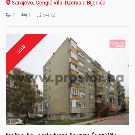
Sarajevo, Čengić Vila
, Džemala Bijedića
1
1
54m2
SOLD
For Sale, Flat, one bedroom, Sarajevo, Čengić Vila