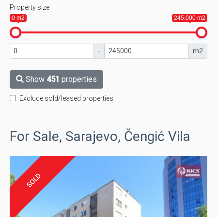
Property size
0 m2
245.000 m2
-
m2
Show
451
properties
Exclude sold/leased properties
For Sale, Sarajevo, Čengić Vila
SOLD