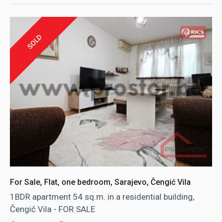
SOLD
For Sale, Flat, one bedroom, Sarajevo, Čengić Vila
1BDR apartment 54 sq.m. in a residential building,
Čengić Vila - FOR SALE