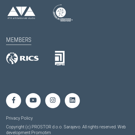
MEMBERS
Privacy Policy
Copyright (c) PROSTOR d.o.o. Sarajevo. All rights reserved.
Web
development
Promotim