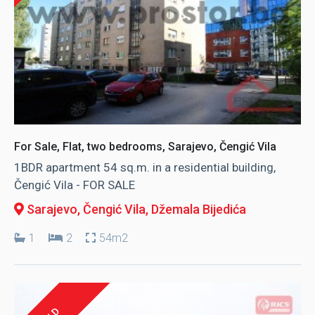
For Sale, Flat, two bedrooms, Sarajevo, Čengić Vila
1BDR apartment 54 sq.m. in a residential building,
Čengić Vila - FOR SALE
Sarajevo, Čengić Vila
, Džemala Bijedića
1
2
54m2