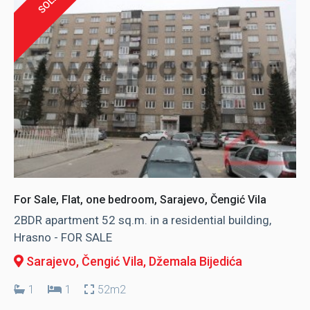
SOLD
For Sale, Flat, one bedroom, Sarajevo, Čengić Vila
2BDR apartment 52 sq.m. in a residential building,
Hrasno - FOR SALE
Sarajevo, Čengić Vila
, Džemala Bijedića
1
1
52m2