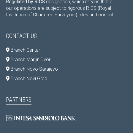
Regulated by RICS
designation, which means that all
our operations are subject to rigorous RICS (Royal
Institution of Chartered Surveyors) rules and control.
CONTACT US
Branch Centar
Branch Marijin Dvor
Branch Novo Sarajevo
Branch Novi Grad
PARTNERS