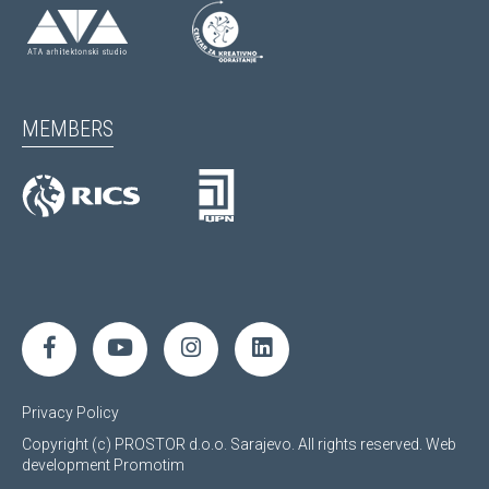
MEMBERS
Privacy Policy
Copyright (c) PROSTOR d.o.o. Sarajevo. All rights reserved.
Web
development
Promotim