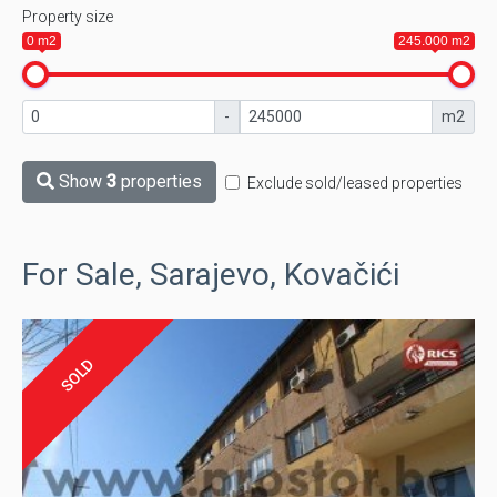
Property size
0 m2
245.000 m2
-
m2
Show
3
properties
Exclude sold/leased properties
For Sale, Sarajevo, Kovačići
SOLD