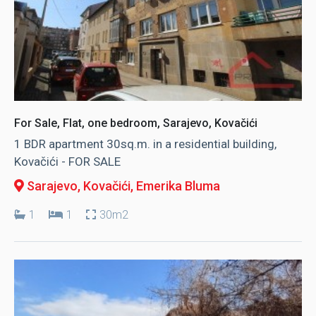
For Sale, Flat, one bedroom, Sarajevo, Kovačići
1 BDR apartment 30sq.m. in a residential building,
Kovačići - FOR SALE
Sarajevo, Kovačići
, Emerika Bluma
1
1
30m2