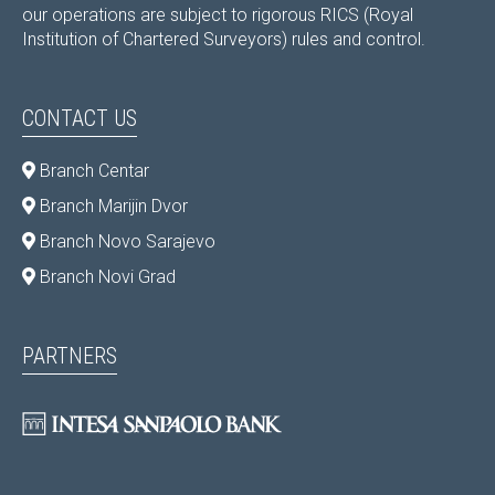
our operations are subject to rigorous RICS (Royal
Institution of Chartered Surveyors) rules and control.
CONTACT US
Branch Centar
Branch Marijin Dvor
Branch Novo Sarajevo
Branch Novi Grad
PARTNERS