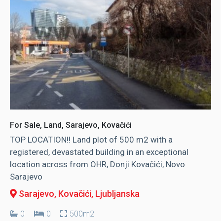
For Sale, Land, Sarajevo, Kovačići
TOP LOCATION!! Land plot of 500 m2 with a
registered, devastated building in an exceptional
location across from OHR, Donji Kovačići, Novo
Sarajevo
Sarajevo, Kovačići
, Ljubljanska
0
0
500m2