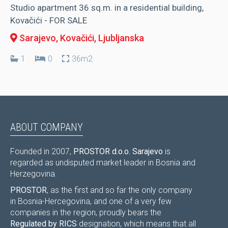
Studio apartment 36 sq.m. in a residential building,
Kovačići - FOR SALE
Sarajevo, Kovačići
, Ljubljanska
1
0
36m2
ABOUT COMPANY
Founded in 2007,
PROSTOR d.o.o. Sarajevo
is
regarded as undisputed market leader in Bosnia and
Herzegovina.
PROSTOR
, as the first and so far the only company
in Bosnia-Hercegovina, and one of a very few
companies in the region, proudly bears the
Regulated by RICS
designation, which means that all