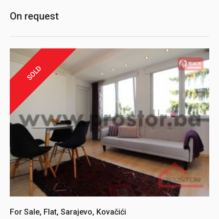
On request
SOLD
For Sale, Flat, Sarajevo, Kovačići