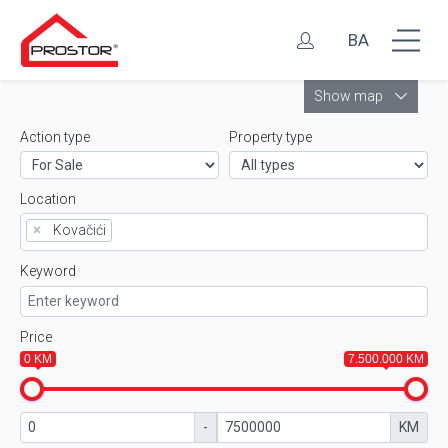
BA
Leaflet
Show map
Action type
Property type
Location
×
Kovačići
Keyword
Price
0 KM
7.500.000 KM
-
KM