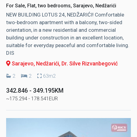
For Sale, Flat, two bedrooms, Sarajevo, Nedžarići
NEW BUILDING LOTUS 24, NEDŽARIĆI! Comfortable
two-bedroom apartment with a balcony, two-sided
orientation, in a new residential and commercial
building under construction in an excellent location,
suitable for everyday peaceful and comfortable living.
DIS
Sarajevo, Nedžarići
, Dr. Silve Rizvanbegović
2
2
63m2
342.846 - 349.195KM
~175.294 - 178.541EUR