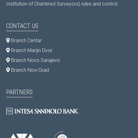
Institution of Chartered Surveyors) rules and control.
CONTACT US
Branch Centar
Branch Marijin Dvor
Branch Novo Sarajevo
Branch Novi Grad
PARTNERS