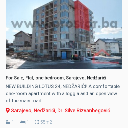
For Sale, Flat, one bedroom, Sarajevo, Nedžarići
NEW BUILDING LOTUS 24, NEDŽARIĆI! A comfortable
one-room apartment with a loggia and an open view
of the main road.
Sarajevo, Nedžarići
, Dr. Silve Rizvanbegović
1
1
55m2