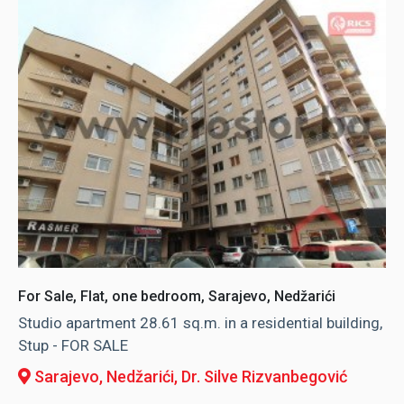
For Sale, Flat, one bedroom, Sarajevo, Nedžarići
Studio apartment 28.61 sq.m. in a residential building,
Stup - FOR SALE
Sarajevo, Nedžarići
, Dr. Silve Rizvanbegović