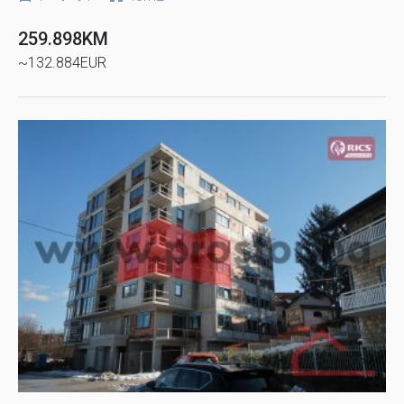
259.898KM
~132.884EUR