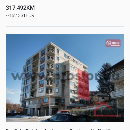
317.492KM
~162.331EUR