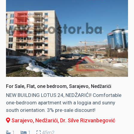
For Sale, Flat, one bedroom, Sarajevo, Nedžarići
NEW BUILDING LOTUS 24, NEDŽARIĆI! Comfortable
one-bedroom apartment with a loggia and sunny
south orientation. 3% pre-sale discount!
Sarajevo, Nedžarići
, Dr. Silve Rizvanbegović
1
1
45m2