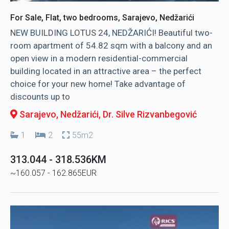
For Sale, Flat, two bedrooms, Sarajevo, Nedžarići
NEW BUILDING LOTUS 24, NEDŽARIĆI! Beautiful two-
room apartment of 54.82 sqm with a balcony and an
open view in a modern residential-commercial
building located in an attractive area – the perfect
choice for your new home! Take advantage of
discounts up to
Sarajevo, Nedžarići
, Dr. Silve Rizvanbegović
1
2
55m2
313.044 - 318.536KM
~160.057 - 162.865EUR