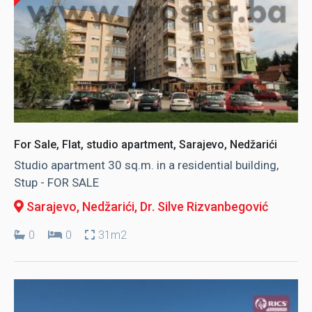
For Sale, Flat, studio apartment, Sarajevo, Nedžarići
Studio apartment 30 sq.m. in a residential building,
Stup - FOR SALE
Sarajevo, Nedžarići
, Dr. Silve Rizvanbegović
0
0
31m2