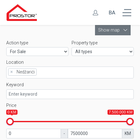
BA
Leaflet
Show map
Action type
Property type
Location
×
Nedžarići
Keyword
Price
0 KM
7.500.000 KM
-
KM