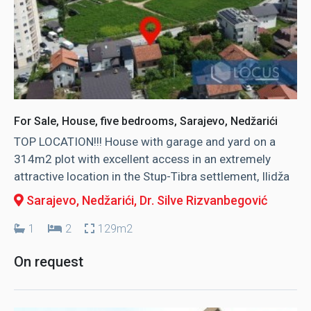
For Sale, House, five bedrooms, Sarajevo, Nedžarići
TOP LOCATION!!! House with garage and yard on a
314m2 plot with excellent access in an extremely
attractive location in the Stup-Tibra settlement, Ilidža
Sarajevo, Nedžarići
, Dr. Silve Rizvanbegović
1
2
129m2
On request