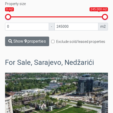
Property size
0 m2
245.000 m2
-
m2
Show
9
properties
Exclude sold/leased properties
For Sale, Sarajevo, Nedžarići