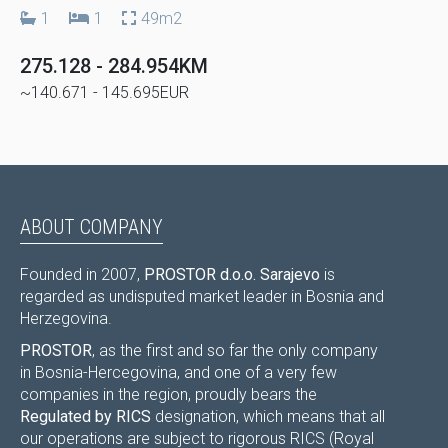
1
1
49m2
275.128 - 284.954KM
~140.671 - 145.695EUR
ABOUT COMPANY
Founded in 2007,
PROSTOR d.o.o. Sarajevo
is
regarded as undisputed market leader in Bosnia and
Herzegovina.
PROSTOR
, as the first and so far the only company
in Bosnia-Hercegovina, and one of a very few
companies in the region, proudly bears the
Regulated by RICS
designation, which means that all
our operations are subject to rigorous RICS (Royal