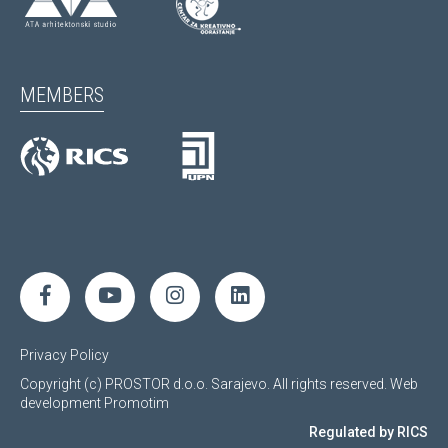
MEMBERS
Privacy Policy
Copyright (c) PROSTOR d.o.o. Sarajevo. All rights reserved.
Web
development
Promotim
Regulated by RICS