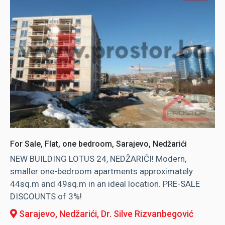
For Sale, Flat, one bedroom, Sarajevo, Nedžarići
NEW BUILDING LOTUS 24, NEDŽARIĆI! Modern,
smaller one-bedroom apartments approximately
44sq.m and 49sq.m in an ideal location. PRE-SALE
DISCOUNTS of 3%!
Sarajevo, Nedžarići
, Dr. Silve Rizvanbegović