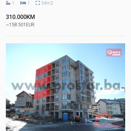
1
1
54m2
310.000KM
~158.501EUR