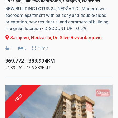
For Sale, Flat, two bedrooms, Sarajevo, Nedžarići
NEW BUILDING LOTUS 24, NEDŽARIĆI! Modern two-
bedroom apartment with balcony and double-sided
orientation, new residential and commercial building
in a great location - DISCOUNT UP TO 5%!
Sarajevo, Nedžarići
, Dr. Silve Rizvanbegović
1
2
71m2
369.772 - 383.994KM
~189.061 - 196.333EUR
SOLD