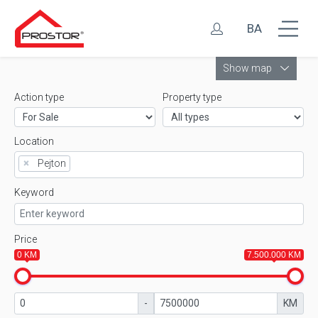
BA
Leaflet
Show map
Action type
Property type
Location
×
Pejton
Keyword
Price
0 KM
7.500.000 KM
-
KM