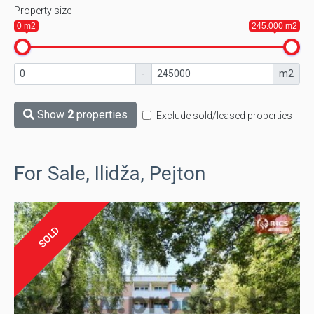
Property size
0 m2
245.000 m2
-
m2
Show
2
properties
Exclude sold/leased properties
For Sale, Ilidža, Pejton
SOLD