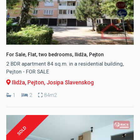
For Sale, Flat, two bedrooms, Ilidža, Pejton
2 BDR apartment 84 sq.m. in a residential building,
Pejton - FOR SALE
Ilidža, Pejton
, Josipa Slavenskog
1
2
84m2
SOLD