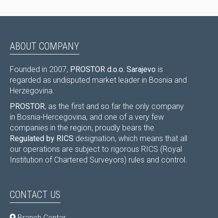
ABOUT COMPANY
Founded in 2007,
PROSTOR d.o.o. Sarajevo
is
regarded as undisputed market leader in Bosnia and
Herzegovina.
PROSTOR
, as the first and so far the only company
in Bosnia-Hercegovina, and one of a very few
companies in the region, proudly bears the
Regulated by RICS
designation, which means that all
our operations are subject to rigorous RICS (Royal
Institution of Chartered Surveyors) rules and control.
CONTACT US
Branch Centar