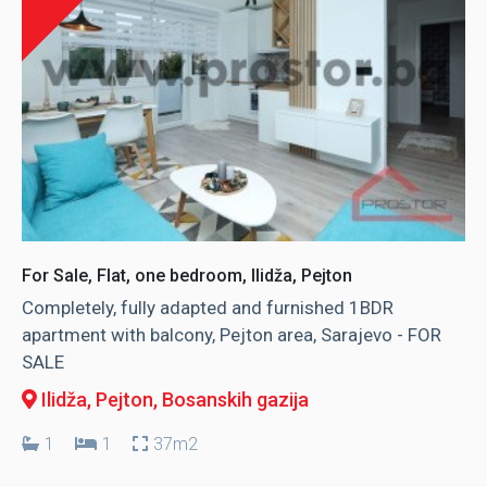
For Sale, Flat, one bedroom, Ilidža, Pejton
Completely, fully adapted and furnished 1BDR
apartment with balcony, Pejton area, Sarajevo - FOR
SALE
Ilidža, Pejton
, Bosanskih gazija
1
1
37m2