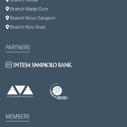
Branch Marijin Dvor
Branch Novo Sarajevo
Branch Novi Grad
PARTNERS
MEMBERS