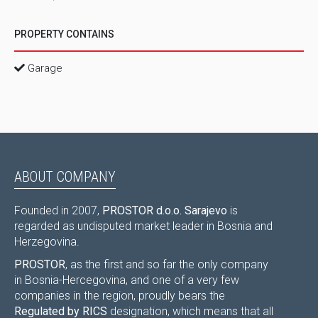
PROPERTY CONTAINS
Garage
ABOUT COMPANY
Founded in 2007,
PROSTOR d.o.o. Sarajevo
is
regarded as undisputed market leader in Bosnia and
Herzegovina.
PROSTOR
, as the first and so far the only company
in Bosnia-Hercegovina, and one of a very few
companies in the region, proudly bears the
Regulated by RICS
designation, which means that all