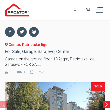
BA
Centar, Patriotske lige
For Sale, Garage, Sarajevo, Centar
Garage on the ground floor, 13,2sqm, Patriotske lige,
Sarajevo - FOR SALE
0
0
13m2
SOLD