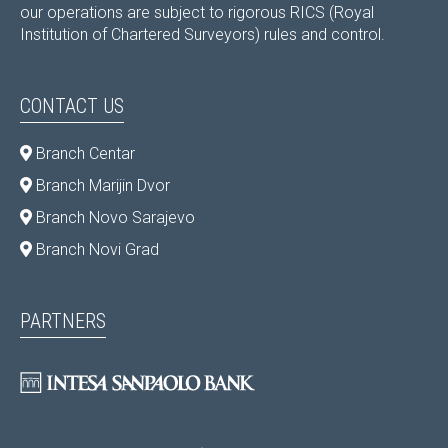
our operations are subject to rigorous RICS (Royal
Institution of Chartered Surveyors) rules and control.
CONTACT US
Branch Centar
Branch Marijin Dvor
Branch Novo Sarajevo
Branch Novi Grad
PARTNERS