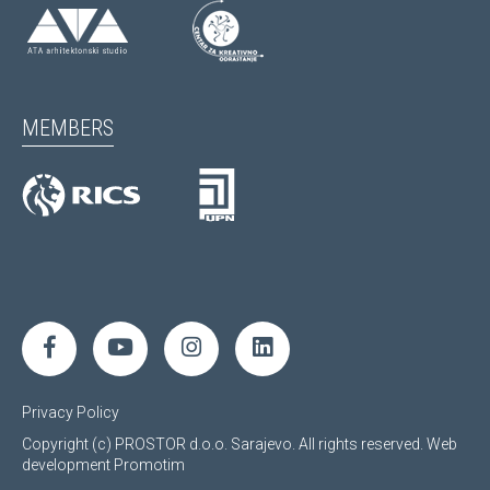
MEMBERS
Privacy Policy
Copyright (c) PROSTOR d.o.o. Sarajevo. All rights reserved.
Web
development
Promotim