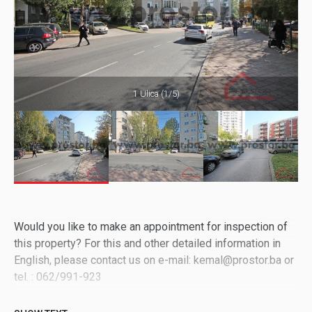
1 Ulica (1/5)
Would you like to make an appointment for inspection of
this property? For this and other detailed information in
English, please contact us on e-mail: kemal@prostor.ba or
tel. : 062/991-923