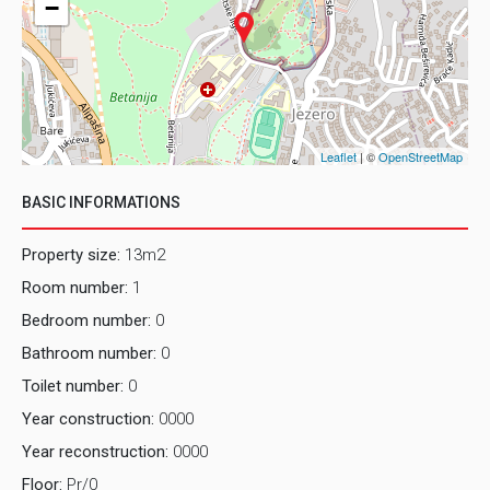
−
Leaflet
| ©
OpenStreetMap
BASIC INFORMATIONS
Property size:
13m2
Room number:
1
Bedroom number:
0
Bathroom number:
0
Toilet number:
0
Year construction:
0000
Year reconstruction:
0000
Floor:
Pr/0