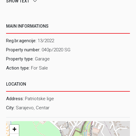
SHOW TEXT
MAIN INFORMATIONS
Reg.br.agencije:
13/2022
Property number:
040p/2020 SG
Property type
: Garage
Action type:
For Sale
LOCATION
Address:
Patriotske lige
City:
Sarajevo, Centar
+