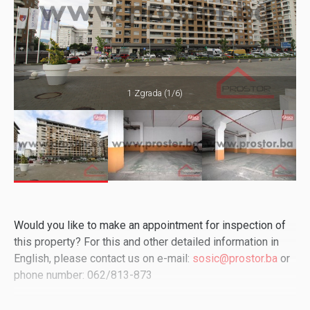
1 Zgrada (1/6)
Would you like to make an appointment for inspection of
this property? For this and other detailed information in
English, please contact us on e-mail:
sosic@prostor.ba
or
phone number: 062/813-873