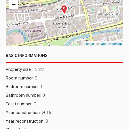
−
Leaflet
| ©
OpenStreetMap
BASIC INFORMATIONS
Property size:
13m2
Room number:
0
Bedroom number:
0
Bathroom number:
0
Toilet number:
0
Year construction:
2016
Year reconstruction:
0