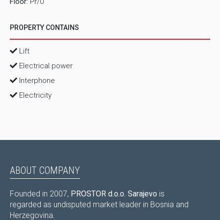
Floor:
Pr/0
PROPERTY CONTAINS
Lift
Electrical power
Interphone
Electricity
ABOUT COMPANY
Founded in 2007,
PROSTOR d.o.o. Sarajevo
is
regarded as undisputed market leader in Bosnia and
Herzegovina.