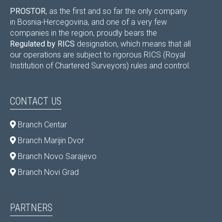
PROSTOR
, as the first and so far the only company
in Bosnia-Hercegovina, and one of a very few
companies in the region, proudly bears the
Regulated by RICS
designation, which means that all
our operations are subject to rigorous RICS (Royal
Institution of Chartered Surveyors) rules and control.
CONTACT US
Branch Centar
Branch Marijin Dvor
Branch Novo Sarajevo
Branch Novi Grad
PARTNERS