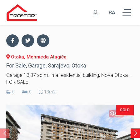
BA
Otoka, Mehmeda Alagića
For Sale, Garage, Sarajevo, Otoka
Garage 13,37 sq.m. in a residential building, Nova Otoka -
FOR SALE
0
0
13m2
SOLD