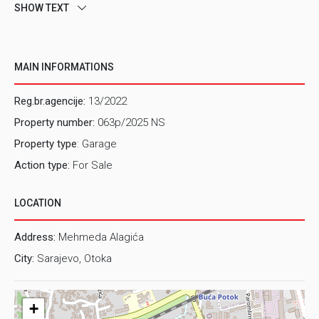
SHOW TEXT
MAIN INFORMATIONS
Reg.br.agencije:
13/2022
Property number:
063p/2025 NS
Property type
: Garage
Action type:
For Sale
LOCATION
Address:
Mehmeda Alagića
City:
Sarajevo, Otoka
+