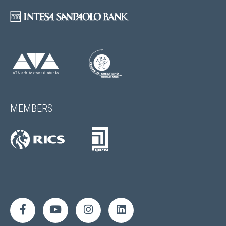
MEMBERS