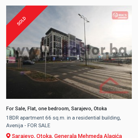
SOLD
For Sale, Flat, one bedroom, Sarajevo, Otoka
1BDR apartment 66 sq.m. in a residential building,
Avenija - FOR SALE
Sarajevo, Otoka
, Generala Mehmeda Alagića