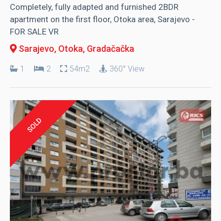
Completely, fully adapted and furnished 2BDR
apartment on the first floor, Otoka area, Sarajevo -
FOR SALE VR
Sarajevo, Otoka
, Gradačačka
1
2
54m2
360° View
SOLD