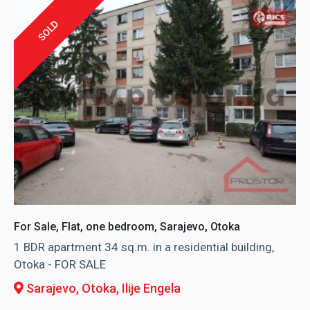
SOLD
For Sale, Flat, one bedroom, Sarajevo, Otoka
1 BDR apartment 34 sq.m. in a residential building,
Otoka - FOR SALE
Sarajevo, Otoka
, Ilije Engela