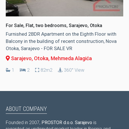
For Sale, Flat, two bedrooms, Sarajevo, Otoka
Furnished 2BDR Apartment on the Eighth Floor with
Balcony in the building of recent construction, Nova
Otoka, Sarajevo - FOR SALE VR
Sarajevo, Otoka
, Mehmeda Alagića
1
2
82m2
360° View
ABOUT COMPANY
Founded in 2007,
PROSTOR d.o.o. Sarajevo
is
regarded as undisputed market leader in Bosnia and