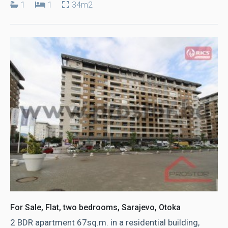
1
1
34m2
For Sale, Flat, two bedrooms, Sarajevo, Otoka
2 BDR apartment 67sq.m. in a residential building,