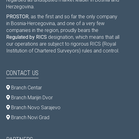
Herzegovina.
PROSTOR
, as the first and so far the only company
in Bosnia-Hercegovina, and one of a very few
companies in the region, proudly bears the
Regulated by RICS
designation, which means that all
our operations are subject to rigorous RICS (Royal
Institution of Chartered Surveyors) rules and control.
CONTACT US
Branch Centar
Branch Marijin Dvor
Branch Novo Sarajevo
Branch Novi Grad