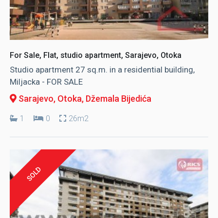
For Sale, Flat, studio apartment, Sarajevo, Otoka
Studio apartment 27 sq.m. in a residential building,
Miljacka - FOR SALE
Sarajevo, Otoka
, Džemala Bijedića
1
0
26m2
SOLD