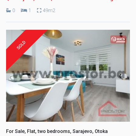
0
1
49m2
SOLD
For Sale, Flat, two bedrooms, Sarajevo, Otoka