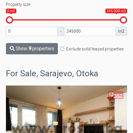
Property size
0 m2
245.000 m2
-
m2
Show
9
properties
Exclude sold/leased properties
For Sale, Sarajevo, Otoka