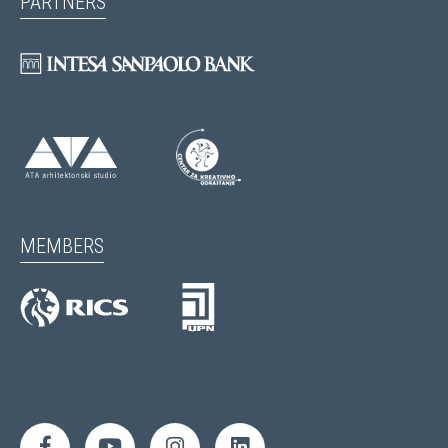
PARTNERS
MEMBERS