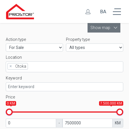
BA
Leaflet
Show map
Action type
Property type
Location
×
Otoka
Keyword
Price
0 KM
7.500.000 KM
-
KM