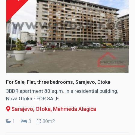
For Sale, Flat, three bedrooms, Sarajevo, Otoka
3BDR apartment 80 sq.m. in a residential building,
Nova Otoka - FOR SALE
Sarajevo, Otoka
, Mehmeda Alagića
1
3
80m2