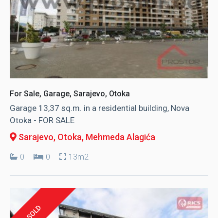
For Sale, Garage, Sarajevo, Otoka
Garage 13,37 sq.m. in a residential building, Nova
Otoka - FOR SALE
Sarajevo, Otoka
, Mehmeda Alagića
0
0
13m2
SOLD