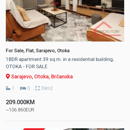
For Sale, Flat, Sarajevo, Otoka
1BDR apartment 39 sq.m. in a residential building,
OTOKA - FOR SALE
Sarajevo, Otoka
, Brčanska
1
0
39m2
209.000KM
~106.860EUR