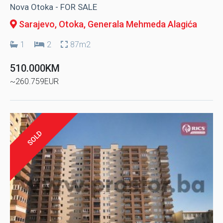
Nova Otoka - FOR SALE
Sarajevo, Otoka
, Generala Mehmeda Alagića
1
2
87m2
510.000KM
~260.759EUR
SOLD