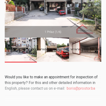
1 Prilaz (1/6)
Would you like to make an appointment for inspection of
this property? For this and other detailed information in
English, please contact us on e-mail:
boris@prostor.ba