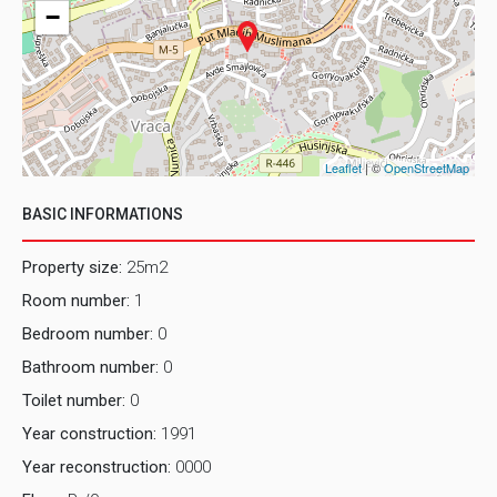
−
Leaflet
| ©
OpenStreetMap
BASIC INFORMATIONS
Property size:
25m2
Room number:
1
Bedroom number:
0
Bathroom number:
0
Toilet number:
0
Year construction:
1991
Year reconstruction:
0000