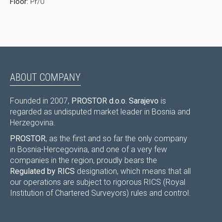
Floor:
Pr/0
ABOUT COMPANY
Founded in 2007,
PROSTOR d.o.o. Sarajevo
is
regarded as undisputed market leader in Bosnia and
Herzegovina.
PROSTOR
, as the first and so far the only company
in Bosnia-Hercegovina, and one of a very few
companies in the region, proudly bears the
Regulated by RICS
designation, which means that all
our operations are subject to rigorous RICS (Royal
Institution of Chartered Surveyors) rules and control.