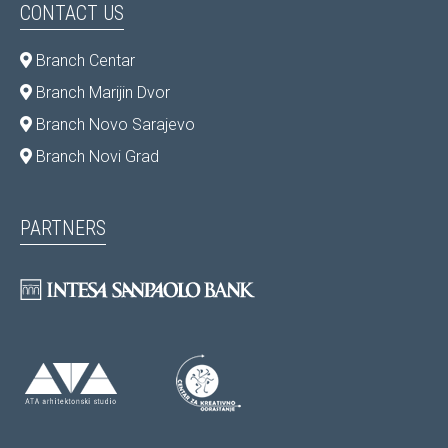
CONTACT US
Branch Centar
Branch Marijin Dvor
Branch Novo Sarajevo
Branch Novi Grad
PARTNERS