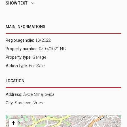
SHOW TEXT
MAIN INFORMATIONS
Reg.br.agencije:
13/2022
Property number:
050p/2021 NG
Property type
: Garage
Action type:
For Sale
LOCATION
Address:
Avde Smajlovića
City:
Sarajevo, Vraca
+