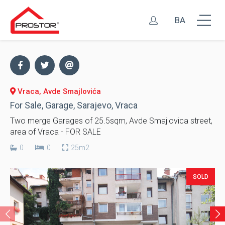
BA
Vraca, Avde Smajlovića
For Sale, Garage, Sarajevo, Vraca
Two merge Garages of 25.5sqm, Avde Smajlovica street,
area of Vraca - FOR SALE
0
0
25m2
SOLD