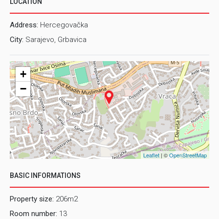
LOCATION
Address:
Hercegovačka
City:
Sarajevo, Grbavica
+
−
Leaflet
| ©
OpenStreetMap
BASIC INFORMATIONS
Property size:
206m2
Room number:
13