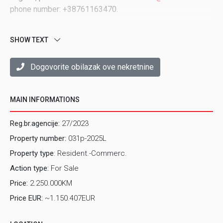
phone number: +38761163470.
SHOW TEXT
Dogovorite obilazak ove nekretnine
MAIN INFORMATIONS
Reg.br.agencije:
27/2023
Property number:
031p-2025L
Property type
: Resident.-Commerc.
Action type:
For Sale
Price:
2.250.000KM
Price EUR:
~1.150.407EUR