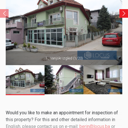
1_ Vanjski izgled (1/20)
Would you like to make an appointment for inspection of
this property? For this and other detailed information in
English, please contact us on e-mail:
berin@locus.ba
or