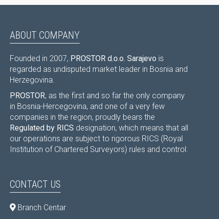
ABOUT COMPANY
Founded in 2007,
PROSTOR d.o.o. Sarajevo
is
regarded as undisputed market leader in Bosnia and
Herzegovina.
PROSTOR
, as the first and so far the only company
in Bosnia-Hercegovina, and one of a very few
companies in the region, proudly bears the
Regulated by RICS
designation, which means that all
our operations are subject to rigorous RICS (Royal
Institution of Chartered Surveyors) rules and control.
CONTACT US
Branch Centar