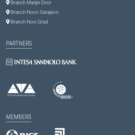
Branch Marijin Dvor
Branch Novo Sarajevo
Branch Novi Grad
PARTNERS
MEMBERS