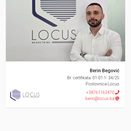
Berin Begović
Br. certifikata: 01-01.1- 34/25
Poslovnica Locus
+38761163470
berin@locus.ba