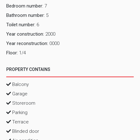
Bedroom number:
7
Bathroom number:
5
Toilet number:
6
Year construction:
2000
Year reconstruction:
0000
Floor:
1/4
PROPERTY CONTAINS
Balcony
Garage
Storeroom
Parking
Terrace
Blinded door