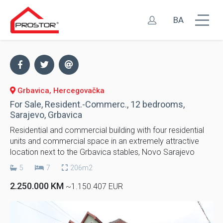
BA
Grbavica, Hercegovačka
For Sale, Resident.-Commerc., 12 bedrooms,
Sarajevo, Grbavica
Residential and commercial building with four residential
units and commercial space in an extremely attractive
location next to the Grbavica stables, Novo Sarajevo
5
7
206m2
2.250.000 KM
~1.150.407 EUR