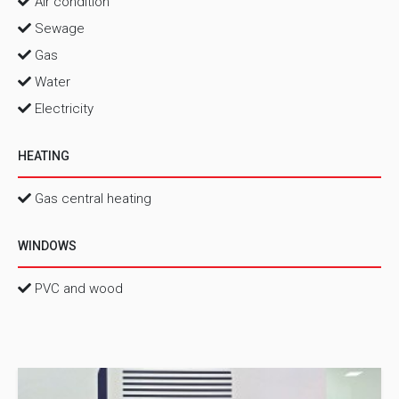
Air condition
Sewage
Gas
Water
Electricity
HEATING
Gas central heating
WINDOWS
PVC and wood