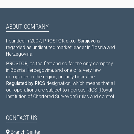
ABOUT COMPANY
Founded in 2007,
PROSTOR d.o.o. Sarajevo
is
regarded as undisputed market leader in Bosnia and
Herzegovina.
PROSTOR
, as the first and so far the only company
in Bosnia-Hercegovina, and one of a very few
companies in the region, proudly bears the
Regulated by RICS
designation, which means that all
our operations are subject to rigorous RICS (Royal
Institution of Chartered Surveyors) rules and control.
CONTACT US
Branch Centar