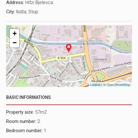
Address:
Hifzi Bjelevca
City:
Ilidža, Stup
+
−
Leaflet
| ©
OpenStreetMap
BASIC INFORMATIONS
Property size:
57m2
Room number:
2
Bedroom number:
1