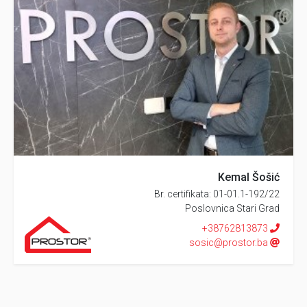
Kemal Šošić
Br. certifikata: 01-01.1-192/22
Poslovnica Stari Grad
+38762813873
sosic@prostor.ba