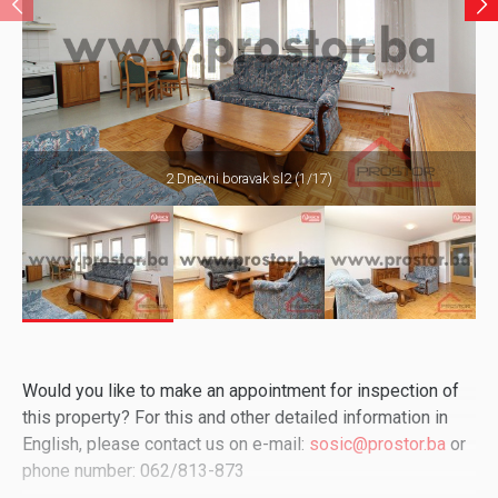
2 Dnevni boravak sl2 (1/17)
Would you like to make an appointment for inspection of
this property? For this and other detailed information in
English, please contact us on e-mail:
sosic@prostor.ba
or
phone number: 062/813-873