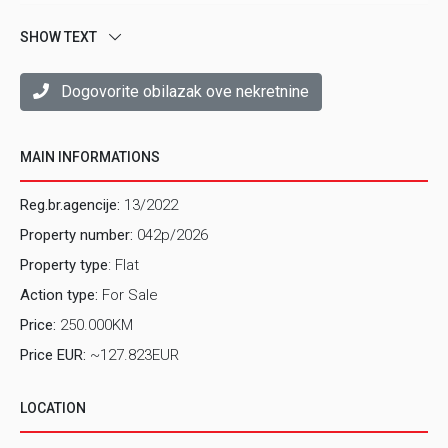
SHOW TEXT
Dogovorite obilazak ove nekretnine
MAIN INFORMATIONS
Reg.br.agencije:
13/2022
Property number:
042p/2026
Property type
: Flat
Action type:
For Sale
Price:
250.000KM
Price EUR:
~127.823EUR
LOCATION