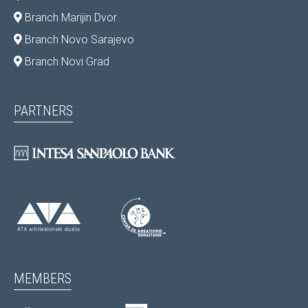
Branch Marijin Dvor
Branch Novo Sarajevo
Branch Novi Grad
PARTNERS
MEMBERS