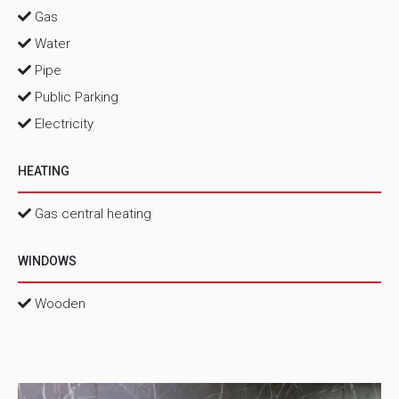
Gas
Water
Pipe
Public Parking
Electricity
HEATING
Gas central heating
WINDOWS
Wooden