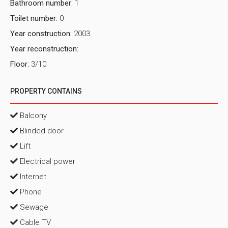
Bathroom number:
1
Toilet number:
0
Year construction:
2003
Year reconstruction:
Floor:
3/10
PROPERTY CONTAINS
Balcony
Blinded door
Lift
Electrical power
Internet
Phone
Sewage
Cable TV