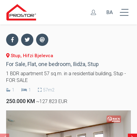
BA
Stup, Hifzi Bjelevca
For Sale, Flat, one bedroom, Ilidža, Stup
1 BDR apartment 57 sq.m. in a residential building, Stup -
FOR SALE
1
1
57m2
250.000 KM
~127.823 EUR