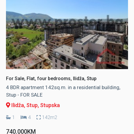
For Sale, Flat, four bedrooms, Ilidža, Stup
4 BDR apartment 142sq.m. in a residential building,
Stup - FOR SALE
Ilidža, Stup
, Stupska
1
4
142m2
740.000KM