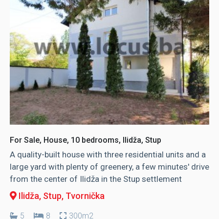
For Sale, House, 10 bedrooms, Ilidža, Stup
A quality-built house with three residential units and a
large yard with plenty of greenery, a few minutes' drive
from the center of Ilidža in the Stup settlement
Ilidža, Stup
, Tvornička
5
8
300m2