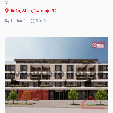
S
Ilidža, Stup
, 14. maja 92
1
1
50m2