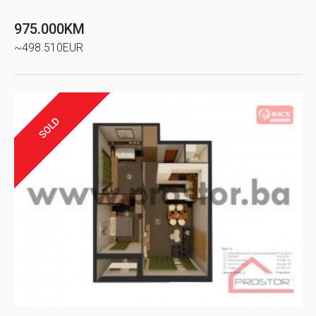
975.000KM
~498.510EUR
SOLD