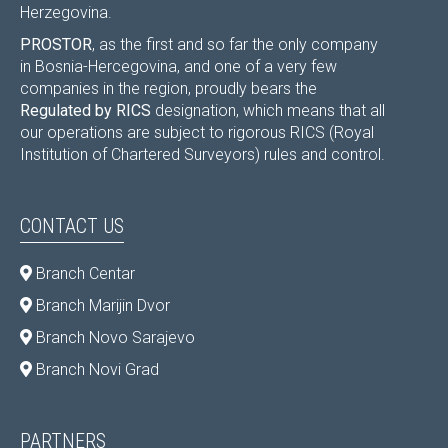
Herzegovina.
PROSTOR
, as the first and so far the only company
in Bosnia-Hercegovina, and one of a very few
companies in the region, proudly bears the
Regulated by RICS
designation, which means that all
our operations are subject to rigorous RICS (Royal
Institution of Chartered Surveyors) rules and control.
CONTACT US
Branch Centar
Branch Marijin Dvor
Branch Novo Sarajevo
Branch Novi Grad
PARTNERS