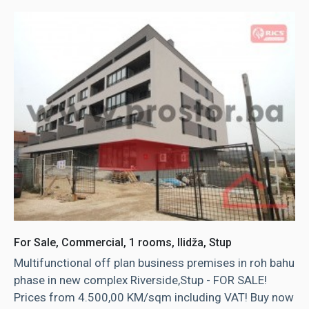
For Sale, Commercial, 1 rooms, Ilidža, Stup
Multifunctional off plan business premises in roh bahu
phase in new complex Riverside,Stup - FOR SALE!
Prices from 4.500,00 KM/sqm including VAT! Buy now