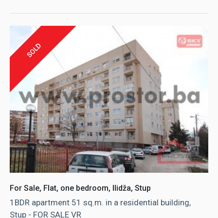
SOLD
For Sale, Flat, one bedroom, Ilidža, Stup
1BDR apartment 51 sq.m. in a residential building,
Stup - FOR SALE VR