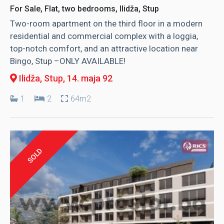
For Sale, Flat, two bedrooms, Ilidža, Stup
Two-room apartment on the third floor in a modern
residential and commercial complex with a loggia,
top-notch comfort, and an attractive location near
Bingo, Stup –ONLY AVAILABLE!
Ilidža, Stup
, 14. maja 92
1
2
64m2
SOLD