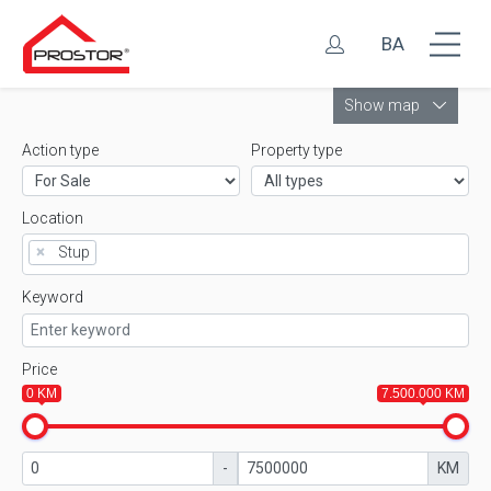
BA
Leaflet
Show map
Action type
Property type
Location
×
Stup
Keyword
Price
0 KM
7.500.000 KM
-
KM