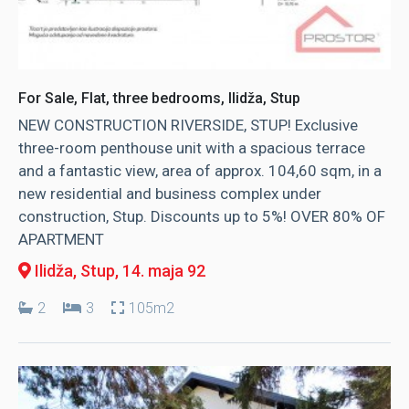
For Sale, Flat, three bedrooms, Ilidža, Stup
NEW CONSTRUCTION RIVERSIDE, STUP! Exclusive
three-room penthouse unit with a spacious terrace
and a fantastic view, area of ​​approx. 104,60 sqm, in a
new residential and business complex under
construction, Stup. Discounts up to 5%! OVER 80% OF
APARTMENT
Ilidža, Stup
, 14. maja 92
2
3
105m2