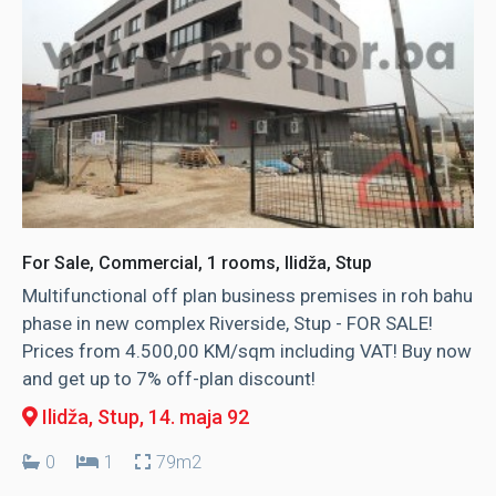
For Sale, Commercial, 1 rooms, Ilidža, Stup
Multifunctional off plan business premises in roh bahu
phase in new complex Riverside, Stup - FOR SALE!
Prices from 4.500,00 KM/sqm including VAT! Buy now
and get up to 7% off-plan discount!
Ilidža, Stup
, 14. maja 92
0
1
79m2