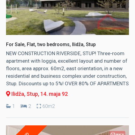
For Sale, Flat, two bedrooms, Ilidža, Stup
NEW CONSTRUCTION RIVERSIDE, STUP! Three-room
apartment with loggia, excellent layout and number of
floors, area approx. 60m2, east orientation, in a new
residential and business complex under construction,
Stup. Discounts up to 5%! OVER 80% OF APARTMENTS
Ilidža, Stup
, 14. maja 92
1
2
60m2