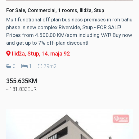
For Sale, Commercial, 1 rooms, Ilidža, Stup
Multifunctional off plan business premises in roh bahu
phase in new complex Riverside, Stup - FOR SALE!
Prices from 4.500,00 KM/sqm including VAT! Buy now
and get up to 7% off-plan discount!
Ilidža, Stup
, 14. maja 92
0
1
79m2
355.635KM
~181.833EUR