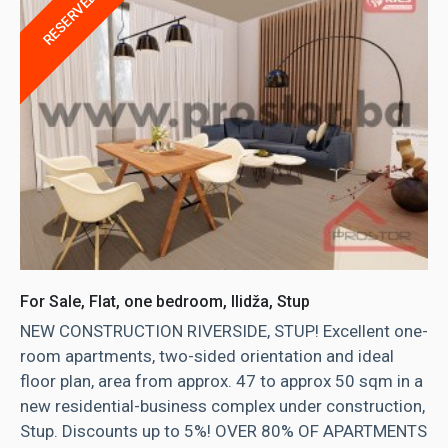
RESERVED
For Sale, Flat, one bedroom, Ilidža, Stup
NEW CONSTRUCTION RIVERSIDE, STUP! Excellent one-
room apartments, two-sided orientation and ideal
floor plan, area from approx. 47 to approx 50 sqm in a
new residential-business complex under construction,
Stup. Discounts up to 5%! OVER 80% OF APARTMENTS