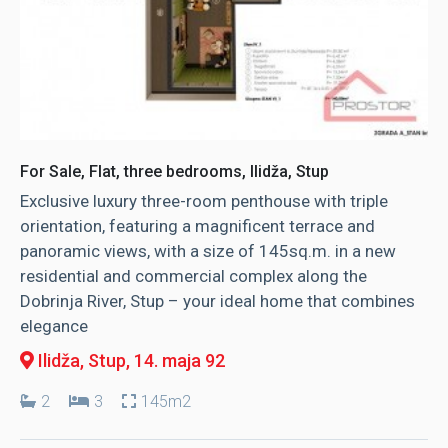
For Sale, Flat, three bedrooms, Ilidža, Stup
Exclusive luxury three-room penthouse with triple
orientation, featuring a magnificent terrace and
panoramic views, with a size of 145sq.m. in a new
residential and commercial complex along the
Dobrinja River, Stup – your ideal home that combines
elegance
Ilidža, Stup
, 14. maja 92
2
3
145m2