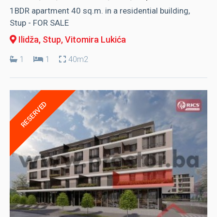
1BDR apartment 40 sq.m. in a residential building,
Stup - FOR SALE
Ilidža, Stup
, Vitomira Lukića
1
1
40m2
RESERVED