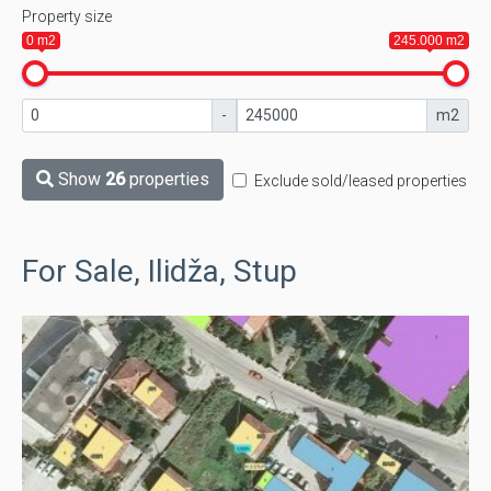
Property size
0 m2
245.000 m2
-
m2
Show
26
properties
Exclude sold/leased properties
For Sale, Ilidža, Stup