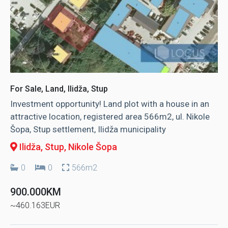
For Sale, Land, Ilidža, Stup
Investment opportunity! Land plot with a house in an
attractive location, registered area 566m2, ul. Nikole
Šopa, Stup settlement, Ilidža municipality
Ilidža, Stup
, Nikole Šopa
0
0
566m2
900.000KM
~460.163EUR