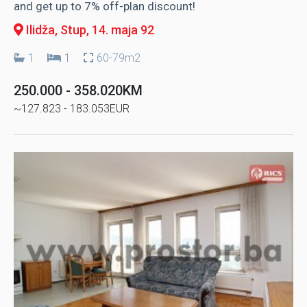
and get up to 7% off-plan discount!
Ilidža, Stup
, 14. maja 92
1
1
60-79m2
250.000 - 358.020KM
~127.823 - 183.053EUR