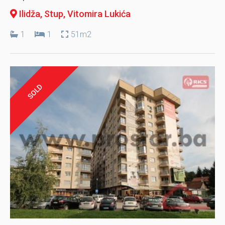
Ilidža, Stup
, Vitomira Lukića
1
1
51m2
SOLD