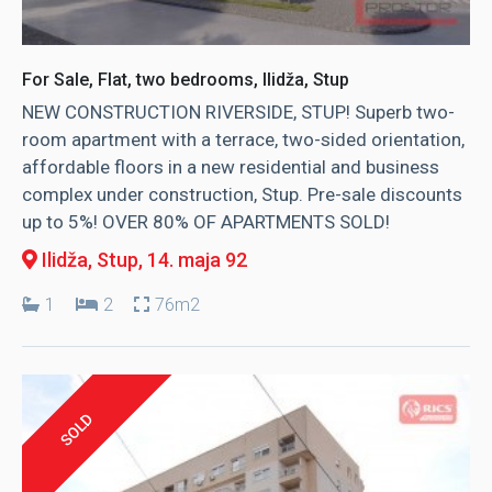
For Sale, Flat, two bedrooms, Ilidža, Stup
NEW CONSTRUCTION RIVERSIDE, STUP! Superb two-
room apartment with a terrace, two-sided orientation,
affordable floors in a new residential and business
complex under construction, Stup. Pre-sale discounts
up to 5%! OVER 80% OF APARTMENTS SOLD!
Ilidža, Stup
, 14. maja 92
1
2
76m2
SOLD