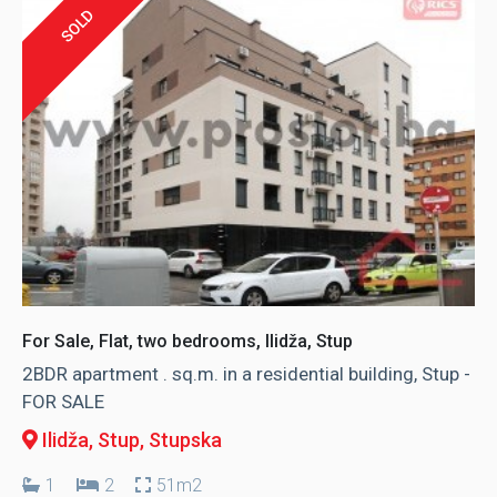
SOLD
For Sale, Flat, two bedrooms, Ilidža, Stup
2BDR apartment . sq.m. in a residential building, Stup -
FOR SALE
Ilidža, Stup
, Stupska
1
2
51m2