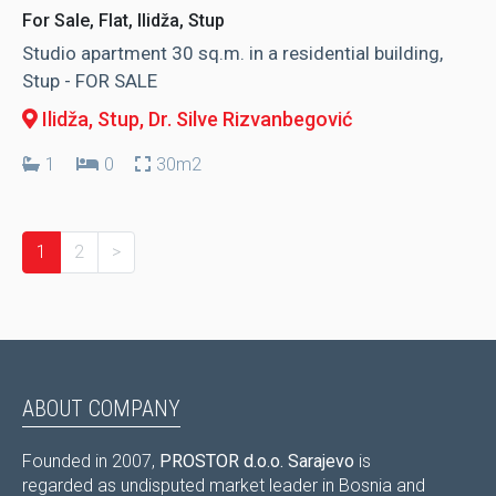
For Sale, Flat, Ilidža, Stup
Studio apartment 30 sq.m. in a residential building,
Stup - FOR SALE
Ilidža, Stup
, Dr. Silve Rizvanbegović
1
0
30m2
1
2
>
ABOUT COMPANY
Founded in 2007,
PROSTOR d.o.o. Sarajevo
is
regarded as undisputed market leader in Bosnia and