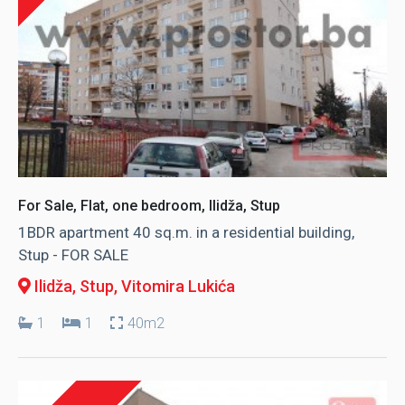
For Sale, Flat, one bedroom, Ilidža, Stup
1BDR apartment 40 sq.m. in a residential building,
Stup - FOR SALE
Ilidža, Stup
, Vitomira Lukića
1
1
40m2