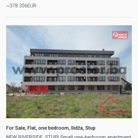
~378.356EUR
For Sale, Flat, one bedroom, Ilidža, Stup
NEW RIVERSIDE, STUP! Small one-bedroom apartment