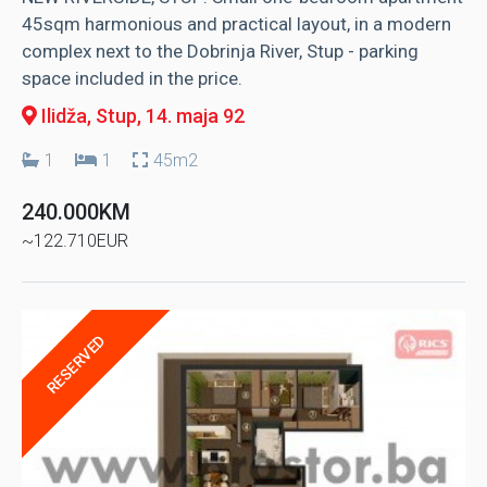
45sqm harmonious and practical layout, in a modern
complex next to the Dobrinja River, Stup - parking
space included in the price.
Ilidža, Stup
, 14. maja 92
1
1
45m2
240.000KM
~122.710EUR
RESERVED