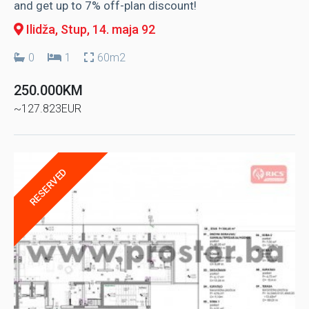
and get up to 7% off-plan discount!
Ilidža, Stup
, 14. maja 92
0
1
60m2
250.000KM
~127.823EUR
RESERVED