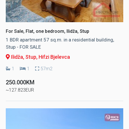
For Sale, Flat, one bedroom, Ilidža, Stup
1 BDR apartment 57 sq.m. in a residential building,
Stup - FOR SALE
Ilidža, Stup
, Hifzi Bjelevca
1
1
57m2
250.000KM
~127.823EUR