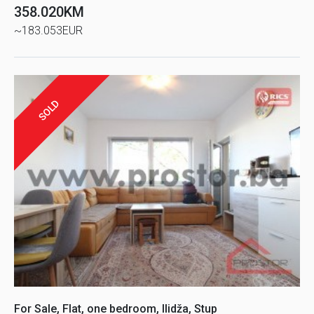
358.020KM
~183.053EUR
SOLD
For Sale, Flat, one bedroom, Ilidža, Stup