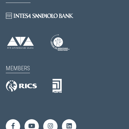
MEMBERS