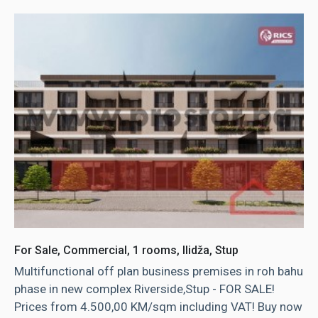
For Sale, Commercial, 1 rooms, Ilidža, Stup
Multifunctional off plan business premises in roh bahu
phase in new complex Riverside,Stup - FOR SALE!
Prices from 4.500,00 KM/sqm including VAT! Buy now