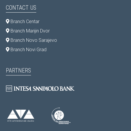
CONTACT US
Branch Centar
Branch Marijin Dvor
Branch Novo Sarajevo
Branch Novi Grad
PARTNERS