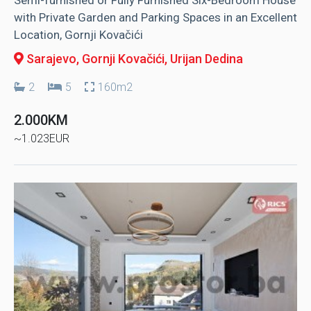
with Private Garden and Parking Spaces in an Excellent
Location, Gornji Kovačići
Sarajevo, Gornji Kovačići
, Urijan Dedina
2
5
160m2
2.000KM
~1.023EUR