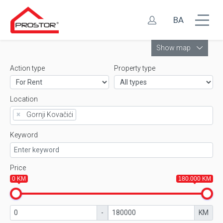
BA
Leaflet
Show map
Action type
Property type
Location
×
Gornji Kovačići
Keyword
Price
0 KM
180.000 KM
-
KM