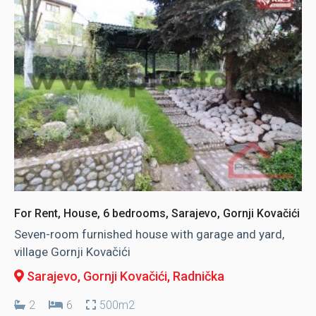
For Rent, House, 6 bedrooms, Sarajevo, Gornji Kovačići
Seven-room furnished house with garage and yard,
village Gornji Kovačići
Sarajevo, Gornji Kovačići
, Radnička
2
6
500m2