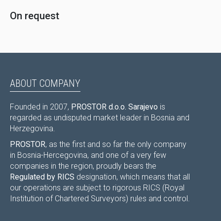
On request
ABOUT COMPANY
Founded in 2007,
PROSTOR d.o.o. Sarajevo
is
regarded as undisputed market leader in Bosnia and
Herzegovina.
PROSTOR
, as the first and so far the only company
in Bosnia-Hercegovina, and one of a very few
companies in the region, proudly bears the
Regulated by RICS
designation, which means that all
our operations are subject to rigorous RICS (Royal
Institution of Chartered Surveyors) rules and control.