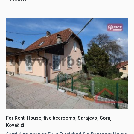
For Rent, House, five bedrooms, Sarajevo, Gornji
Kovačići
Semi-furnished or Fully Furnished Six-Bedroom House