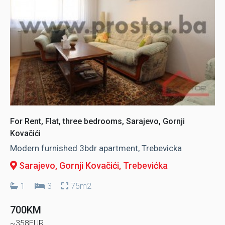
For Rent, Flat, three bedrooms, Sarajevo, Gornji
Kovačići
Modern furnished 3bdr apartment, Trebevicka
Sarajevo, Gornji Kovačići
, Trebevićka
1
3
75m2
700KM
~358EUR