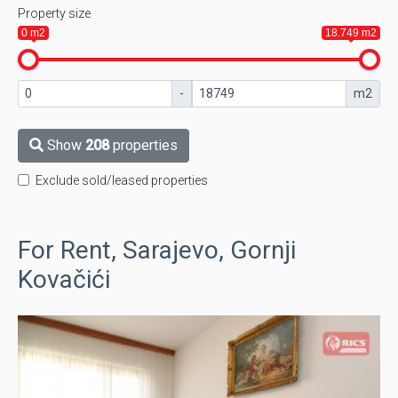
Property size
0 m2
18.749 m2
-
m2
Show
208
properties
Exclude sold/leased properties
For Rent, Sarajevo, Gornji
Kovačići