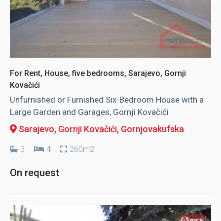
For Rent, House, five bedrooms, Sarajevo, Gornji
Kovačići
Unfurnished or Furnished Six-Bedroom House with a
Large Garden and Garages, Gornji Kovačići
Sarajevo, Gornji Kovačići
, Gornjovakufska
3
4
260m2
On request