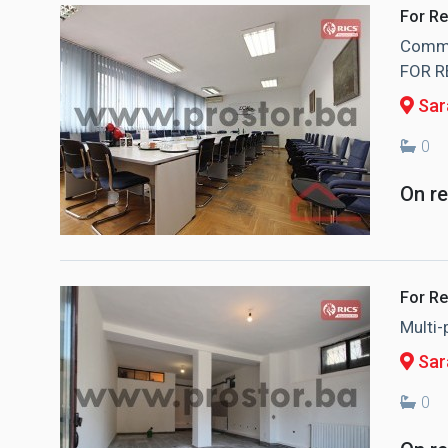
For Re
Commer
FOR R
Sara
0
On r
For Re
Multi
Sar
0