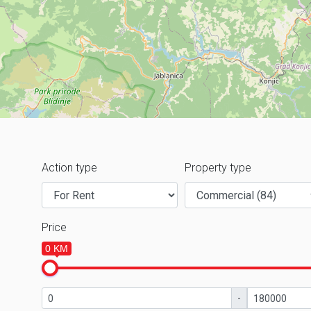
Action type
Property type
Price
0 KM
-