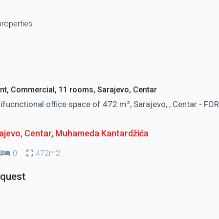
properties
nt, Commercial, 11 rooms, Sarajevo, Centar
ifucnctional office space of 472 m², Sarajevo, , Centar - FOR
ajevo, Centar
, Muhameda Kantardžića
0
472m2
equest