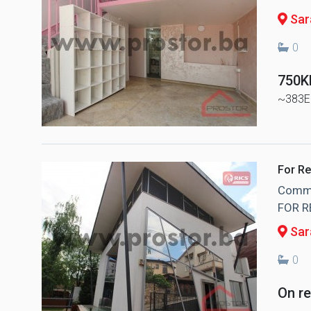
Sara
0
750
~383E
For Re
Commer
FOR R
Sar
0
On r