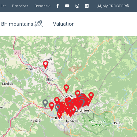
list
Branches
Bosanski
My PROSTOR®
BH mountains
Valuation