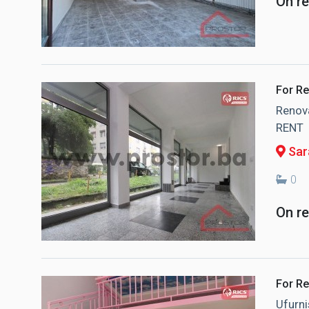
On r
For Re
Renova
RENT
Sar
0
On r
For Re
Ufurni