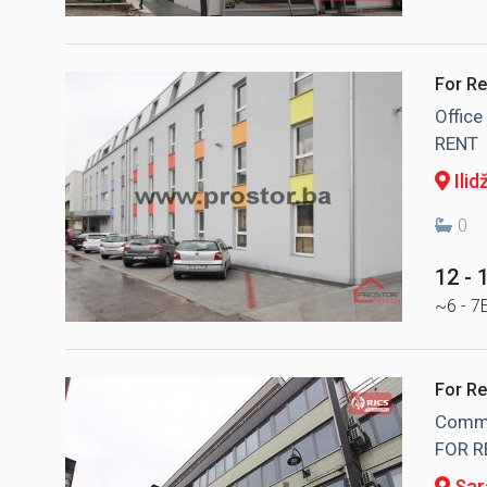
For Re
Offic
RENT
Ilid
0
12 -
~6 - 7
For Re
Commer
FOR R
Sar