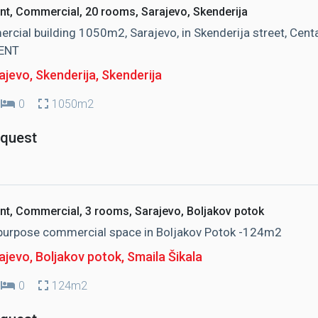
nt, Commercial, 20 rooms, Sarajevo, Skenderija
cial building 1050m2, Sarajevo, in Skenderija street, Centa
ENT
jevo, Skenderija
, Skenderija
0
1050m2
equest
nt, Commercial, 3 rooms, Sarajevo, Boljakov potok
-purpose commercial space in Boljakov Potok -124m2
ajevo, Boljakov potok
, Smaila Šikala
0
124m2