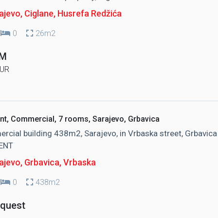
jevo, Ciglane
, Husrefa Redžića
0
26m2
KM
UR
nt, Commercial, 7 rooms, Sarajevo, Grbavica
cial building 438m2, Sarajevo, in Vrbaska street, Grbavica
ENT
ajevo, Grbavica
, Vrbaska
0
438m2
equest