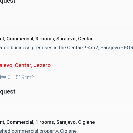
equest
nt, Commercial, 3 rooms, Sarajevo, Centar
ted business premises in the Centar- 94m2, Sarajevo - FO
ajevo, Centar
, Jezero
0
94m2
equest
nt, Commercial, 1 rooms, Sarajevo, Ciglane
shed commercial property, Ciglane