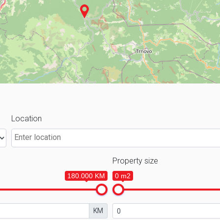
Location
Property size
180.000 KM
0 m2
KM