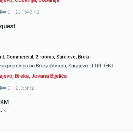
0
1643m2
equest
nt, Commercial, 2 rooms, Sarajevo, Breka
ess premises on Breka-65sqm, Sarajevo - FOR RENT
ajevo, Breka
, Jovana Bijelića
0
65m2
0KM
UR