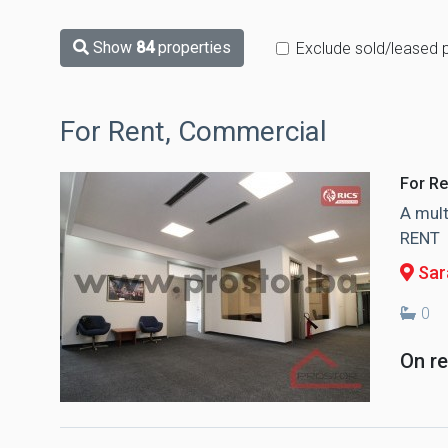
Show
84
properties
Exclude sold/leased 
For Rent, Commercial
For Re
A mult
RENT
Sar
0
On r