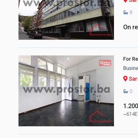
8
On r
For Re
Busin
Sar
0
1.20
~614E