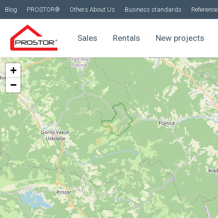
Blog
PROSTOR®
Others About Us
Business standards
Reference 
Sales
Rentals
New projects
+
−