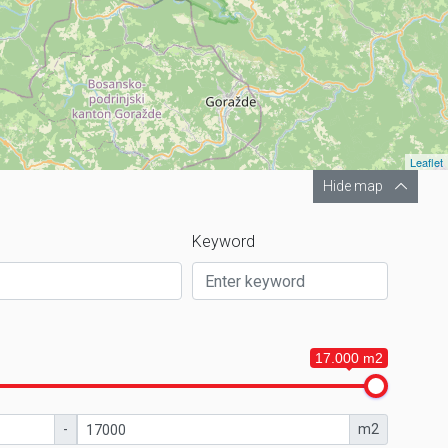
Leaflet
Hide map
Keyword
17.000 m2
-
m2