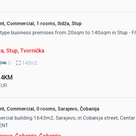
nt, Commercial, 1 rooms, Ilidža, Stup
e type business premises from 20sqm to 140sqm in Stup - 
ža, Stup
, Tvornička
0
140m2
 14KM
EUR
nt, Commercial, 0 rooms, Sarajevo, Čobanija
cial building 1643m2, Sarajevo, in Cobanija street, Centar 
ENT
ajevo, Čobanija
, Čobanija