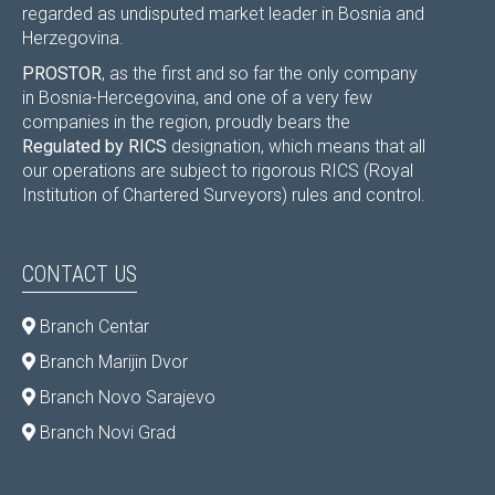
regarded as undisputed market leader in Bosnia and
Herzegovina.
PROSTOR
, as the first and so far the only company
in Bosnia-Hercegovina, and one of a very few
companies in the region, proudly bears the
Regulated by RICS
designation, which means that all
our operations are subject to rigorous RICS (Royal
Institution of Chartered Surveyors) rules and control.
CONTACT US
Branch Centar
Branch Marijin Dvor
Branch Novo Sarajevo
Branch Novi Grad