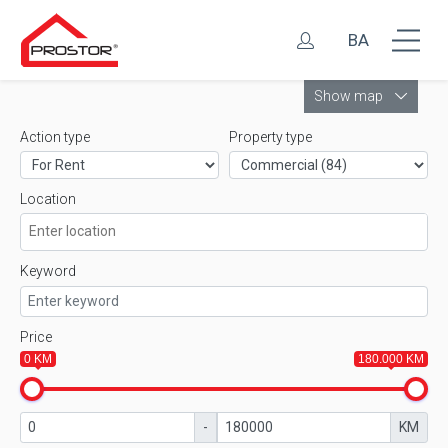
BA
Leaflet
Show map
Action type
Property type
Location
Keyword
Price
0 KM
180.000 KM
-
KM