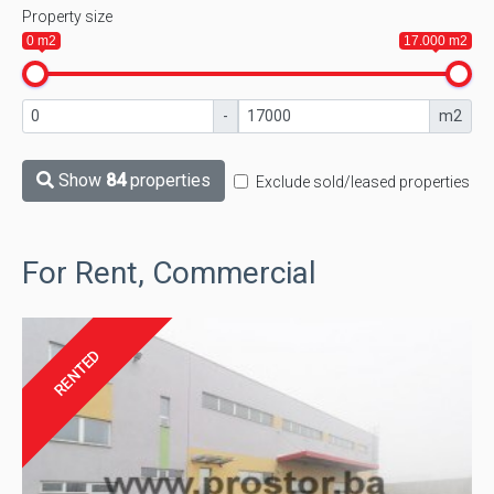
Property size
0 m2
17.000 m2
-
m2
Show
84
properties
Exclude sold/leased properties
For Rent, Commercial
RENTED