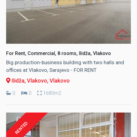
For Rent, Commercial, 8 rooms, Ilidža, Vlakovo
Big production-business building with two halls and
offices at Vlakovo, Sarajevo - FOR RENT
Ilidža, Vlakovo
, Vlakovo
0
0
1680m2
RENTED