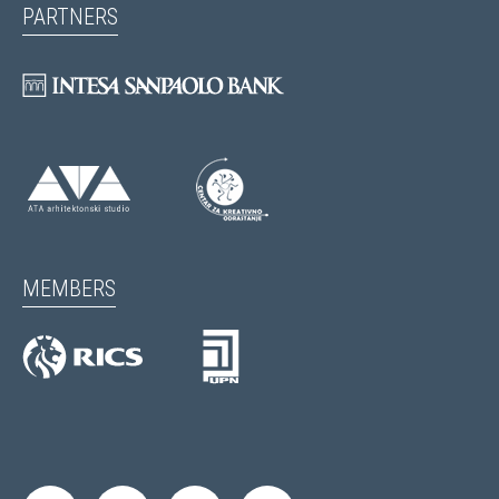
PARTNERS
MEMBERS