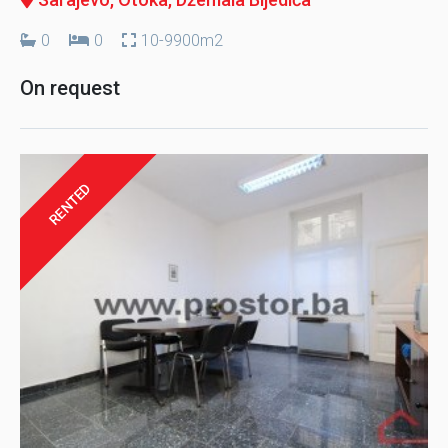
0
0
10-9900m2
On request
RENTED