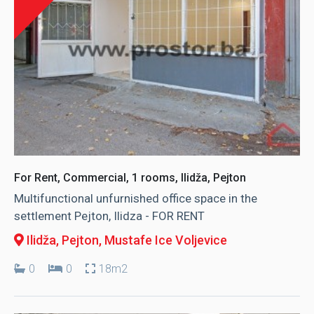
For Rent, Commercial, 1 rooms, Ilidža, Pejton
Multifunctional unfurnished office space in the
settlement Pejton, Ilidza - FOR RENT
Ilidža, Pejton
, Mustafe Ice Voljevice
0
0
18m2