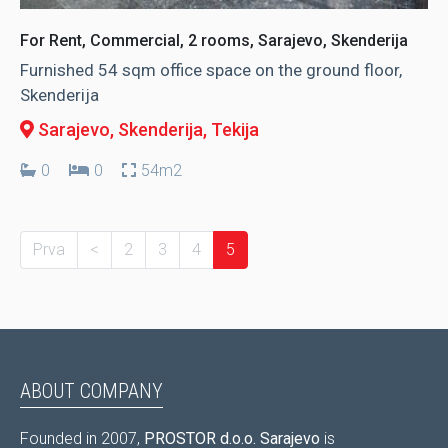
For Rent, Commercial, 2 rooms, Sarajevo, Skenderija
Furnished 54 sqm office space on the ground floor,
Skenderija
Sarajevo, Skenderija
, Tekija
0
0
54m2
Prva
<
2
3
4
5
ABOUT COMPANY
Founded in 2007,
PROSTOR d.o.o. Sarajevo
is