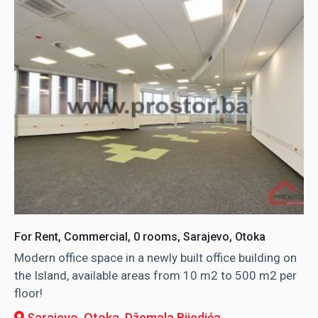
For Rent, Commercial, 0 rooms, Sarajevo, Otoka
Modern office space in a newly built office building on
the Island, available areas from 10 m2 to 500 m2 per
floor!
Sarajevo, Otoka
, Džemala Bijedića