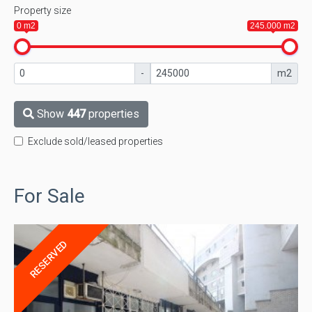
Property size
0 m2
245.000 m2
-
m2
Show
447
properties
Exclude sold/leased properties
For Sale
RESERVED