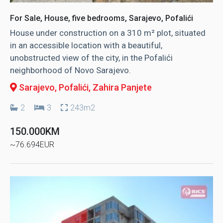
For Sale, House, five bedrooms, Sarajevo, Pofalići
House under construction on a 310 m² plot, situated
in an accessible location with a beautiful,
unobstructed view of the city, in the Pofalići
neighborhood of Novo Sarajevo.
Sarajevo, Pofalići
, Zahira Panjete
2
3
243m2
150.000KM
~76.694EUR