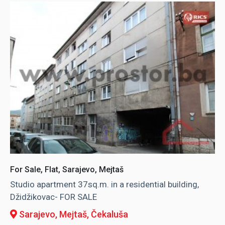
For Sale, Flat, Sarajevo, Mejtaš
Studio apartment 37sq.m. in a residential building,
Džidžikovac- FOR SALE
Sarajevo, Mejtaš
, Čekaluša