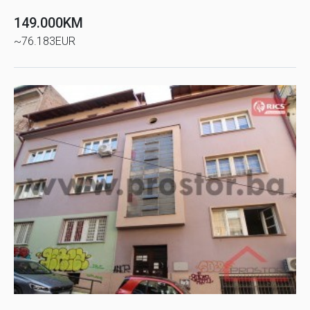
149.000KM
~76.183EUR