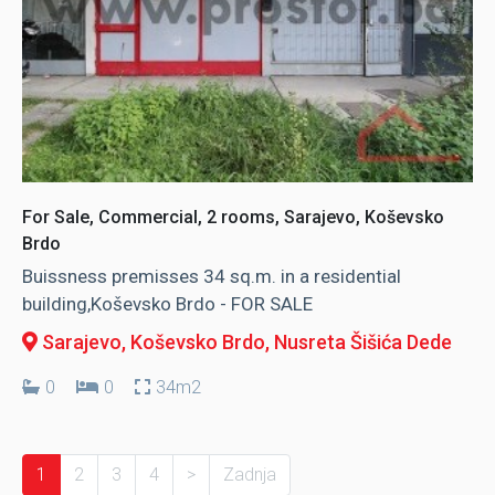
For Sale, Commercial, 2 rooms, Sarajevo, Koševsko
Brdo
Buissness premisses 34 sq.m. in a residential
building,Koševsko Brdo - FOR SALE
Sarajevo, Koševsko Brdo
, Nusreta Šišića Dede
0
0
34m2
1
2
3
4
>
Zadnja