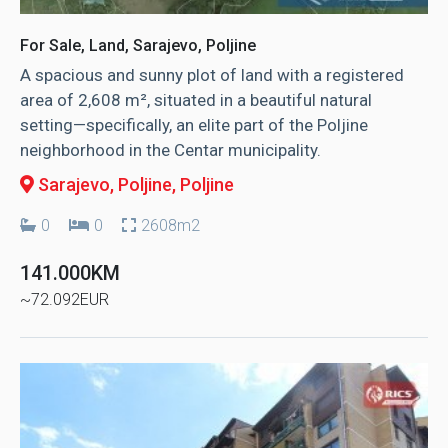
For Sale, Land, Sarajevo, Poljine
A spacious and sunny plot of land with a registered
area of ​​2,608 m², situated in a beautiful natural
setting—specifically, an elite part of the Poljine
neighborhood in the Centar municipality.
Sarajevo, Poljine
, Poljine
0
0
2608m2
141.000KM
~72.092EUR