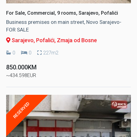
For Sale, Commercial, 9 rooms, Sarajevo, Pofalići
Business premises on main street, Novo Sarajevo-
FOR SALE
Sarajevo, Pofalići
, Zmaja od Bosne
0
0
227m2
850.000KM
~434.598EUR
RESERVED