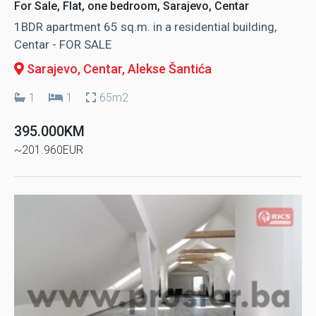
For Sale, Flat, one bedroom, Sarajevo, Centar
1BDR apartment 65 sq.m. in a residential building,
Centar - FOR SALE
Sarajevo, Centar
, Alekse Šantića
1
1
65m2
395.000KM
~201.960EUR