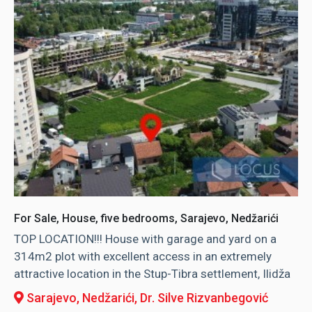
For Sale, House, five bedrooms, Sarajevo, Nedžarići
TOP LOCATION!!! House with garage and yard on a
314m2 plot with excellent access in an extremely
attractive location in the Stup-Tibra settlement, Ilidža
Sarajevo, Nedžarići
, Dr. Silve Rizvanbegović