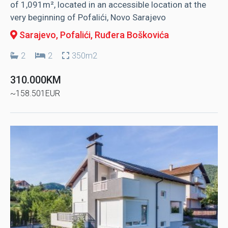
of 1,091m², located in an accessible location at the
very beginning of Pofalići, Novo Sarajevo
Sarajevo, Pofalići
, Ruđera Boškovića
2
2
350m2
310.000KM
~158.501EUR