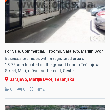
For Sale, Commercial, 1 rooms, Sarajevo, Marijin Dvor
Business premises with a registered area of ​​
13.75sqm located on the ground floor in Tešanjska
Street, Marijin Dvor settlement, Center
Sarajevo, Marijin Dvor
, Tešanjska
0
0
14m2