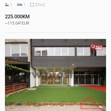
1
1
37m2
225.000KM
~115.041EUR