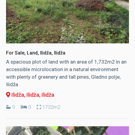
For Sale, Land, Ilidža, Ilidža
A spacious plot of land with an area of ​​1,732m2 in an
accessible microlocation in a natural environment
with plenty of greenery and tall pines, Gladno polje,
Ilidža
Ilidža, Ilidža
, Ilidža
0
0
1732m2