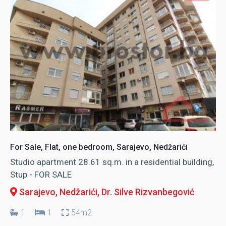
For Sale, Flat, one bedroom, Sarajevo, Nedžarići
Studio apartment 28.61 sq.m. in a residential building,
Stup - FOR SALE
Sarajevo, Nedžarići
, Dr. Silve Rizvanbegović
1
1
54m2