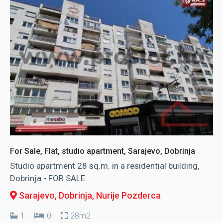
For Sale, Flat, studio apartment, Sarajevo, Dobrinja
Studio apartment 28 sq.m. in a residential building,
Dobrinja - FOR SALE
Sarajevo, Dobrinja
, Nurije Pozderca
1
0
28m2