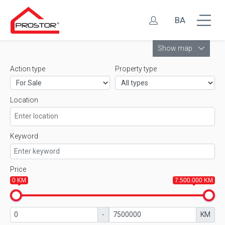
BA
Leaflet
Show map
Action type
Property type
Location
Keyword
Price
0 KM
7.500.000 KM
-
KM