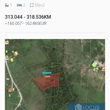
1
2
55m2
313.044 - 318.536KM
~160.057 - 162.865EUR