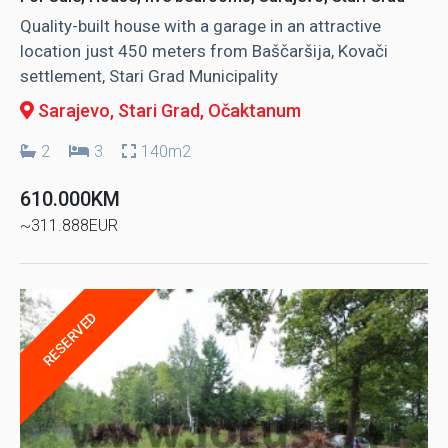
Quality-built house with a garage in an attractive
location just 450 meters from Baščaršija, Kovači
settlement, Stari Grad Municipality
Sarajevo, Stari Grad
, Očaktanum
2
3
140m2
610.000KM
~311.888EUR
RESERVED