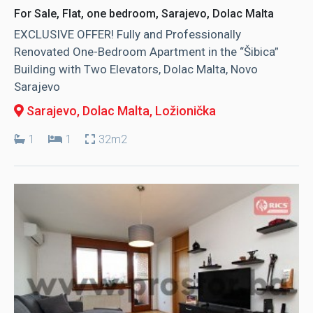
For Sale, Flat, one bedroom, Sarajevo, Dolac Malta
EXCLUSIVE OFFER! Fully and Professionally
Renovated One-Bedroom Apartment in the “Šibica”
Building with Two Elevators, Dolac Malta, Novo
Sarajevo
Sarajevo, Dolac Malta
, Ložionička
1
1
32m2