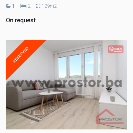
1
2
129m2
On request
RESERVED