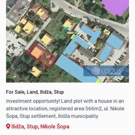
For Sale, Land, Ilidža, Stup
Investment opportunity! Land plot with a house in an
attractive location, registered area 566m2, ul. Nikole
Šopa, Stup settlement, Ilidža municipality
Ilidža, Stup
, Nikole Šopa