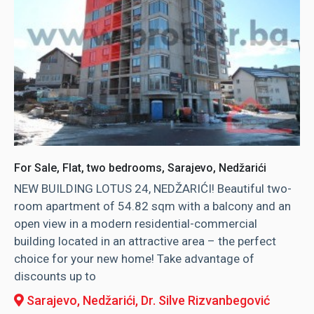
For Sale, Flat, two bedrooms, Sarajevo, Nedžarići
NEW BUILDING LOTUS 24, NEDŽARIĆI! Beautiful two-
room apartment of 54.82 sqm with a balcony and an
open view in a modern residential-commercial
building located in an attractive area – the perfect
choice for your new home! Take advantage of
discounts up to
Sarajevo, Nedžarići
, Dr. Silve Rizvanbegović