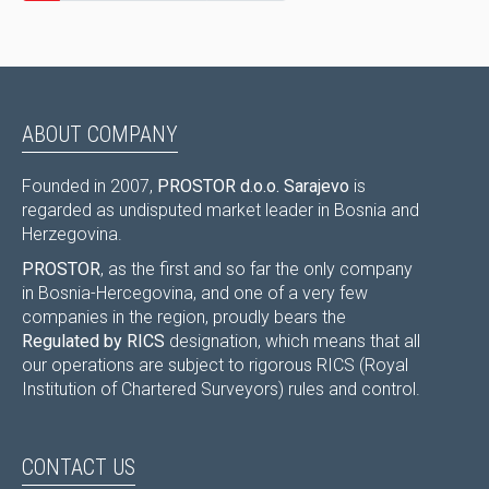
ABOUT COMPANY
Founded in 2007,
PROSTOR d.o.o. Sarajevo
is
regarded as undisputed market leader in Bosnia and
Herzegovina.
PROSTOR
, as the first and so far the only company
in Bosnia-Hercegovina, and one of a very few
companies in the region, proudly bears the
Regulated by RICS
designation, which means that all
our operations are subject to rigorous RICS (Royal
Institution of Chartered Surveyors) rules and control.
CONTACT US