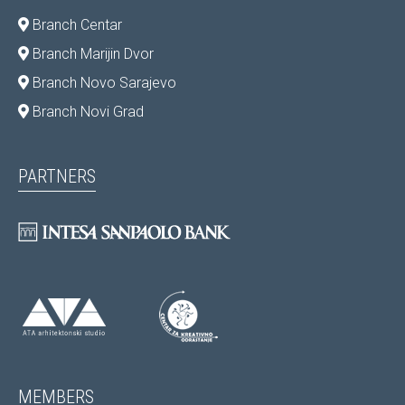
Branch Centar
Branch Marijin Dvor
Branch Novo Sarajevo
Branch Novi Grad
PARTNERS
MEMBERS