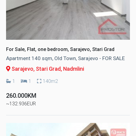
For Sale, Flat, one bedroom, Sarajevo, Stari Grad
Apartment 140 sqm, Old Town, Sarajevo - FOR SALE
Sarajevo, Stari Grad
, Nadmlini
1
1
140m2
260.000KM
~132.936EUR