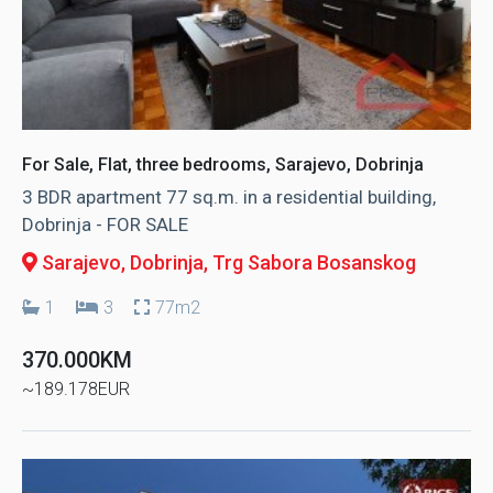
For Sale, Flat, three bedrooms, Sarajevo, Dobrinja
3 BDR apartment 77 sq.m. in a residential building,
Dobrinja - FOR SALE
Sarajevo, Dobrinja
, Trg Sabora Bosanskog
1
3
77m2
370.000KM
~189.178EUR