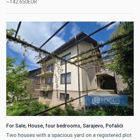
~142.650EUR
For Sale, House, four bedrooms, Sarajevo, Pofalići
Two houses with a spacious yard on a registered plot