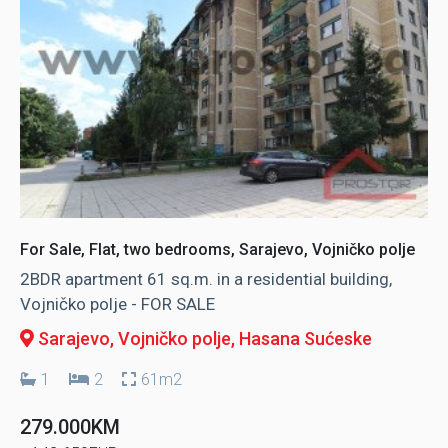
For Sale, Flat, two bedrooms, Sarajevo, Vojničko polje
2BDR apartment 61 sq.m. in a residential building,
Vojničko polje - FOR SALE
Sarajevo, Vojničko polje
, Hasana Sućeske
1
2
61m2
279.000KM