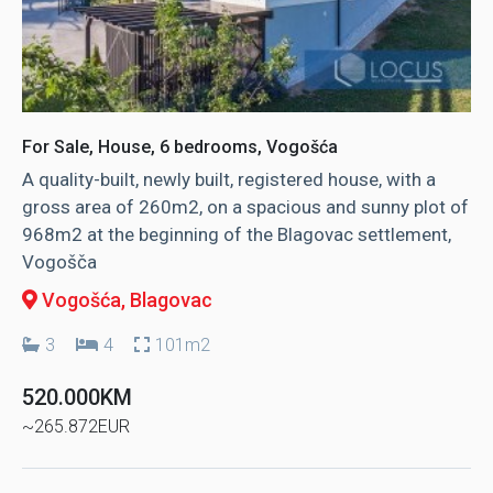
For Sale, House, 6 bedrooms, Vogošća
A quality-built, newly built, registered house, with a
gross area of ​​260m2, on a spacious and sunny plot of
968m2 at the beginning of the Blagovac settlement,
Vogošča
Vogošća
, Blagovac
3
4
101m2
520.000KM
~265.872EUR