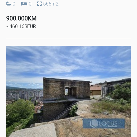
0
0
566m2
900.000KM
~460.163EUR