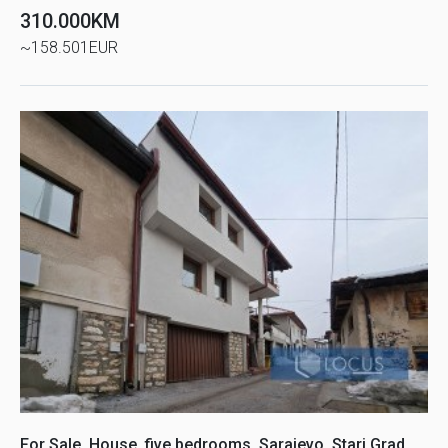
310.000KM
~158.501EUR
For Sale, House, five bedrooms, Sarajevo, Stari Grad